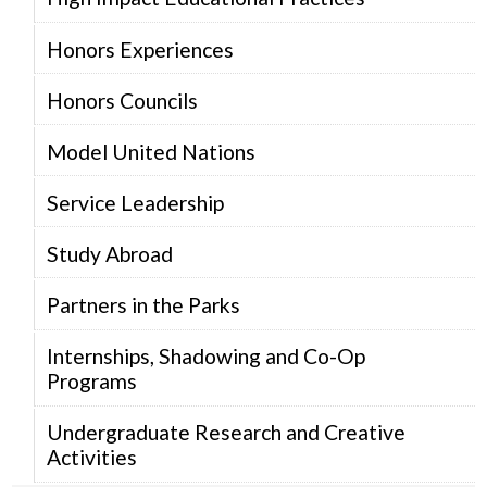
Honors Experiences
Honors Councils
Model United Nations
Service Leadership
Study Abroad
Partners in the Parks
Internships, Shadowing and Co-Op
Programs
Undergraduate Research and Creative
Activities