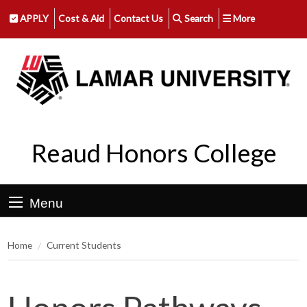
APPLY
Cost & Aid
Contact Us
Search
More
Reaud Honors College
Menu
Home
Current Students