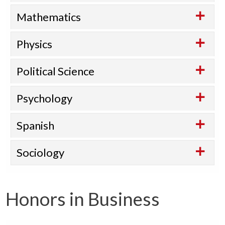
Mathematics
Physics
Political Science
Psychology
Spanish
Sociology
Honors in Business