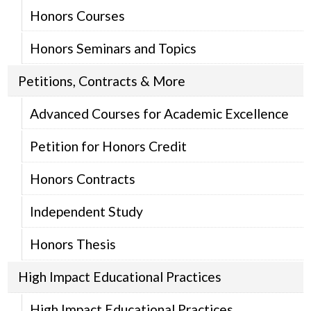
Honors Courses
Honors Seminars and Topics
Petitions, Contracts & More
Advanced Courses for Academic Excellence
Petition for Honors Credit
Honors Contracts
Independent Study
Honors Thesis
High Impact Educational Practices
High Impact Educational Practices