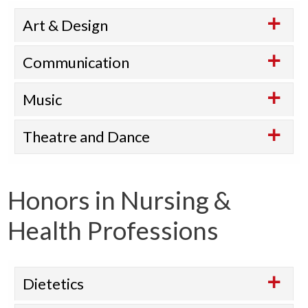
Art & Design
Communication
Music
Theatre and Dance
Honors in Nursing &
Health Professions
Dietetics