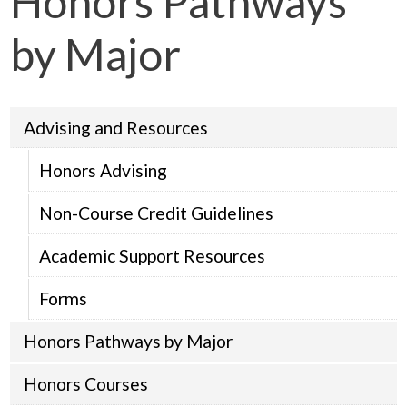
Honors Pathways
by Major
Advising and Resources
Honors Advising
Non-Course Credit Guidelines
Academic Support Resources
Forms
Honors Pathways by Major
Honors Courses