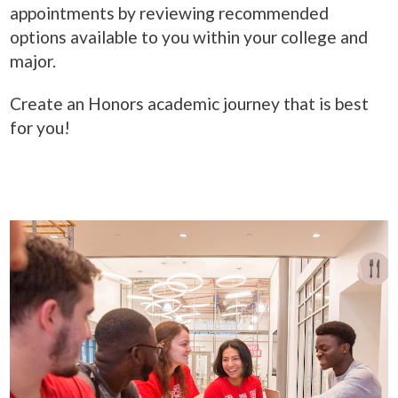
appointments by reviewing recommended
options available to you within your college and
major.
Create an Honors academic journey that is best
for you!