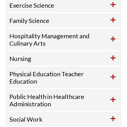
Exercise Science
Family Science
Hospitality Management and
Culinary Arts
Nursing
Physical Education Teacher
Education
Public Health in Healthcare
Administration
Social Work