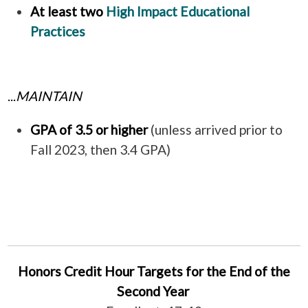
At least two
High Impact Educational
Practices
...
MAINTAIN
GPA of 3.5 or higher
(unless arrived prior to
Fall 2023, then 3.4
GPA)
Honors Credit Hour Targets for the End of the
Second Year