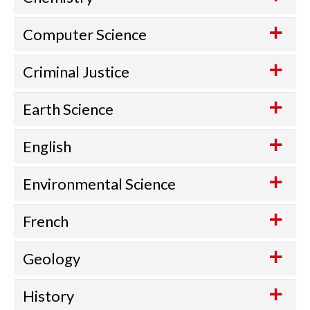
Computer Science
Criminal Justice
Earth Science
English
Environmental Science
French
Geology
History