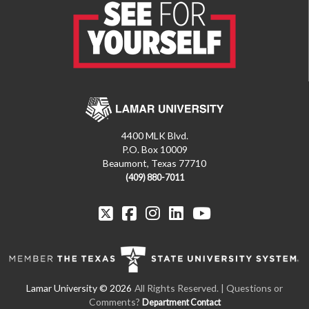
4400 MLK Blvd.
P.O. Box 10009
Beaumont, Texas 77710
(409) 880-7011
All Rights Reserved. | Questions or
Comments?
Department Contact