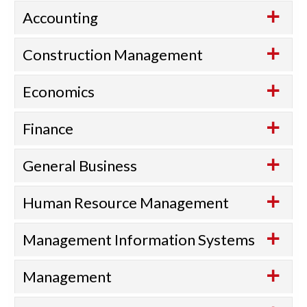
Accounting
Construction Management
Economics
Finance
General Business
Human Resource Management
Management Information Systems
Management