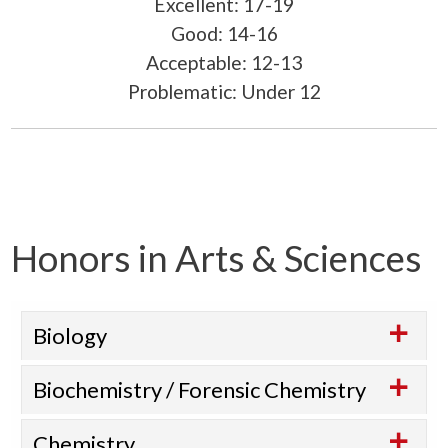
Excellent: 17-19
Good: 14-16
Acceptable: 12-13
Problematic: Under 12
Honors in Arts & Sciences
Biology
Biochemistry / Forensic Chemistry
Chemistry