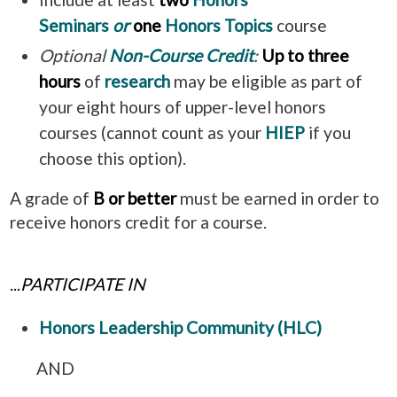
Seminars
or
one
Honors Topics
course
Optional
Non-Course Credit
:
Up to three
hours
of
research
may be eligible as part of
your eight hours of upper-level honors
courses
(cannot count as your
HIEP
if you
choose this option).
A grade of
B or better
must be earned in order to
receive honors credit for a course.
...
PARTICIPATE IN
Honors Leadership Community (HLC)
AND