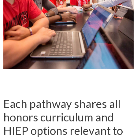
Each pathway shares all
honors curriculum and
HIEP options relevant to