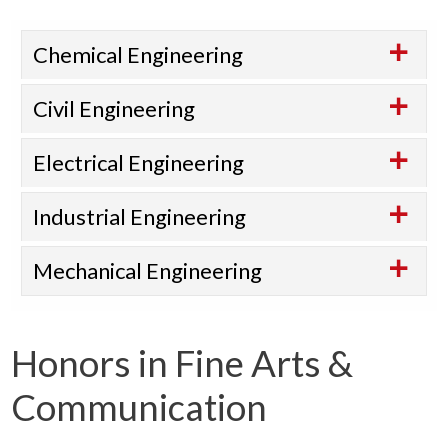
Chemical Engineering
Civil Engineering
Electrical Engineering
Industrial Engineering
Mechanical Engineering
Honors in Fine Arts &
Communication