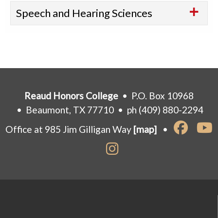
Speech and Hearing Sciences
Reaud Honors College
• P.O. Box 10968
• Beaumont, TX 77710 • ph (409) 880-2294
Office at 985 Jim Gilligan Way
[map]
•