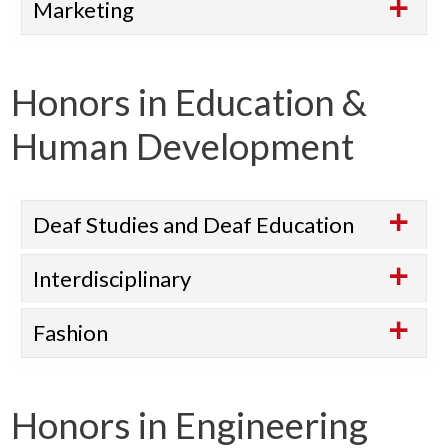
Marketing
Honors in Education &
Human Development
Deaf Studies and Deaf Education
Interdisciplinary
Fashion
Honors in Engineering