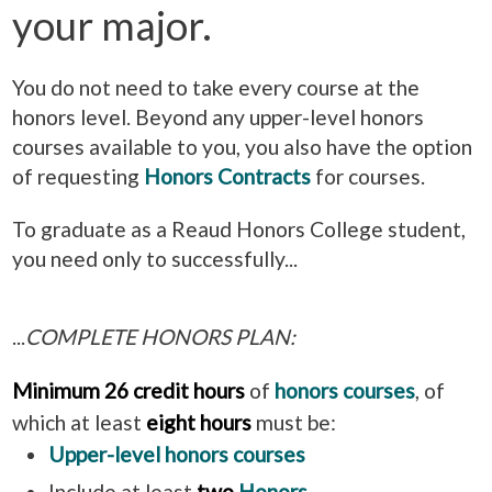
your major.
You do not need to take every course at the
honors level. Beyond any upper-level honors
courses available to you, you also have the option
of requesting
Honors Contracts
for courses.
To graduate as a Reaud Honors College student,
you need only to successfully...
...
COMPLETE HONORS PLAN:
Minimum 26 credit hours
of
honors courses
, of
which at least
eight hours
must be:
Upper-level honors courses
Include at least
two
Honors