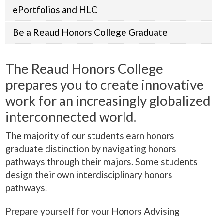
ePortfolios and HLC
Be a Reaud Honors College Graduate
The Reaud Honors College
prepares you to create innovative
work for an increasingly globalized
interconnected world.
The majority of our students earn honors
graduate distinction by navigating honors
pathways through their majors. Some students
design their own interdisciplinary honors
pathways.
Prepare yourself for your Honors Advising