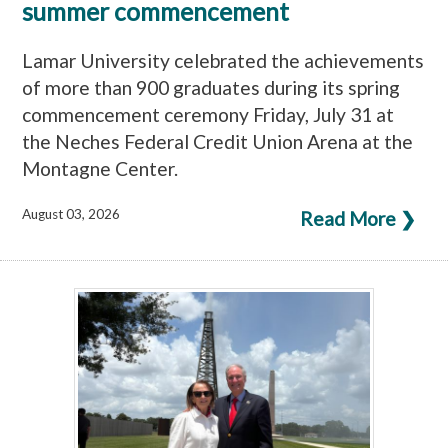
summer commencement
Lamar University celebrated the achievements
of more than 900 graduates during its spring
commencement ceremony Friday, July 31 at
the Neches Federal Credit Union Arena at the
Montagne Center.
August 03, 2026
Read More ❯