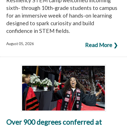
Resiliency STEM camp welcomed incoming
sixth- through 10th-grade students to campus
for an immersive week of hands-on learning
designed to spark curiosity and build
confidence in STEM fields.
August 05, 2026
Read More ❯
Over 900 degrees conferred at