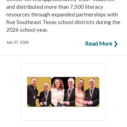
and distributed more than 7,500 literacy
resources through expanded partnerships with
five Southeast Texas school districts during the
2026 school year.
July 07, 2026
Read More ❯