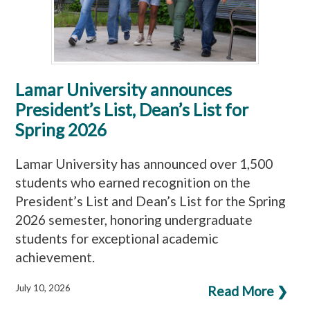
Lamar University announces
President’s List, Dean’s List for
Spring 2026
Lamar University has announced over 1,500
students who earned recognition on the
President’s List and Dean’s List for the Spring
2026 semester, honoring undergraduate
students for exceptional academic
achievement.
July 10, 2026
Read More ❯