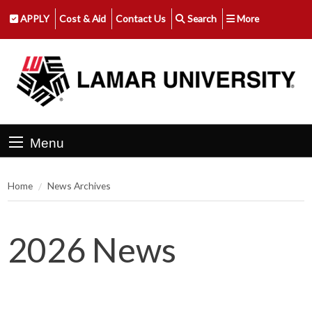
APPLY
Cost & Aid
Contact Us
Search
More
Menu
Home
News Archives
2026 News