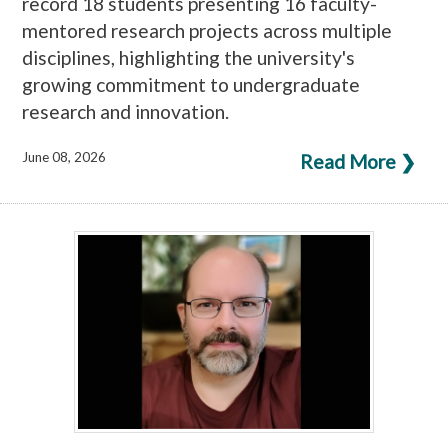
record 18 students presenting 16 faculty-
mentored research projects across multiple
disciplines, highlighting the university's
growing commitment to undergraduate
research and innovation.
June 08, 2026
Read More ❯