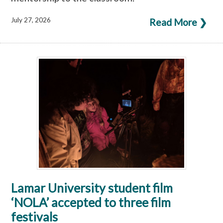
July 27, 2026
Read More ❯
Lamar University student film
‘NOLA’ accepted to three film
festivals