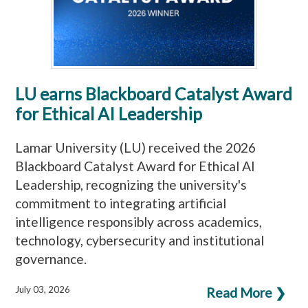
LU earns Blackboard Catalyst Award
for Ethical AI Leadership
Lamar University (LU) received the 2026
Blackboard Catalyst Award for Ethical AI
Leadership, recognizing the university's
commitment to integrating artificial
intelligence responsibly across academics,
technology, cybersecurity and institutional
governance.
July 03, 2026
Read More ❯