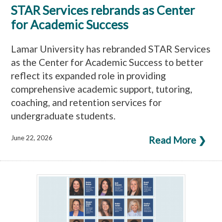
STAR Services rebrands as Center
for Academic Success
Lamar University has rebranded STAR Services
as the Center for Academic Success to better
reflect its expanded role in providing
comprehensive academic support, tutoring,
coaching, and retention services for
undergraduate students.
June 22, 2026
Read More ❯