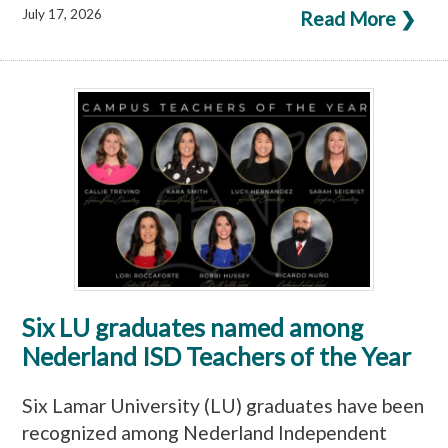
July 17, 2026
Read More ❯
Six LU graduates named among
Nederland ISD Teachers of the Year
Six Lamar University (LU) graduates have been
recognized among Nederland Independent