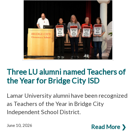
Three LU alumni named Teachers of
the Year for Bridge City ISD
Lamar University alumni have been recognized
as Teachers of the Year in Bridge City
Independent School District.
June 10, 2026
Read More ❯