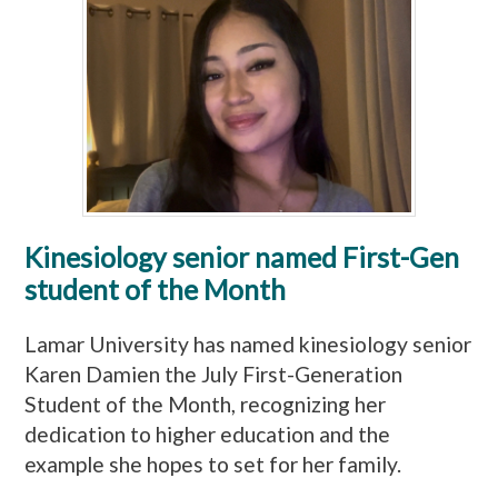
Kinesiology senior named First-Gen
student of the Month
Lamar University has named kinesiology senior
Karen Damien the July First-Generation
Student of the Month, recognizing her
dedication to higher education and the
example she hopes to set for her family.