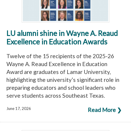
LU alumni shine in Wayne A. Reaud
Excellence in Education Awards
Twelve of the 15 recipients of the 2025-26
Wayne A. Reaud Excellence in Education
Award are graduates of Lamar University,
highlighting the university’s significant role in
preparing educators and school leaders who
serve students across Southeast Texas.
June 17, 2026
Read More ❯