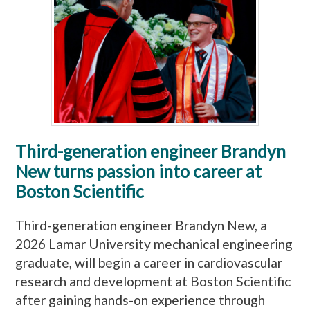
Third-generation engineer Brandyn
New turns passion into career at
Boston Scientific
Third-generation engineer Brandyn New, a
2026 Lamar University mechanical engineering
graduate, will begin a career in cardiovascular
research and development at Boston Scientific
after gaining hands-on experience through