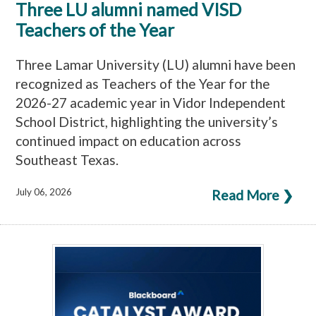
Three LU alumni named VISD
Teachers of the Year
Three Lamar University (LU) alumni have been
recognized as Teachers of the Year for the
2026-27 academic year in Vidor Independent
School District, highlighting the university’s
continued impact on education across
Southeast Texas.
July 06, 2026
Read More ❯