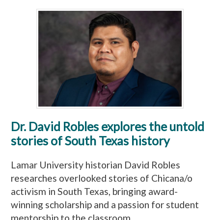
Dr. David Robles explores the untold
stories of South Texas history
Lamar University historian David Robles
researches overlooked stories of Chicana/o
activism in South Texas, bringing award-
winning scholarship and a passion for student
mentorship to the classroom.