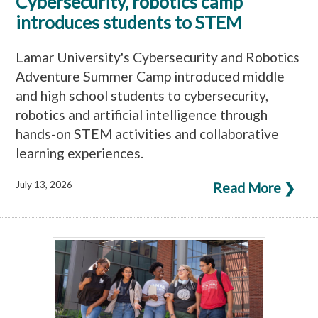
Cybersecurity, robotics camp
introduces students to STEM
Lamar University's Cybersecurity and Robotics
Adventure Summer Camp introduced middle
and high school students to cybersecurity,
robotics and artificial intelligence through
hands-on STEM activities and collaborative
learning experiences.
July 13, 2026
Read More ❯