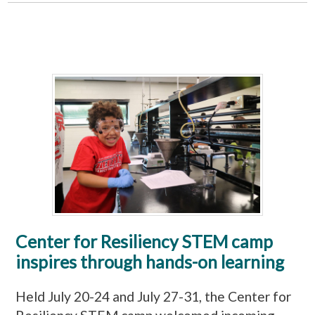
Center for Resiliency STEM camp
inspires through hands-on learning
Held July 20-24 and July 27-31, the Center for