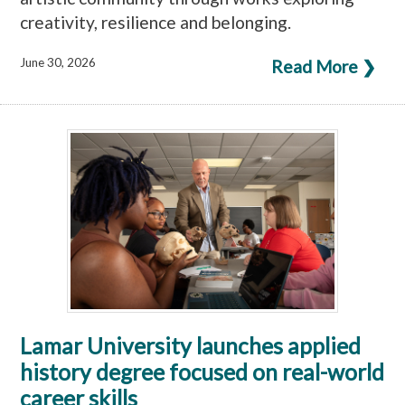
creativity, resilience and belonging.
June 30, 2026
Read More ❯
Lamar University launches applied
history degree focused on real-world
career skills