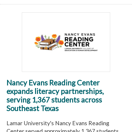
Nancy Evans Reading Center
expands literacy partnerships,
serving 1,367 students across
Southeast Texas
Lamar University's Nancy Evans Reading
Center served approximately 1,367 students