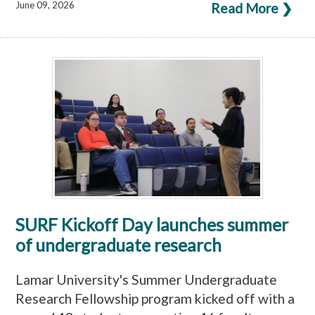
June 09, 2026
Read More ❯
SURF Kickoff Day launches summer
of undergraduate research
Lamar University's Summer Undergraduate
Research Fellowship program kicked off with a