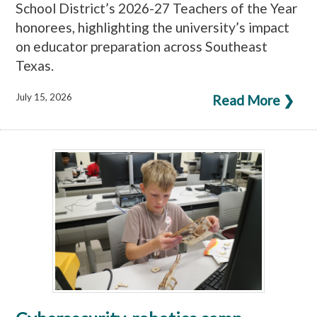
School District’s 2026-27 Teachers of the Year
honorees, highlighting the university’s impact
on educator preparation across Southeast
Texas.
July 15, 2026
Read More ❯