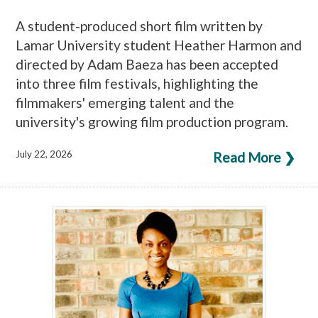
A student-produced short film written by
Lamar University student Heather Harmon and
directed by Adam Baeza has been accepted
into three film festivals, highlighting the
filmmakers' emerging talent and the
university's growing film production program.
July 22, 2026
Read More ❯