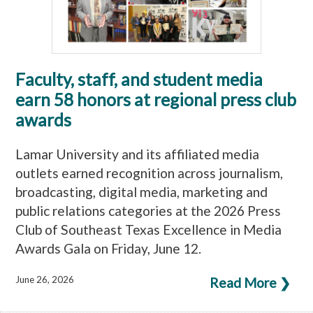
Faculty, staff, and student media
earn 58 honors at regional press club
awards
Lamar University and its affiliated media
outlets earned recognition across journalism,
broadcasting, digital media, marketing and
public relations categories at the 2026 Press
Club of Southeast Texas Excellence in Media
Awards Gala on Friday, June 12.
June 26, 2026
Read More ❯