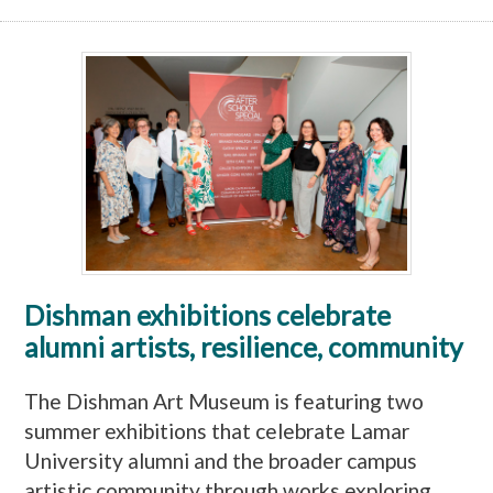
Dishman exhibitions celebrate
alumni artists, resilience, community
The Dishman Art Museum is featuring two
summer exhibitions that celebrate Lamar
University alumni and the broader campus
artistic community through works exploring