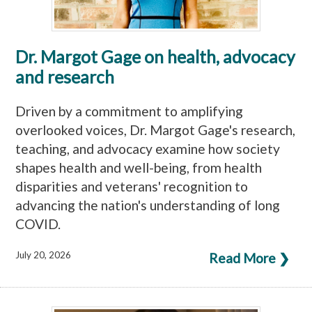
Dr. Margot Gage on health, advocacy
and research
Driven by a commitment to amplifying
overlooked voices, Dr. Margot Gage's research,
teaching, and advocacy examine how society
shapes health and well-being, from health
disparities and veterans' recognition to
advancing the nation's understanding of long
COVID.
July 20, 2026
Read More ❯