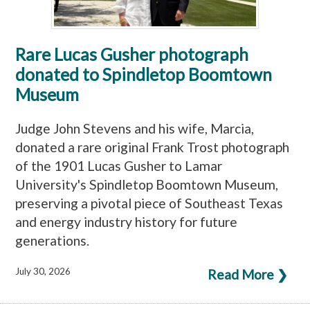
Rare Lucas Gusher photograph
donated to Spindletop Boomtown
Museum
Judge John Stevens and his wife, Marcia,
donated a rare original Frank Trost photograph
of the 1901 Lucas Gusher to Lamar
University's Spindletop Boomtown Museum,
preserving a pivotal piece of Southeast Texas
and energy industry history for future
generations.
July 30, 2026
Read More ❯