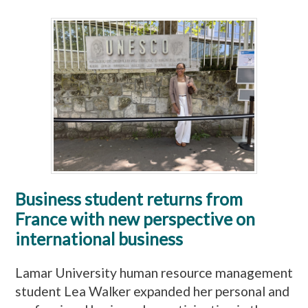
Business student returns from
France with new perspective on
international business
Lamar University human resource management
student Lea Walker expanded her personal and