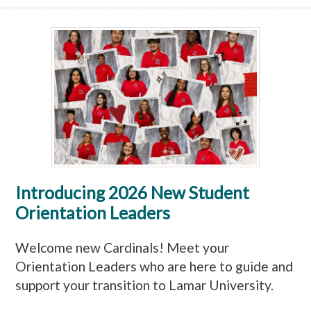
Introducing 2026 New Student
Orientation Leaders
Welcome new Cardinals! Meet your
Orientation Leaders who are here to guide and
support your transition to Lamar University.