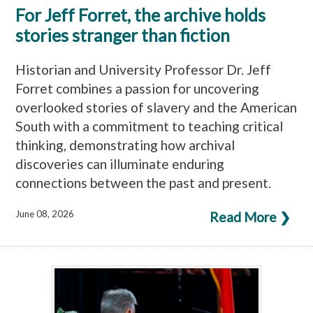
For Jeff Forret, the archive holds
stories stranger than fiction
Historian and University Professor Dr. Jeff
Forret combines a passion for uncovering
overlooked stories of slavery and the American
South with a commitment to teaching critical
thinking, demonstrating how archival
discoveries can illuminate enduring
connections between the past and present.
June 08, 2026
Read More ❯