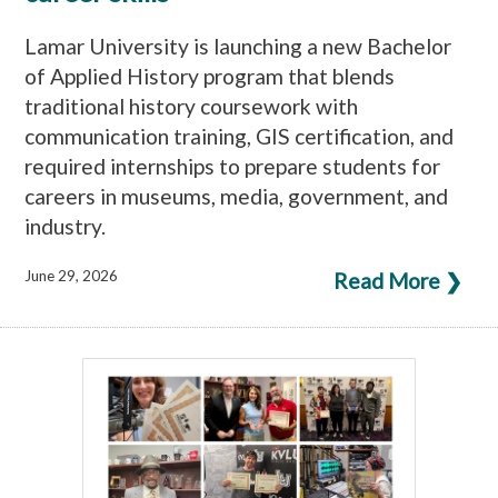
Lamar University is launching a new Bachelor
of Applied History program that blends
traditional history coursework with
communication training, GIS certification, and
required internships to prepare students for
careers in museums, media, government, and
industry.
June 29, 2026
Read More ❯