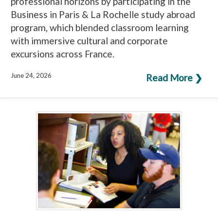
professional horizons by participating in the
Business in Paris & La Rochelle study abroad
program, which blended classroom learning
with immersive cultural and corporate
excursions across France.
June 24, 2026
Read More ❯