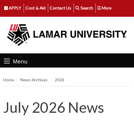
APPLY
Cost & Aid
Contact Us
Search
More
Menu
Home
News Archives
2026
July 2026 News