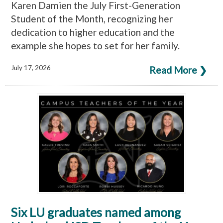
Karen Damien the July First-Generation
Student of the Month, recognizing her
dedication to higher education and the
example she hopes to set for her family.
July 17, 2026
Read More ❯
Six LU graduates named among