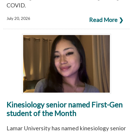
COVID.
July 20, 2026
Read More ❯
Kinesiology senior named First-Gen
student of the Month
Lamar University has named kinesiology senior