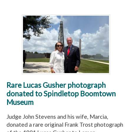
Rare Lucas Gusher photograph
donated to Spindletop Boomtown
Museum
Judge John Stevens and his wife, Marcia,
donated a rare original Frank Trost photograph