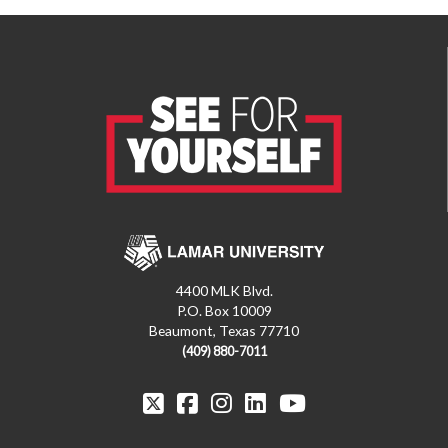
4400 MLK Blvd.
P.O. Box 10009
Beaumont, Texas 77710
(409) 880-7011