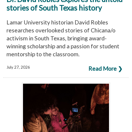
stories of South Texas history
Lamar University historian David Robles
researches overlooked stories of Chicana/o
activism in South Texas, bringing award-
winning scholarship and a passion for student
mentorship to the classroom.
July 27, 2026
Read More ❯