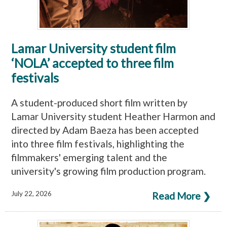
Lamar University student film
‘NOLA’ accepted to three film
festivals
A student-produced short film written by
Lamar University student Heather Harmon and
directed by Adam Baeza has been accepted
into three film festivals, highlighting the
filmmakers' emerging talent and the
university's growing film production program.
July 22, 2026
Read More ❯