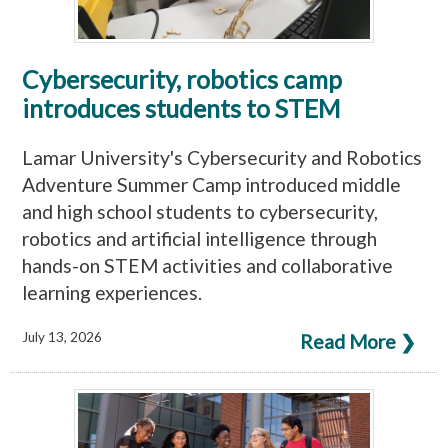
Cybersecurity, robotics camp
introduces students to STEM
Lamar University's Cybersecurity and Robotics
Adventure Summer Camp introduced middle
and high school students to cybersecurity,
robotics and artificial intelligence through
hands-on STEM activities and collaborative
learning experiences.
July 13, 2026
Read More ❯