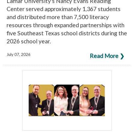
Lamar University's Nancy Evans Reading
Center served approximately 1,367 students
and distributed more than 7,500 literacy
resources through expanded partnerships with
five Southeast Texas school districts during the
2026 school year.
July 07, 2026
Read More ❯