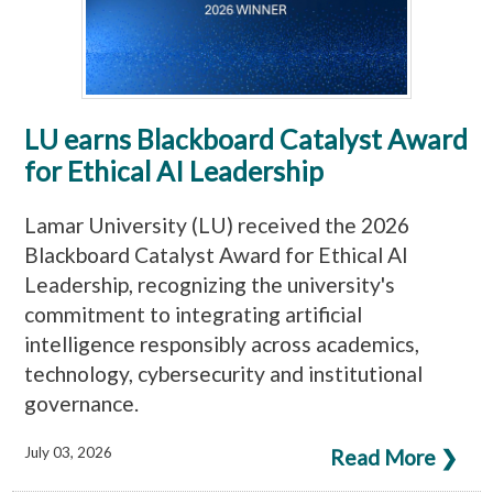
LU earns Blackboard Catalyst Award
for Ethical AI Leadership
Lamar University (LU) received the 2026
Blackboard Catalyst Award for Ethical AI
Leadership, recognizing the university's
commitment to integrating artificial
intelligence responsibly across academics,
technology, cybersecurity and institutional
governance.
July 03, 2026
Read More ❯