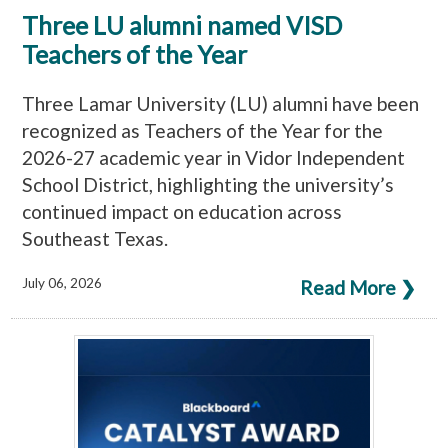
Three LU alumni named VISD
Teachers of the Year
Three Lamar University (LU) alumni have been
recognized as Teachers of the Year for the
2026-27 academic year in Vidor Independent
School District, highlighting the university’s
continued impact on education across
Southeast Texas.
July 06, 2026
Read More ❯