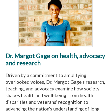
Dr. Margot Gage on health, advocacy
and research
Driven by a commitment to amplifying
overlooked voices, Dr. Margot Gage's research,
teaching, and advocacy examine how society
shapes health and well-being, from health
disparities and veterans' recognition to
advancing the nation's understanding of long