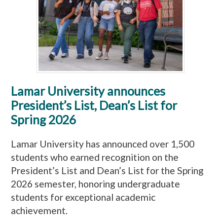
Lamar University announces
President’s List, Dean’s List for
Spring 2026
Lamar University has announced over 1,500
students who earned recognition on the
President’s List and Dean’s List for the Spring
2026 semester, honoring undergraduate
students for exceptional academic
achievement.