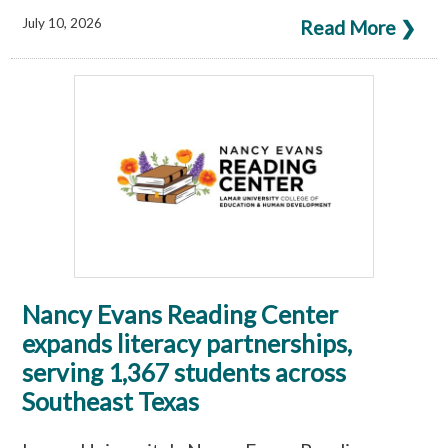
July 10, 2026
Read More ❯
Nancy Evans Reading Center
expands literacy partnerships,
serving 1,367 students across
Southeast Texas