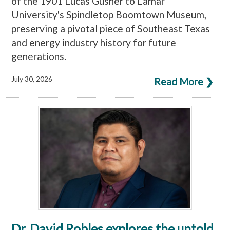
of the 1901 Lucas Gusher to Lamar
University's Spindletop Boomtown Museum,
preserving a pivotal piece of Southeast Texas
and energy industry history for future
generations.
July 30, 2026
Read More ❯
Dr. David Robles explores the untold