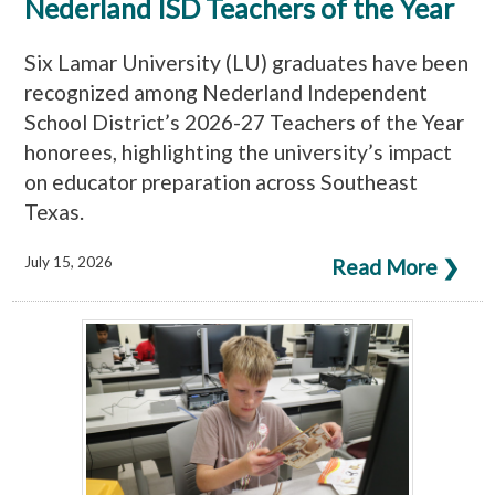
Nederland ISD Teachers of the Year
Six Lamar University (LU) graduates have been
recognized among Nederland Independent
School District’s 2026-27 Teachers of the Year
honorees, highlighting the university’s impact
on educator preparation across Southeast
Texas.
July 15, 2026
Read More ❯