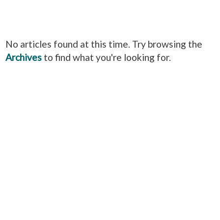
No articles found at this time. Try browsing the
Archives
to find what you're looking for.