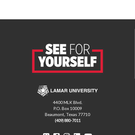
4400 MLK Blvd.
P.O. Box 10009
Beaumont, Texas 77710
(409) 880-7011