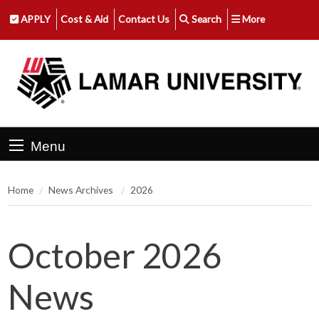
APPLY
Cost & Aid
Contact Us
Search
More
Menu
Home
News Archives
2026
October 2026
News