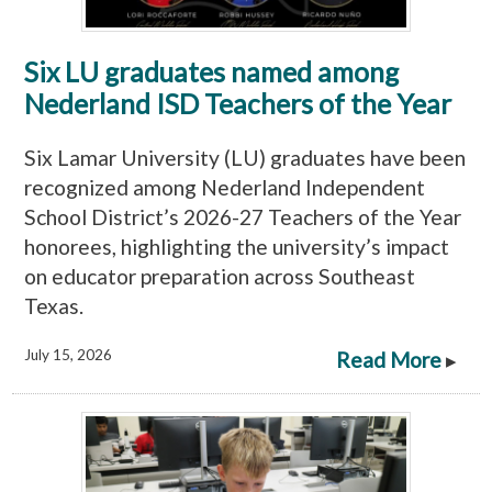
Six LU graduates named among
Nederland ISD Teachers of the Year
Six Lamar University (LU) graduates have been
recognized among Nederland Independent
School District’s 2026-27 Teachers of the Year
honorees, highlighting the university’s impact
on educator preparation across Southeast
Texas.
July 15, 2026
Read More
▸