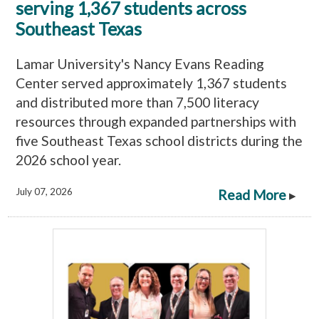
serving 1,367 students across
Southeast Texas
Lamar University's Nancy Evans Reading
Center served approximately 1,367 students
and distributed more than 7,500 literacy
resources through expanded partnerships with
five Southeast Texas school districts during the
2026 school year.
July 07, 2026
Read More
▸