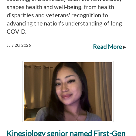
shapes health and well-being, from health
disparities and veterans' recognition to
advancing the nation's understanding of long
COVID.
July 20, 2026
Read More
▸
Kinesiology senior named First-Gen