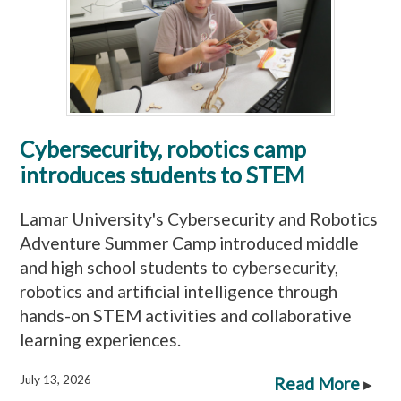
Cybersecurity, robotics camp
introduces students to STEM
Lamar University's Cybersecurity and Robotics
Adventure Summer Camp introduced middle
and high school students to cybersecurity,
robotics and artificial intelligence through
hands-on STEM activities and collaborative
learning experiences.
July 13, 2026
Read More
▸