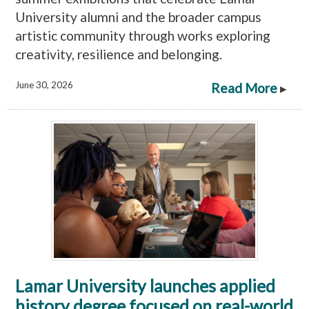
University alumni and the broader campus
artistic community through works exploring
creativity, resilience and belonging.
June 30, 2026
Read More
▸
Lamar University launches applied
history degree focused on real-world