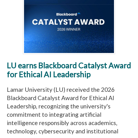
LU earns Blackboard Catalyst Award
for Ethical AI Leadership
Lamar University (LU) received the 2026
Blackboard Catalyst Award for Ethical AI
Leadership, recognizing the university's
commitment to integrating artificial
intelligence responsibly across academics,
technology, cybersecurity and institutional