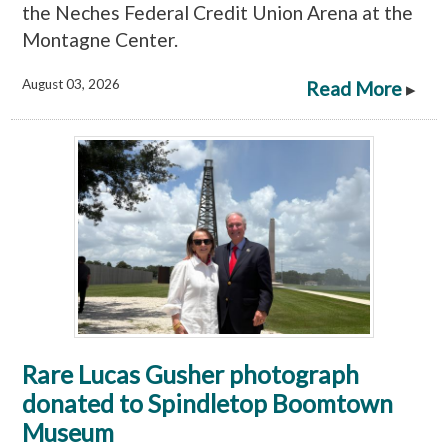
the Neches Federal Credit Union Arena at the
Montagne Center.
August 03, 2026
Read More
▸
Rare Lucas Gusher photograph
donated to Spindletop Boomtown
Museum