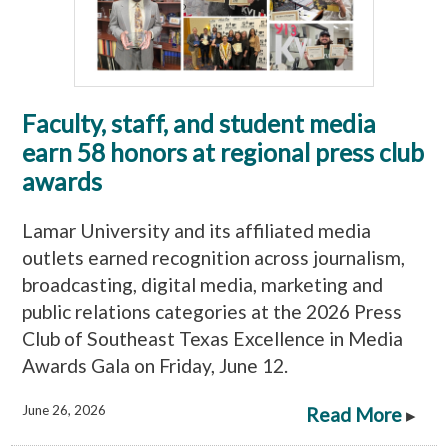
Faculty, staff, and student media
earn 58 honors at regional press club
awards
Lamar University and its affiliated media
outlets earned recognition across journalism,
broadcasting, digital media, marketing and
public relations categories at the 2026 Press
Club of Southeast Texas Excellence in Media
Awards Gala on Friday, June 12.
June 26, 2026
Read More
▸