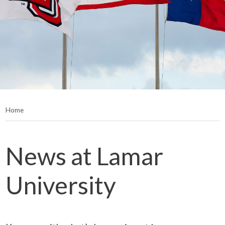
Home
News at Lamar
University