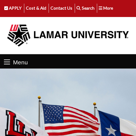
APPLY
Cost & Aid
Contact Us
Search
More
Menu