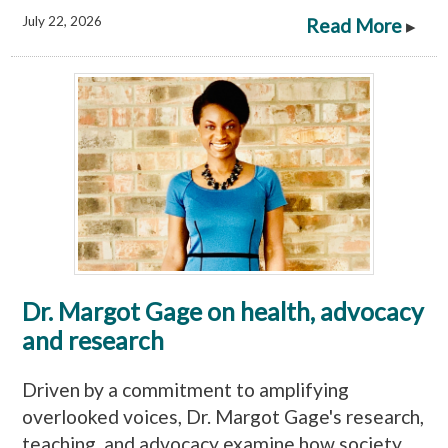
July 22, 2026
Read More
▸
Dr. Margot Gage on health, advocacy
and research
Driven by a commitment to amplifying
overlooked voices, Dr. Margot Gage's research,
teaching, and advocacy examine how society