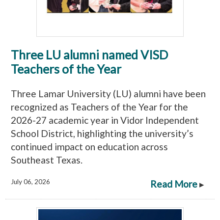
Three LU alumni named VISD
Teachers of the Year
Three Lamar University (LU) alumni have been
recognized as Teachers of the Year for the
2026-27 academic year in Vidor Independent
School District, highlighting the university’s
continued impact on education across
Southeast Texas.
July 06, 2026
Read More
▸