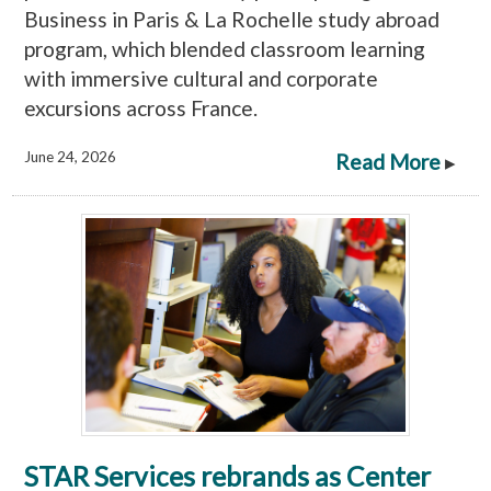
Business in Paris & La Rochelle study abroad
program, which blended classroom learning
with immersive cultural and corporate
excursions across France.
June 24, 2026
Read More
▸
STAR Services rebrands as Center