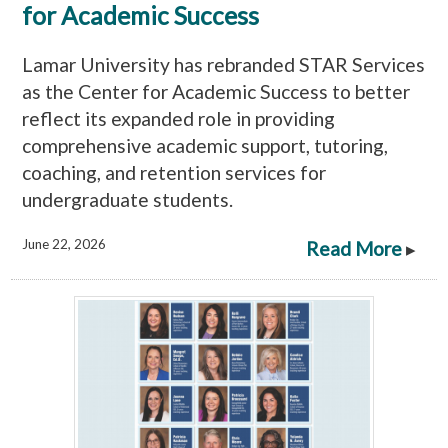
for Academic Success
Lamar University has rebranded STAR Services
as the Center for Academic Success to better
reflect its expanded role in providing
comprehensive academic support, tutoring,
coaching, and retention services for
undergraduate students.
June 22, 2026
Read More
▸