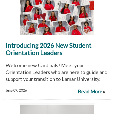
Introducing 2026 New Student
Orientation Leaders
Welcome new Cardinals! Meet your
Orientation Leaders who are here to guide and
support your transition to Lamar University.
June 09, 2026
Read More
▸