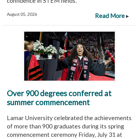
confidence in STEM fields.
August 05, 2026
Read More
▸
Over 900 degrees conferred at
summer commencement
Lamar University celebrated the achievements
of more than 900 graduates during its spring
commencement ceremony Friday, July 31 at