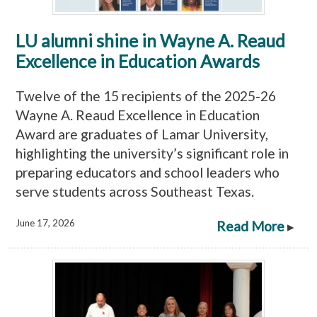
LU alumni shine in Wayne A. Reaud
Excellence in Education Awards
Twelve of the 15 recipients of the 2025-26
Wayne A. Reaud Excellence in Education
Award are graduates of Lamar University,
highlighting the university’s significant role in
preparing educators and school leaders who
serve students across Southeast Texas.
June 17, 2026
Read More
▸