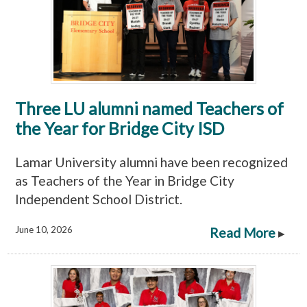
Three LU alumni named Teachers of
the Year for Bridge City ISD
Lamar University alumni have been recognized
as Teachers of the Year in Bridge City
Independent School District.
June 10, 2026
Read More
▸