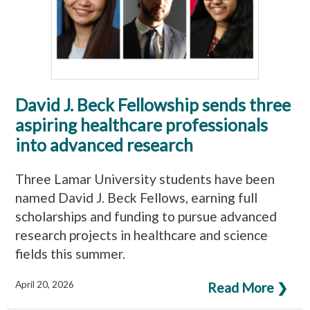
David J. Beck Fellowship sends three
aspiring healthcare professionals
into advanced research
Three Lamar University students have been
named David J. Beck Fellows, earning full
scholarships and funding to pursue advanced
research projects in healthcare and science
fields this summer.
April 20, 2026
Read More ❯