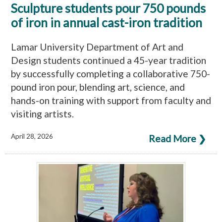
Sculpture students pour 750 pounds
of iron in annual cast-iron tradition
Lamar University Department of Art and
Design students continued a 45-year tradition
by successfully completing a collaborative 750-
pound iron pour, blending art, science, and
hands-on training with support from faculty and
visiting artists.
April 28, 2026
Read More ❯