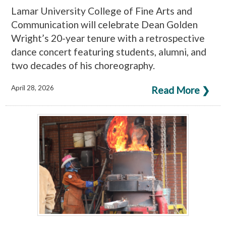
Lamar University College of Fine Arts and
Communication will celebrate Dean Golden
Wright’s 20-year tenure with a retrospective
dance concert featuring students, alumni, and
two decades of his choreography.
April 28, 2026
Read More ❯