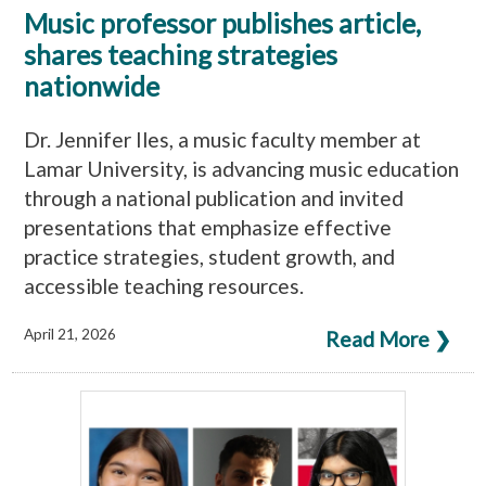
Music professor publishes article,
shares teaching strategies
nationwide
Dr. Jennifer Iles, a music faculty member at
Lamar University, is advancing music education
through a national publication and invited
presentations that emphasize effective
practice strategies, student growth, and
accessible teaching resources.
April 21, 2026
Read More ❯