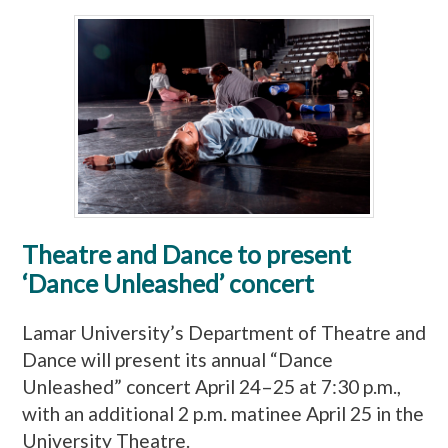
Theatre and Dance to present
‘Dance Unleashed’ concert
Lamar University’s Department of Theatre and
Dance will present its annual “Dance
Unleashed” concert April 24–25 at 7:30 p.m.,
with an additional 2 p.m. matinee April 25 in the
University Theatre.