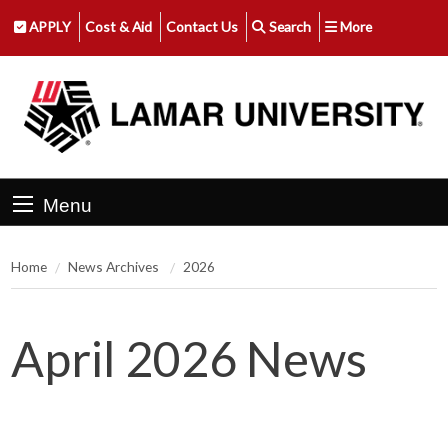
APPLY
Cost & Aid
Contact Us
Search
More
Menu
Home
News Archives
2026
April 2026 News