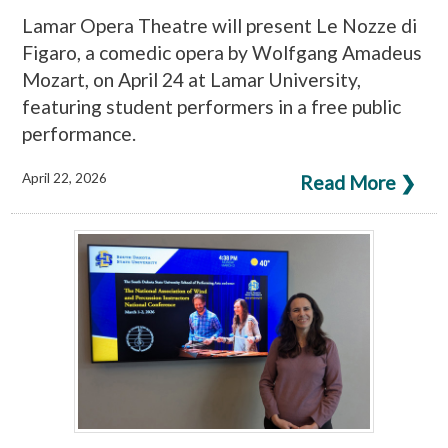
Lamar Opera Theatre will present Le Nozze di
Figaro, a comedic opera by Wolfgang Amadeus
Mozart, on April 24 at Lamar University,
featuring student performers in a free public
performance.
April 22, 2026
Read More ❯