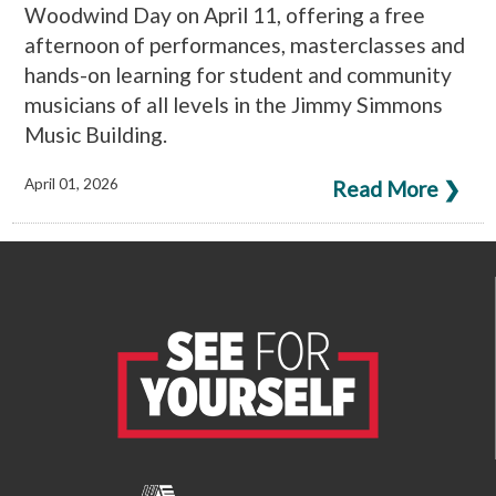
Woodwind Day on April 11, offering a free
afternoon of performances, masterclasses and
hands-on learning for student and community
musicians of all levels in the Jimmy Simmons
Music Building.
April 01, 2026
Read More ❯