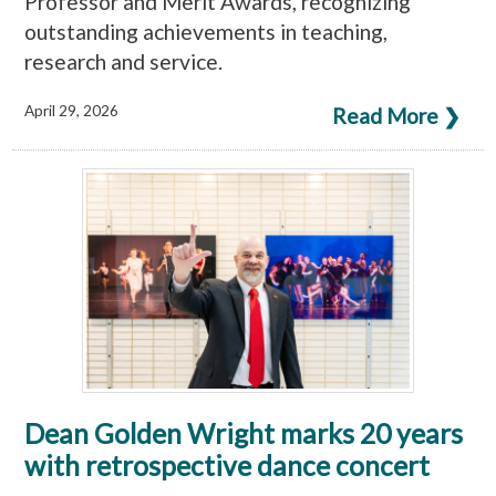
Professor and Merit Awards, recognizing
outstanding achievements in teaching,
research and service.
April 29, 2026
Read More ❯
Dean Golden Wright marks 20 years
with retrospective dance concert