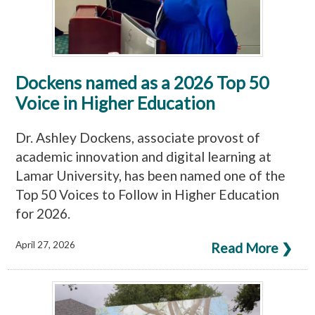
Dockens named as a 2026 Top 50
Voice in Higher Education
Dr. Ashley Dockens, associate provost of
academic innovation and digital learning at
Lamar University, has been named one of the
Top 50 Voices to Follow in Higher Education
for 2026.
April 27, 2026
Read More ❯