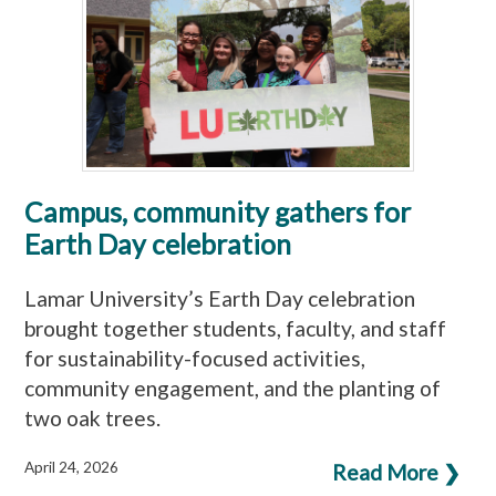
Campus, community gathers for
Earth Day celebration
Lamar University’s Earth Day celebration
brought together students, faculty, and staff
for sustainability-focused activities,
community engagement, and the planting of
two oak trees.
April 24, 2026
Read More ❯