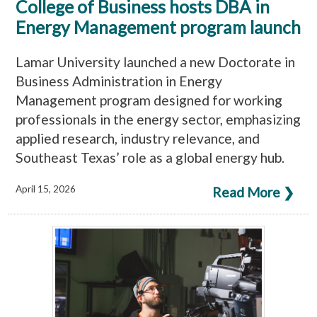
College of Business hosts DBA in
Energy Management program launch
Lamar University launched a new Doctorate in
Business Administration in Energy
Management program designed for working
professionals in the energy sector, emphasizing
applied research, industry relevance, and
Southeast Texas’ role as a global energy hub.
April 15, 2026
Read More ❯