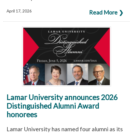
April 17, 2026
Read More ❯
Lamar University announces 2026
Distinguished Alumni Award
honorees
Lamar University has named four alumni as its