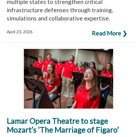
multiple states to strengthen critical
infrastructure defenses through training,
simulations and collaborative expertise.
April 23, 2026
Read More ❯
Lamar Opera Theatre to stage
Mozart’s ‘The Marriage of Figaro’