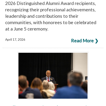
2026 Distinguished Alumni Award recipients,
recognizing their professional achievements,
leadership and contributions to their
communities, with honorees to be celebrated
at a June 5 ceremony.
April 17, 2026
Read More ❯