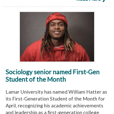
Sociology senior named First-Gen
Student of the Month
Lamar University has named William Hatter as
its First-Generation Student of the Month for
April, recognizing his academic achievements
and leadership as a first-generation college