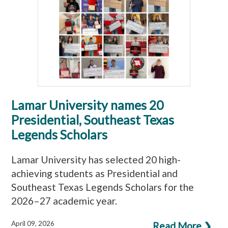
Lamar University names 20
Presidential, Southeast Texas
Legends Scholars
Lamar University has selected 20 high-
achieving students as Presidential and
Southeast Texas Legends Scholars for the
2026–27 academic year.
April 09, 2026
Read More ❯