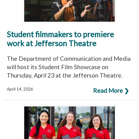
Student filmmakers to premiere
work at Jefferson Theatre
The Department of Communication and Media
will host its Student Film Showcase on
Thursday, April 23 at the Jefferson Theatre.
April 14, 2026
Read More ❯