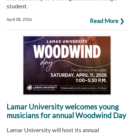
student.
April 08, 2026
Read More ❯
Lamar University welcomes young
musicians for annual Woodwind Day
Lamar University will host its annual