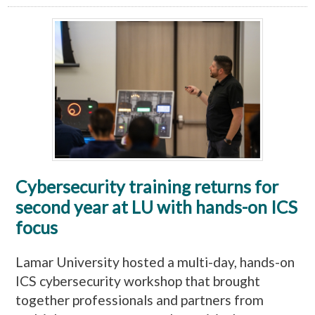
Cybersecurity training returns for
second year at LU with hands-on ICS
focus
Lamar University hosted a multi-day, hands-on
ICS cybersecurity workshop that brought
together professionals and partners from