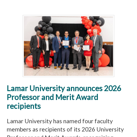
Lamar University announces 2026
Professor and Merit Award
recipients
Lamar University has named four faculty
members as recipients of its 2026 University