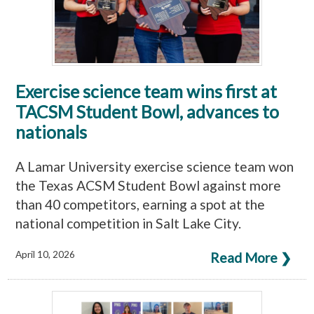
Exercise science team wins first at
TACSM Student Bowl, advances to
nationals
A Lamar University exercise science team won
the Texas ACSM Student Bowl against more
than 40 competitors, earning a spot at the
national competition in Salt Lake City.
April 10, 2026
Read More ❯