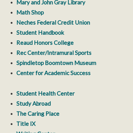
Mary and John Gray Library
Math Shop
Neches Federal Credit Union
Student Handbook
Reaud Honors College
Rec Center/Intramural Sports
Spindletop Boomtown Museum
Center for Academic Success
Student Health Center
Study Abroad
The Caring Place
Title IX