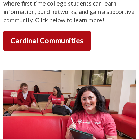
where first time college students can learn
information, build networks, and gain a supportive
community. Click below to learn more!
Cardinal Communities