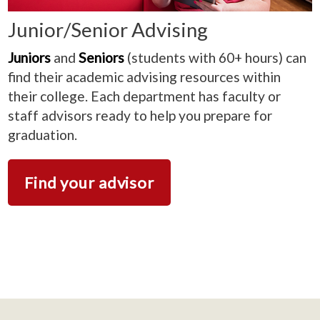
Junior/Senior Advising
Juniors
and
Seniors
(students with 60+ hours) can
find their academic advising resources within
their college. Each department has faculty or
staff advisors ready to help you prepare for
graduation.
Find your advisor