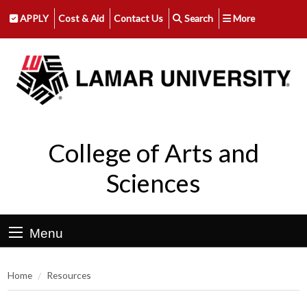
APPLY
Cost & Aid
Contact Us
Search
More
College of Arts and
Sciences
Menu
Home
Resources