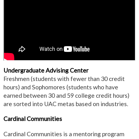
Undergraduate Advising Center
Freshmen (students with fewer than 30 credit
hours) and Sophomores (students who have
earned between 30 and 59 college credit hours)
are sorted into UAC metas based on industries.
Cardinal Communities
Cardinal Communities is a mentoring program