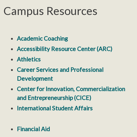
Campus Resources
Academic Coaching
Accessibility Resource Center (ARC)
Athletics
Career Services and Professional
Development
Center for Innovation, Commercialization
and Entrepreneurship (CICE)
International Student Affairs
Financial Aid