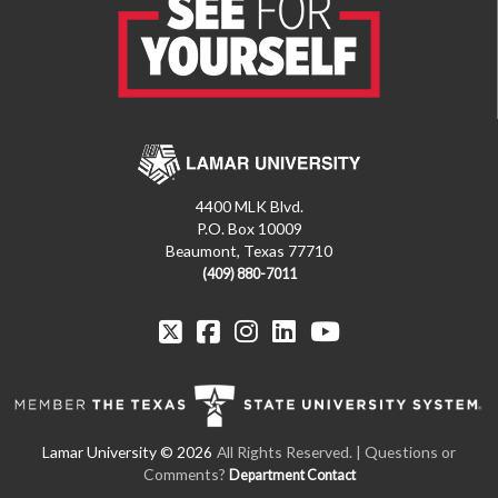
4400 MLK Blvd.
P.O. Box 10009
Beaumont, Texas 77710
(409) 880-7011
All Rights Reserved. | Questions or
Comments?
Department Contact