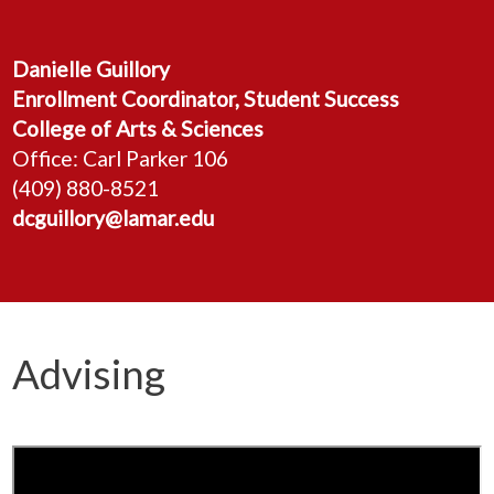
Danielle Guillory
Enrollment Coordinator, Student Success
College of Arts & Sciences
Office: Carl Parker 106
(409) 880-8521
dcguillory@lamar.edu
Advising
Freshman/Sophomore Advising