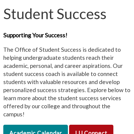
Student Success
Supporting Your Success!
The Office of Student Success is dedicated to
helping undergraduate students reach their
academic, personal, and career aspirations. Our
student success coach is available to connect
students with valuable resources and develop
personalized success strategies. Explore below to
learn more about the student success services
offered by our college and throughout the
campus!
Academic Calendar
LU Connect