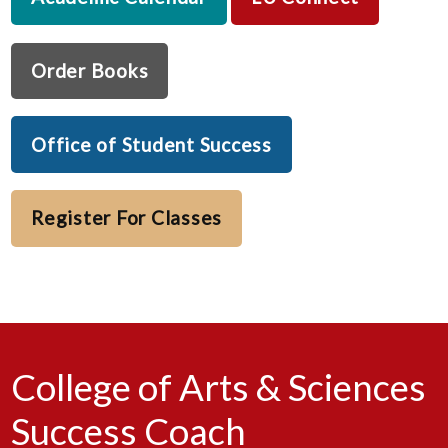
Order Books
Office of Student Success
Register For Classes
College of Arts & Sciences
Success Coach