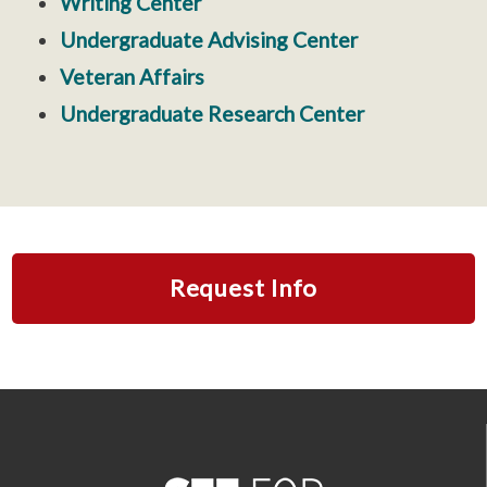
Writing Center
Undergraduate Advising Center
Veteran Affairs
Undergraduate Research Center
Request Info