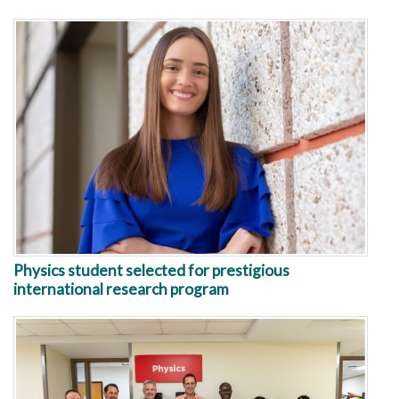
Physics student selected for prestigious
international research program