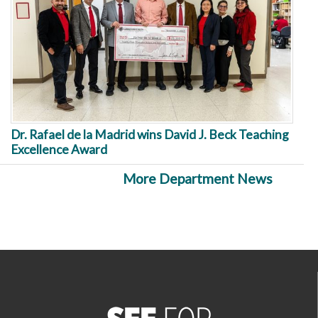
Dr. Rafael de la Madrid wins David J. Beck Teaching
Excellence Award
More Department News