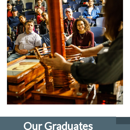
Our Graduates