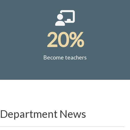
20%
Become teachers
Department News