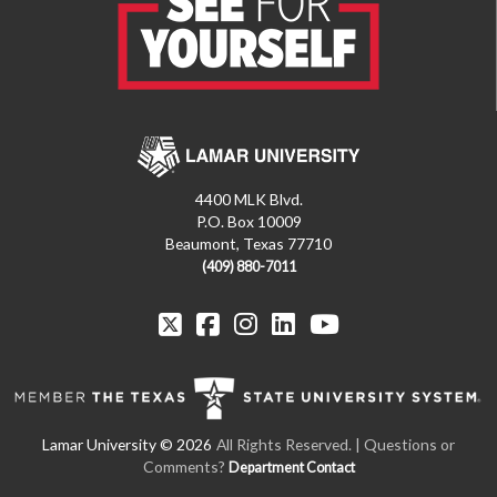
4400 MLK Blvd.
P.O. Box 10009
Beaumont, Texas 77710
(409) 880-7011
All Rights Reserved. | Questions or
Comments?
Department Contact