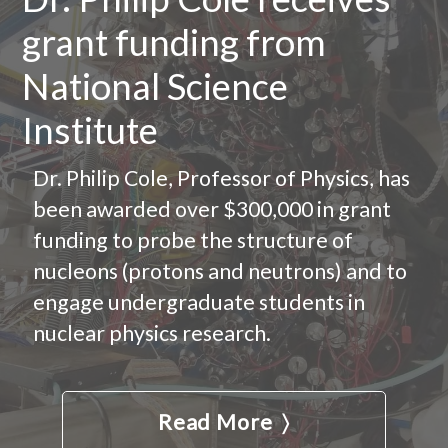
grant funding from
National Science
Institute
Dr. Philip Cole, Professor of Physics, has
been awarded over $300,000 in grant
funding to probe the structure of
nucleons (protons and neutrons) and to
engage undergraduate students in
nuclear physics research.
Read More 〉