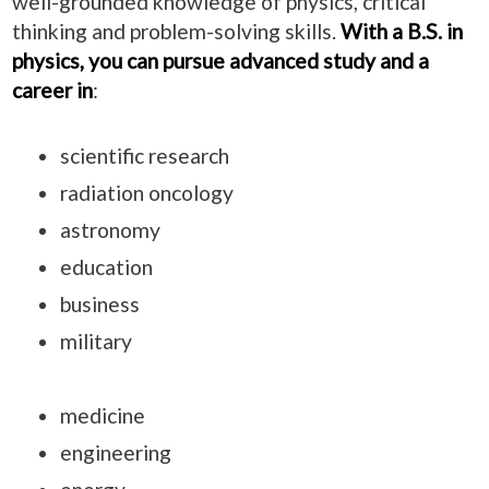
well-grounded knowledge of physics, critical
thinking and problem-solving skills.
With a B.S. in
physics, you can pursue advanced study and a
career in
:
scientific research
radiation oncology
astronomy
education
business
military
medicine
engineering