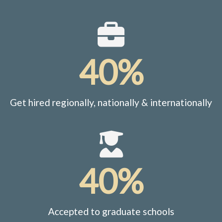
40%
Get hired regionally, nationally & internationally
40%
Accepted to graduate schools