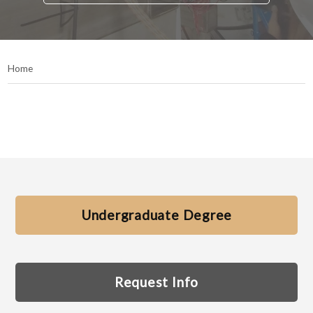
Home
Undergraduate Degree
Request Info