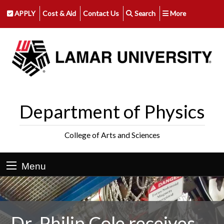
APPLY
Cost & Aid
Contact Us
Search
More
Department of Physics
College of Arts and Sciences
Menu
Dr. Philip Cole receives