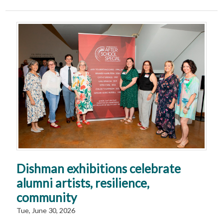
Dishman exhibitions celebrate
alumni artists, resilience,
community
Tue, June 30, 2026