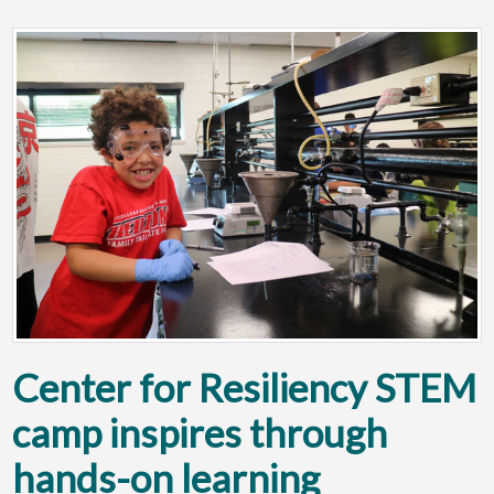
Center for Resiliency STEM
camp inspires through
hands-on learning