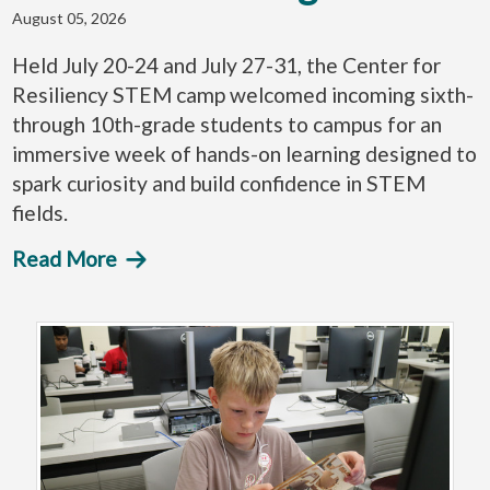
August 05, 2026
Held July 20-24 and July 27-31, the Center for
Resiliency STEM camp welcomed incoming sixth-
through 10th-grade students to campus for an
immersive week of hands-on learning designed to
spark curiosity and build confidence in STEM
fields.
Read More