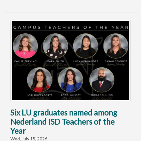
Six LU graduates named among
Nederland ISD Teachers of the
Year
Wed, July 15, 2026