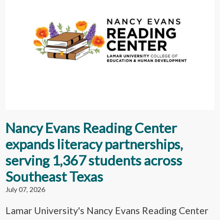
Nancy Evans Reading Center
expands literacy partnerships,
serving 1,367 students across
Southeast Texas
July 07, 2026
Lamar University's Nancy Evans Reading Center