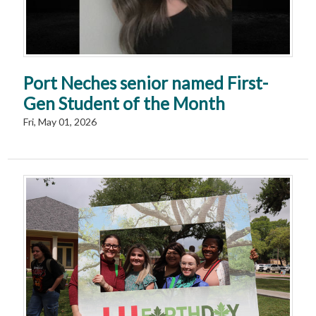
Port Neches senior named First-
Gen Student of the Month
Fri, May 01, 2026