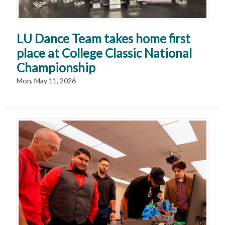
LU Dance Team takes home first
place at College Classic National
Championship
Mon, May 11, 2026