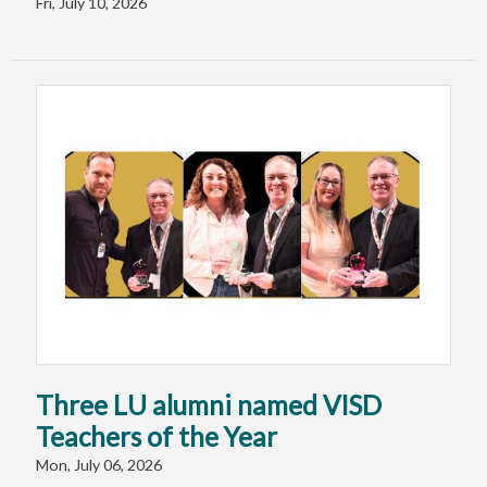
Fri, July 10, 2026
Three LU alumni named VISD
Teachers of the Year
Mon, July 06, 2026