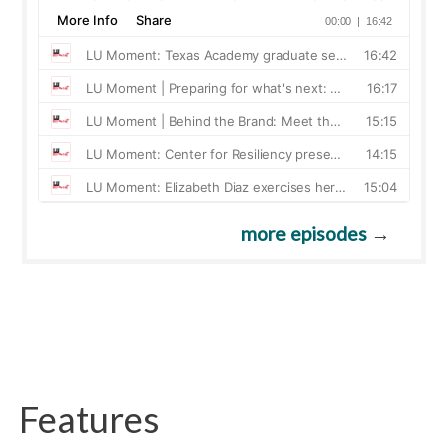
more episodes
→
Features