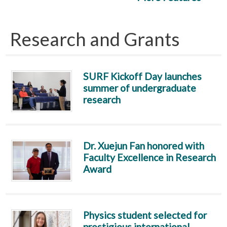
Research and Grants
SURF Kickoff Day launches
summer of undergraduate
research
Dr. Xuejun Fan honored with
Faculty Excellence in Research
Award
Physics student selected for
prestigious international