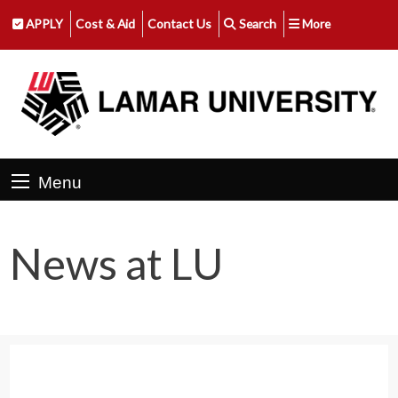
APPLY
Cost & Aid
Contact Us
Search
More
Menu
News at LU