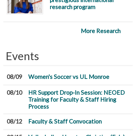
research program
More Research
Events
08/09
Women's Soccer vs UL Monroe
08/10
HR Support Drop-In Session: NEOED
Training for Faculty & Staff Hiring
Process
08/12
Faculty & Staff Convocation