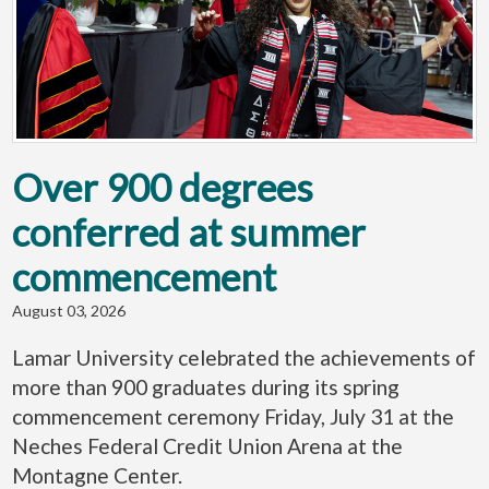
Over 900 degrees
conferred at summer
commencement
August 03, 2026
Lamar University celebrated the achievements of
more than 900 graduates during its spring
commencement ceremony Friday, July 31 at the
Neches Federal Credit Union Arena at the
Montagne Center.