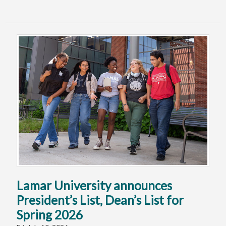
Lamar University announces
President’s List, Dean’s List for
Spring 2026