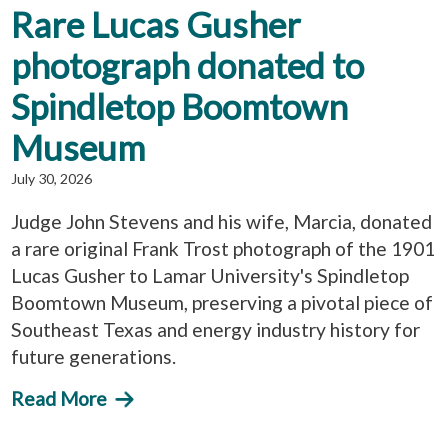
Rare Lucas Gusher
photograph donated to
Spindletop Boomtown
Museum
July 30, 2026
Judge John Stevens and his wife, Marcia, donated
a rare original Frank Trost photograph of the 1901
Lucas Gusher to Lamar University's Spindletop
Boomtown Museum, preserving a pivotal piece of
Southeast Texas and energy industry history for
future generations.
Read More