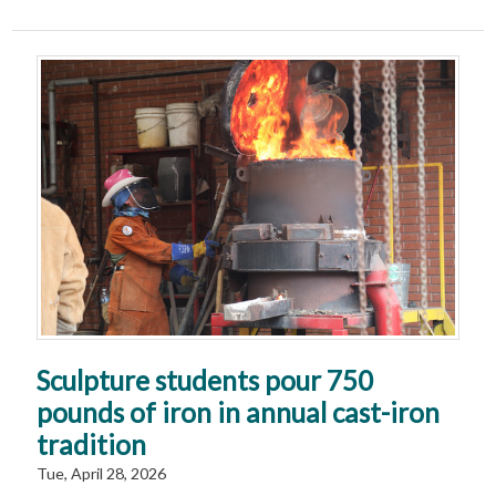
Sculpture students pour 750
pounds of iron in annual cast-iron
tradition
Tue, April 28, 2026