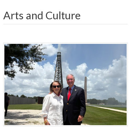
Arts and Culture