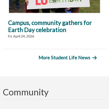
Campus, community gathers for
Earth Day celebration
Fri, April 24, 2026
More Student Life News
Community