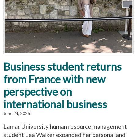
Business student returns
from France with new
perspective on
international business
June 24, 2026
Lamar University human resource management
student Lea Walker expanded her personal and