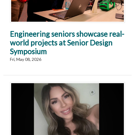
Engineering seniors showcase real-
world projects at Senior Design
Symposium
Fri, May 08, 2026