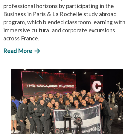
professional horizons by participating in the
Business in Paris & La Rochelle study abroad
program, which blended classroom learning with
immersive cultural and corporate excursions
across France.
Read More