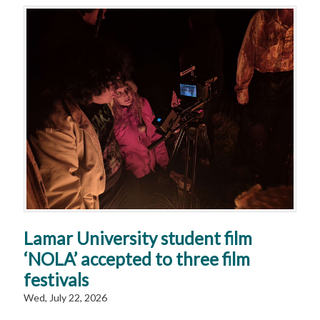
Lamar University student film
‘NOLA’ accepted to three film
festivals
Wed, July 22, 2026