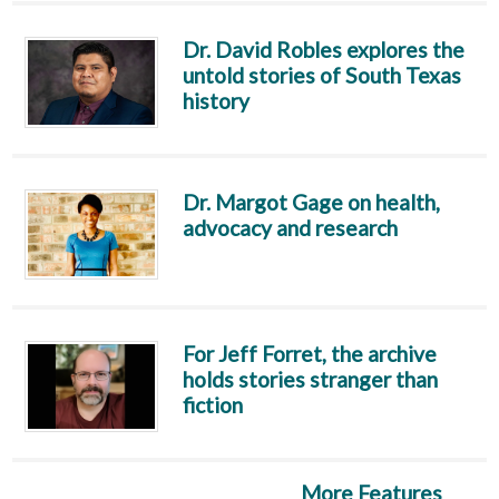
Dr. David Robles explores the
untold stories of South Texas
history
Dr. Margot Gage on health,
advocacy and research
For Jeff Forret, the archive
holds stories stranger than
fiction
More Features