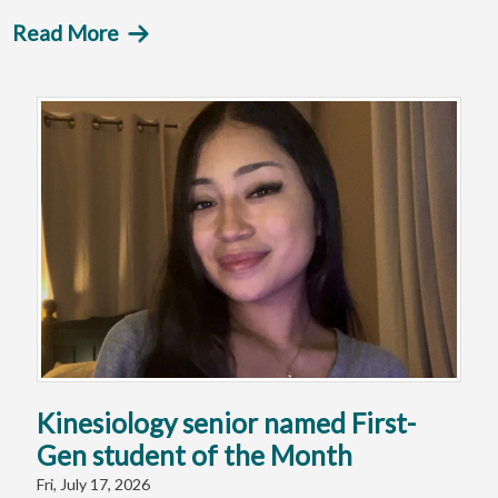
Read More
Kinesiology senior named First-
Gen student of the Month
Fri, July 17, 2026