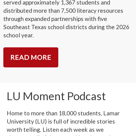
served approximately 1,367 students and
distributed more than 7,500 literacy resources
through expanded partnerships with five
Southeast Texas school districts during the 2026
school year.
READ MORE
LU Moment Podcast
Home to more than 18,000 students, Lamar
University (LU) is full of incredible stories
worth telling. Listen each week as we