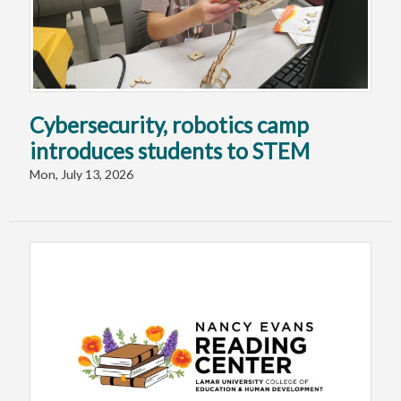
Cybersecurity, robotics camp
introduces students to STEM
Mon, July 13, 2026