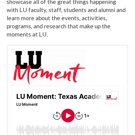
showcase all of the great things happening
with LU faculty, staff, students and alumni and
learn more about the events, activities,
programs, and research that make up the
moments at LU.