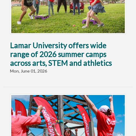
Lamar University offers wide
range of 2026 summer camps
across arts, STEM and athletics
Mon, June 01, 2026