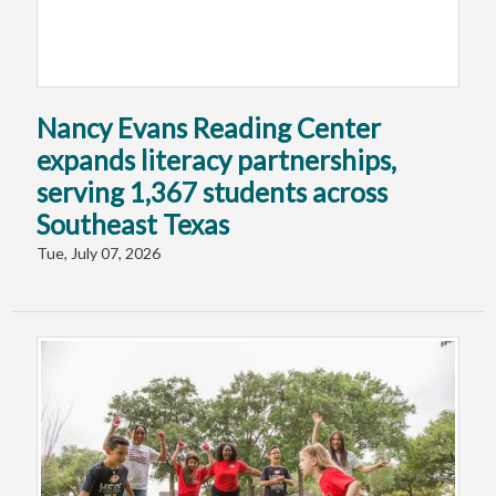
Nancy Evans Reading Center
expands literacy partnerships,
serving 1,367 students across
Southeast Texas
Tue, July 07, 2026