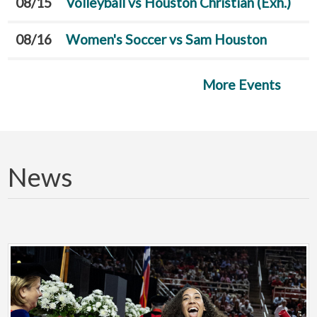
08/15
Volleyball vs Houston Christian (Exh.)
08/16
Women's Soccer vs Sam Houston
More Events
News