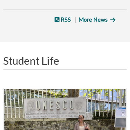
RSS
|
More News
Student Life