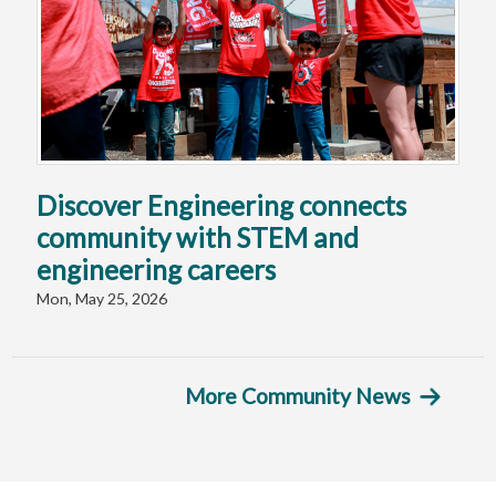
Discover Engineering connects
community with STEM and
engineering careers
Mon, May 25, 2026
More Community News