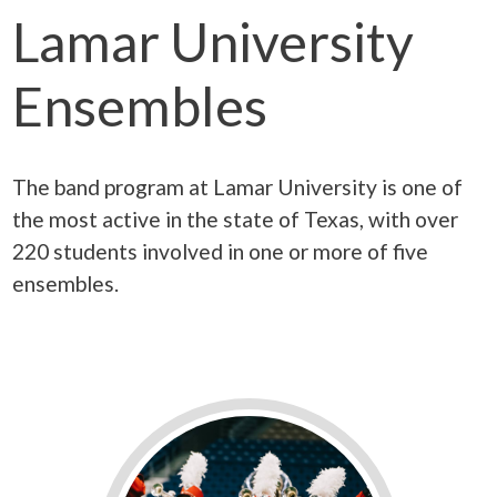
Lamar University
Ensembles
The band program at Lamar University is one of
the most active in the state of Texas, with over
220 students involved in one or more of five
ensembles.