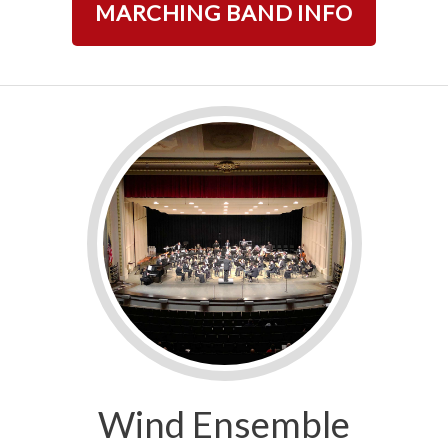
MARCHING BAND INFO
Wind Ensemble