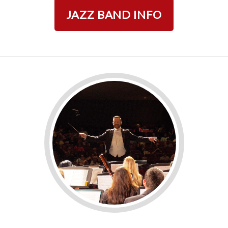
JAZZ BAND INFO