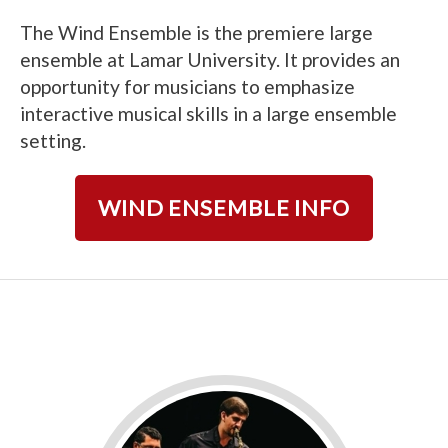
The Wind Ensemble is the premiere large
ensemble at Lamar University. It provides an
opportunity for musicians to emphasize
interactive musical skills in a large ensemble
setting.
WIND ENSEMBLE INFO