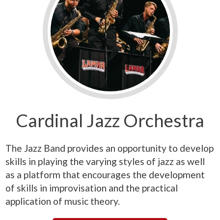
Cardinal Jazz Orchestra
The Jazz Band provides an opportunity to develop
skills in playing the varying styles of jazz as well
as a platform that encourages the development
of skills in improvisation and the practical
application of music theory.