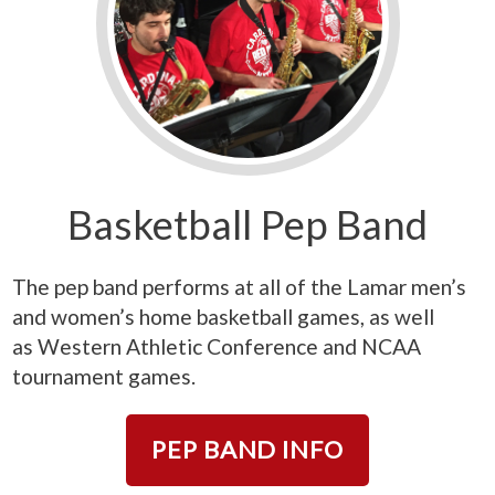
Basketball Pep Band
The pep band performs at all of the Lamar men’s
and women’s home basketball games, as well
as
Western Athletic Conference
and NCAA
tournament games.
PEP BAND INFO