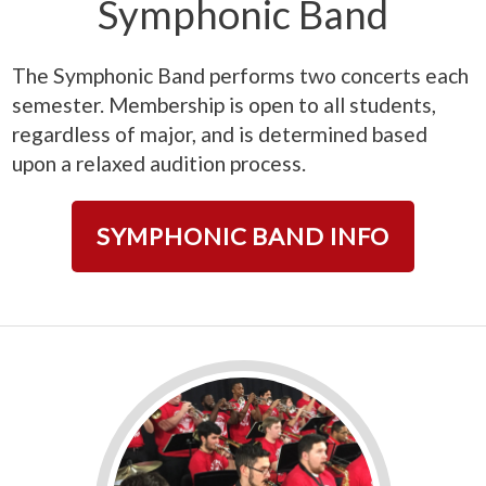
Symphonic Band
The Symphonic Band performs two concerts each
semester. Membership is open to all students,
regardless of major, and is determined based
upon a relaxed audition process.
SYMPHONIC BAND INFO