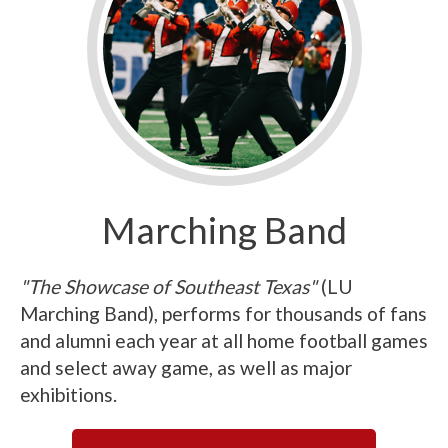
Marching Band
"The Showcase of Southeast Texas"
(LU
Marching Band), performs for thousands of fans
and alumni each year at all home football games
and select away game, as well as major
exhibitions.