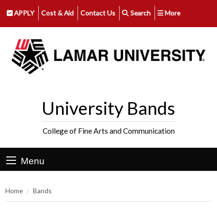
APPLY
Cost & Aid
Contact Us
Search
More
University Bands
College of Fine Arts and Communication
Menu
Home
Bands