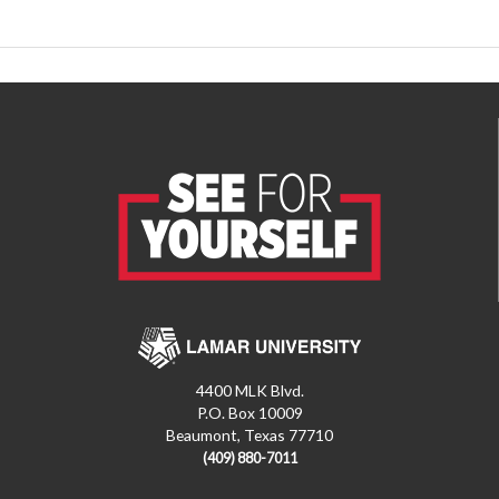
4400 MLK Blvd.
P.O. Box 10009
Beaumont, Texas 77710
(409) 880-7011