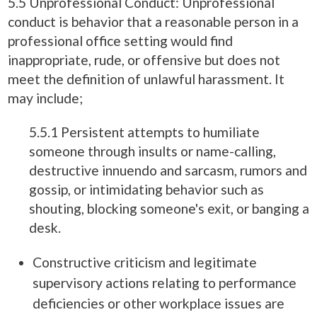
5.5 Unprofessional Conduct: Unprofessional
conduct is behavior that a reasonable person in a
professional office setting would find
inappropriate, rude, or offensive but does not
meet the definition of unlawful harassment. It
may include;
5.5.1 Persistent attempts to humiliate
someone through insults or name-calling,
destructive innuendo and sarcasm, rumors and
gossip, or intimidating behavior such as
shouting, blocking someone's exit, or banging a
desk.
Constructive criticism and legitimate
supervisory actions relating to performance
deficiencies or other workplace issues are