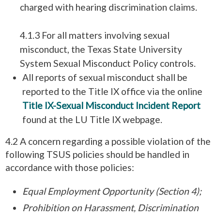
charged with hearing discrimination claims.
4.1.3 For all matters involving sexual
misconduct, the Texas State University
System Sexual Misconduct Policy controls.
All reports of sexual misconduct shall be
reported to the Title IX office via the online
Title IX-Sexual Misconduct Incident Report
found at the LU Title IX webpage.
4.2 A concern regarding a possible violation of the
following TSUS policies should be handled in
accordance with those policies:
Equal Employment Opportunity (Section 4);
Prohibition on Harassment, Discrimination