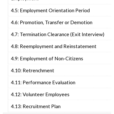
4.5: Employment Orientation Period
4.6: Promotion, Transfer or Demotion
4.7: Termination Clearance (Exit Interview)
4.8: Reemployment and Reinstatement
4.9: Employment of Non-Citizens
4.10: Retrenchment
4.11: Performance Evaluation
4.12: Volunteer Employees
4.13: Recruitment Plan