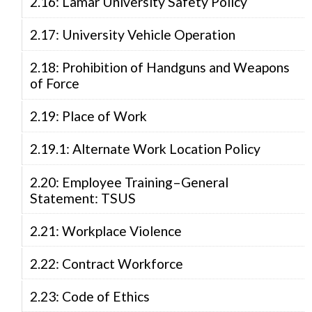
2.16: Lamar University Safety Policy
2.17: University Vehicle Operation
2.18: Prohibition of Handguns and Weapons
of Force
2.19: Place of Work
2.19.1: Alternate Work Location Policy
2.20: Employee Training–General
Statement: TSUS
2.21: Workplace Violence
2.22: Contract Workforce
2.23: Code of Ethics