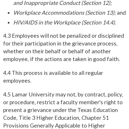
and Inappropriate Conduct (Section 12);
Workplace Accommodations (Section 13);
and
HIV/AIDS in the Workplace (Section 14.4)
.
4.3 Employees will not be penalized or disciplined
for their participation in the grievance process,
whether on their behalf or behalf of another
employee, if the actions are taken in good faith.
4.4 This process is available to all regular
employees.
4.5 Lamar University may not, by contract, policy,
or procedure, restrict a faculty member's right to
present a grievance under the Texas Education
Code, Title 3 Higher Education, Chapter 51
Provisions Generally Applicable to Higher