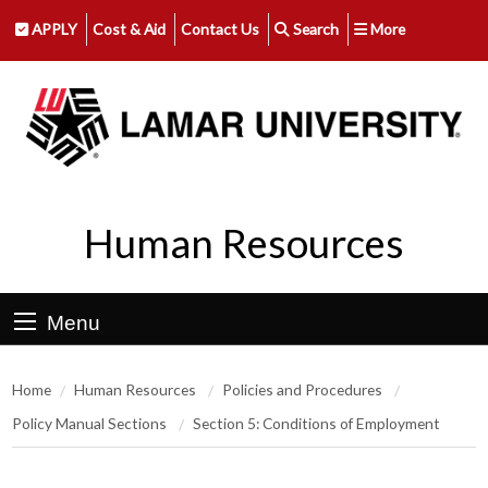
APPLY
Cost & Aid
Contact Us
Search
More
Human Resources
Menu
Home
Human Resources
Policies and Procedures
Policy Manual Sections
Section 5: Conditions of Employment