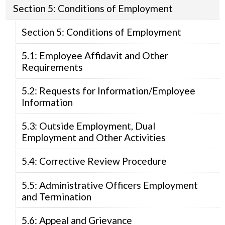
Section 5: Conditions of Employment
Section 5: Conditions of Employment
5.1: Employee Affidavit and Other
Requirements
5.2: Requests for Information/Employee
Information
5.3: Outside Employment, Dual
Employment and Other Activities
5.4: Corrective Review Procedure
5.5: Administrative Officers Employment
and Termination
5.6: Appeal and Grievance