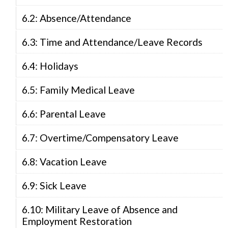
6.2: Absence/Attendance
6.3: Time and Attendance/Leave Records
6.4: Holidays
6.5: Family Medical Leave
6.6: Parental Leave
6.7: Overtime/Compensatory Leave
6.8: Vacation Leave
6.9: Sick Leave
6.10: Military Leave of Absence and
Employment Restoration