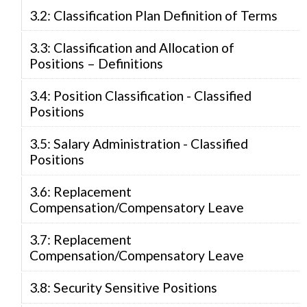
3.2: Classification Plan Definition of Terms
3.3: Classification and Allocation of
Positions – Definitions
3.4: Position Classification - Classified
Positions
3.5: Salary Administration - Classified
Positions
3.6: Replacement
Compensation/Compensatory Leave
3.7: Replacement
Compensation/Compensatory Leave
3.8: Security Sensitive Positions