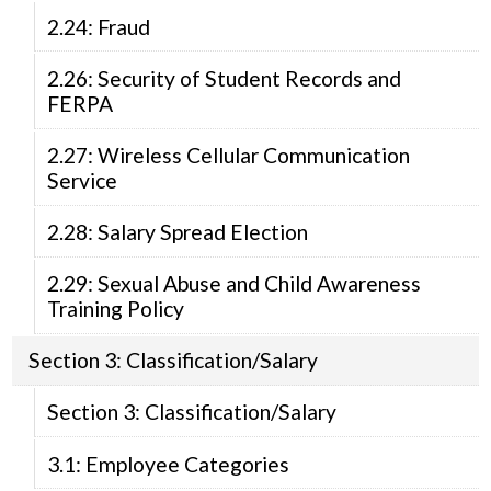
2.24: Fraud
2.26: Security of Student Records and
FERPA
2.27: Wireless Cellular Communication
Service
2.28: Salary Spread Election
2.29: Sexual Abuse and Child Awareness
Training Policy
Section 3: Classification/Salary
Section 3: Classification/Salary
3.1: Employee Categories