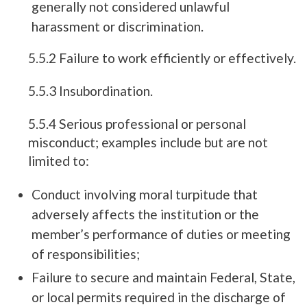
generally not considered unlawful
harassment or discrimination.
5.5.2 Failure to work efficiently or effectively.
5.5.3 Insubordination.
5.5.4 Serious professional or personal
misconduct; examples include but are not
limited to:
Conduct involving moral turpitude that
adversely affects the institution or the
member’s performance of duties or meeting
of responsibilities;
Failure to secure and maintain Federal, State,
or local permits required in the discharge of