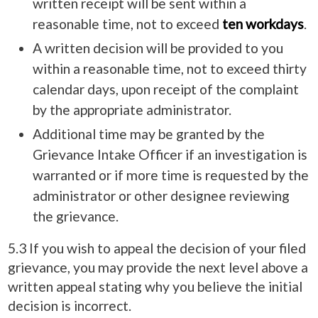
written receipt will be sent within a
reasonable time, not to exceed
ten workdays
.
A written decision will be provided to you
within a reasonable time, not to exceed thirty
calendar days, upon receipt of the complaint
by the appropriate administrator.
Additional time may be granted by the
Grievance Intake Officer if an investigation is
warranted or if more time is requested by the
administrator or other designee reviewing
the grievance.
5.3 If you wish to appeal the decision of your filed
grievance, you may provide the next level above a
written appeal stating why you believe the initial
decision is incorrect.