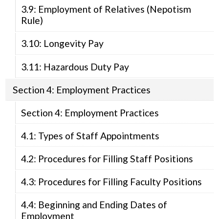
3.9: Employment of Relatives (Nepotism
Rule)
3.10: Longevity Pay
3.11: Hazardous Duty Pay
Section 4: Employment Practices
Section 4: Employment Practices
4.1: Types of Staff Appointments
4.2: Procedures for Filling Staff Positions
4.3: Procedures for Filling Faculty Positions
4.4: Beginning and Ending Dates of
Employment