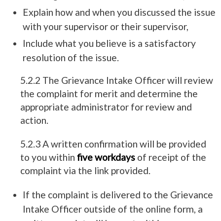
Explain how and when you discussed the issue
with your supervisor or their supervisor,
Include what you believe is a satisfactory
resolution of the issue.
5.2.2 The Grievance Intake Officer will review
the complaint for merit and determine the
appropriate administrator for review and
action.
5.2.3 A written confirmation will be provided
to you within
five workdays
of receipt of the
complaint via the link provided.
If the complaint is delivered to the Grievance
Intake Officer outside of the online form, a