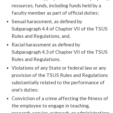
resources, funds, including funds held by a
faculty member as part of official duties;
Sexual harassment, as defined by
Subparagraph 4.4 of Chapter VII of the TSUS
Rules and Regulations, and,
Racial harassment as defined by
Subparagraph 4.3 of Chapter VII of the TSUS
Rules and Regulations.
Violations of any State or federal law or any
provision of the TSUS Rules and Regulations
substantially related to the performance of
one's duties:
Conviction of a crime affecting the fitness of
the employee to engage in teaching,
research, service, outreach, or administration;