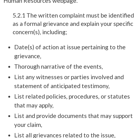
Human Resources webpage.
5.2.1 The written complaint must be identified
as a formal grievance and explain your specific
concern(s), including;
Date(s) of action at issue pertaining to the
grievance,
Thorough narrative of the events,
List any witnesses or parties involved and
statement of anticipated testimony,
List related policies, procedures, or statutes
that may apply,
List and provide documents that may support
your claim,
List all grievances related to the issue,