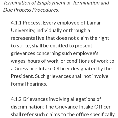
Termination of Employment
or
Termination and
Due Process Procedures.
4.1.1 Process: Every employee of Lamar
University, individually or through a
representative that does not claim the right
to strike, shall be entitled to present
grievances concerning such employee's
wages, hours of work, or conditions of work to
a Grievance Intake Officer designated by the
President. Such grievances shall not involve
formal hearings.
4.1.2 Grievances involving allegations of
discrimination: The Grievance Intake Officer
shall refer such claims to the office specifically