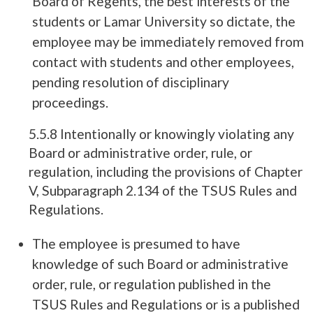
Board of Regents, the best interests of the
students or Lamar University so dictate, the
employee may be immediately removed from
contact with students and other employees,
pending resolution of disciplinary
proceedings.
5.5.8 Intentionally or knowingly violating any
Board or administrative order, rule, or
regulation, including the provisions of Chapter
V, Subparagraph 2.134 of the TSUS Rules and
Regulations.
The employee is presumed to have
knowledge of such Board or administrative
order, rule, or regulation published in the
TSUS Rules and Regulations or is a published