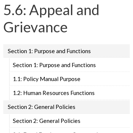
5.6: Appeal and
Grievance
Section 1: Purpose and Functions
Section 1: Purpose and Functions
1.1: Policy Manual Purpose
1.2: Human Resources Functions
Section 2: General Policies
Section 2: General Policies