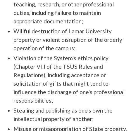
teaching, research, or other professional
duties, including failure to maintain
appropriate documentation;
Willful destruction of Lamar University
property or violent disruption of the orderly
operation of the campus;
Violation of the System's ethics policy
(Chapter VIlI of the TSUS Rules and
Regulations), including acceptance or
solicitation of gifts that might tend to
influence the discharge of one's professional
responsibilities;
Stealing and publishing as one's own the
intellectual property of another;
Misuse or misappropriation of State property,