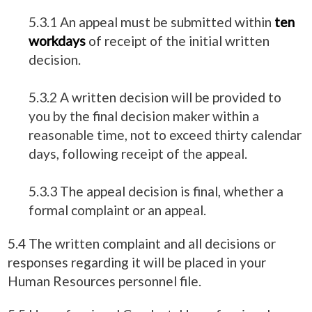
5.3.1 An appeal must be submitted within
ten
workdays
of receipt of the initial written
decision.
5.3.2 A written decision will be provided to
you by the final decision maker within a
reasonable time, not to exceed thirty calendar
days, following receipt of the appeal.
5.3.3 The appeal decision is final, whether a
formal complaint or an appeal.
5.4 The written complaint and all decisions or
responses regarding it will be placed in your
Human Resources personnel file.