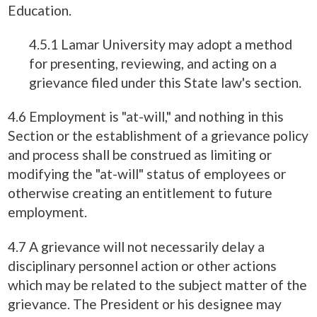
Education.
4.5.1 Lamar University may adopt a method
for presenting, reviewing, and acting on a
grievance filed under this State law's section.
4.6 Employment is "at-will," and nothing in this
Section or the establishment of a grievance policy
and process shall be construed as limiting or
modifying the "at-will" status of employees or
otherwise creating an entitlement to future
employment.
4.7 A grievance will not necessarily delay a
disciplinary personnel action or other actions
which may be related to the subject matter of the
grievance. The President or his designee may