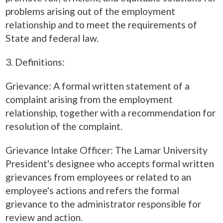
problems arising out of the employment
relationship and to meet the requirements of
State and federal law.
3. Definitions:
Grievance: A formal written statement of a
complaint arising from the employment
relationship, together with a recommendation for
resolution of the complaint.
Grievance Intake Officer: The Lamar University
President's designee who accepts formal written
grievances from employees or related to an
employee's actions and refers the formal
grievance to the administrator responsible for
review and action.