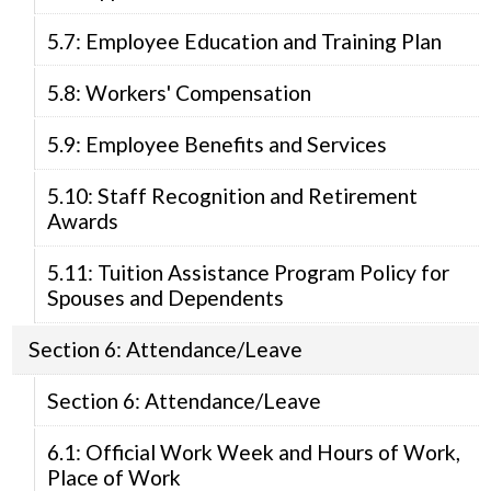
5.7: Employee Education and Training Plan
5.8: Workers' Compensation
5.9: Employee Benefits and Services
5.10: Staff Recognition and Retirement
Awards
5.11: Tuition Assistance Program Policy for
Spouses and Dependents
Section 6: Attendance/Leave
Section 6: Attendance/Leave
6.1: Official Work Week and Hours of Work,
Place of Work