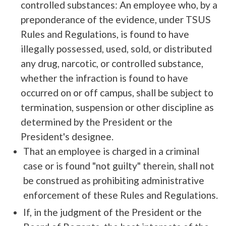
controlled substances: An employee who, by a
preponderance of the evidence, under TSUS
Rules and Regulations, is found to have
illegally possessed, used, sold, or distributed
any drug, narcotic, or controlled substance,
whether the infraction is found to have
occurred on or off campus, shall be subject to
termination, suspension or other discipline as
determined by the President or the
President's designee.
That an employee is charged in a criminal
case or is found "not guilty" therein, shall not
be construed as prohibiting administrative
enforcement of these Rules and Regulations.
If, in the judgment of the President or the