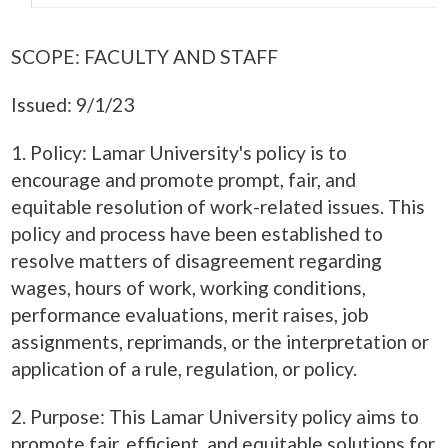
SCOPE: FACULTY AND STAFF
Issued: 9/1/23
1. Policy: Lamar University's policy is to
encourage and promote prompt, fair, and
equitable resolution of work-related issues. This
policy and process have been established to
resolve matters of disagreement regarding
wages, hours of work, working conditions,
performance evaluations, merit raises, job
assignments, reprimands, or the interpretation or
application of a rule, regulation, or policy.
2. Purpose: This Lamar University policy aims to
promote fair, efficient, and equitable solutions for