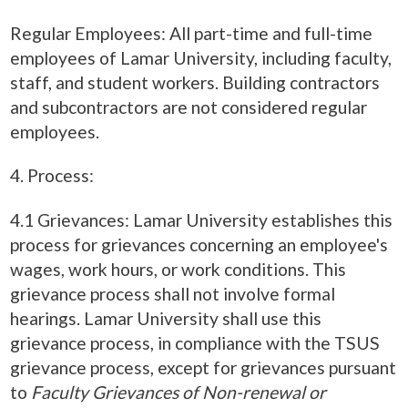
Regular Employees: All part-time and full-time
employees of Lamar University, including faculty,
staff, and student workers. Building contractors
and subcontractors are not considered regular
employees.
4. Process:
4.1 Grievances: Lamar University establishes this
process for grievances concerning an employee's
wages, work hours, or work conditions. This
grievance process shall not involve formal
hearings. Lamar University shall use this
grievance process, in compliance with the TSUS
grievance process, except for grievances pursuant
to
Faculty Grievances of Non-renewal or