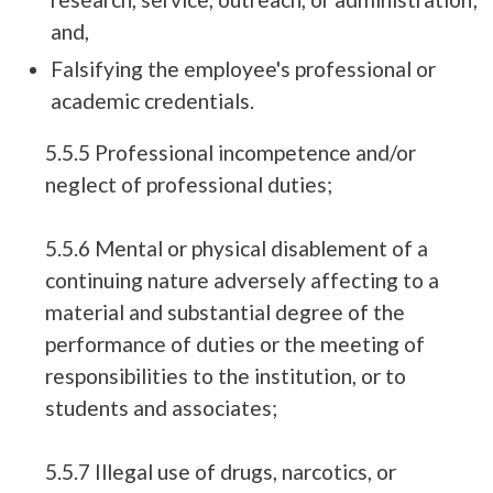
and,
Falsifying the employee's professional or
academic credentials.
5.5.5 Professional incompetence and/or
neglect of professional duties;
5.5.6 Mental or physical disablement of a
continuing nature adversely affecting to a
material and substantial degree of the
performance of duties or the meeting of
responsibilities to the institution, or to
students and associates;
5.5.7 Illegal use of drugs, narcotics, or