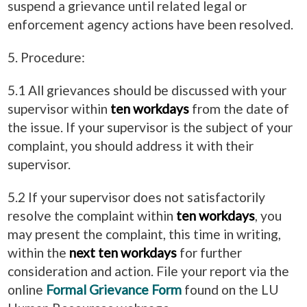
suspend a grievance until related legal or
enforcement agency actions have been resolved.
5. Procedure:
5.1 All grievances should be discussed with your
supervisor within
ten workdays
from the date of
the issue. If your supervisor is the subject of your
complaint, you should address it with their
supervisor.
5.2 If your supervisor does not satisfactorily
resolve the complaint within
ten workdays
, you
may present the complaint, this time in writing,
within the
next ten workdays
for further
consideration and action. File your report via the
online
Formal Grievance Form
found on the LU