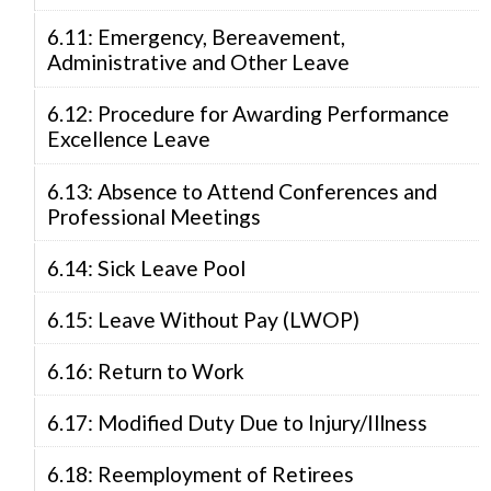
6.11: Emergency, Bereavement,
Administrative and Other Leave
6.12: Procedure for Awarding Performance
Excellence Leave
6.13: Absence to Attend Conferences and
Professional Meetings
6.14: Sick Leave Pool
6.15: Leave Without Pay (LWOP)
6.16: Return to Work
6.17: Modified Duty Due to Injury/Illness
6.18: Reemployment of Retirees