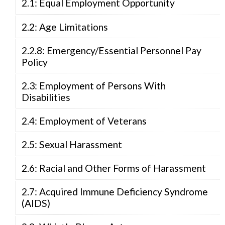
2.1: Equal Employment Opportunity
2.2: Age Limitations
2.2.8: Emergency/Essential Personnel Pay
Policy
2.3: Employment of Persons With
Disabilities
2.4: Employment of Veterans
2.5: Sexual Harassment
2.6: Racial and Other Forms of Harassment
2.7: Acquired Immune Deficiency Syndrome
(AIDS)