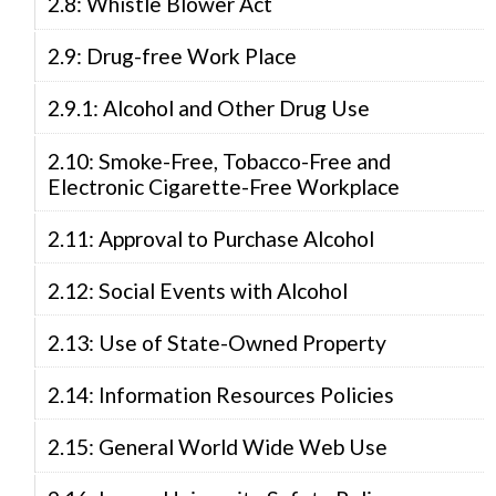
2.8: Whistle Blower Act
2.9: Drug-free Work Place
2.9.1: Alcohol and Other Drug Use
2.10: Smoke-Free, Tobacco-Free and
Electronic Cigarette-Free Workplace
2.11: Approval to Purchase Alcohol
2.12: Social Events with Alcohol
2.13: Use of State-Owned Property
2.14: Information Resources Policies
2.15: General World Wide Web Use