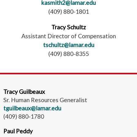
kasmith2@lamar.edu
(409) 880-1801
Tracy Schultz
Assistant Director of Compensation
tschultz@lamar.edu
(409) 880-8355
Tracy Guilbeaux
Sr. Human Resources Generalist
tguilbeaux@lamar.edu
(409) 880-1780
Paul Peddy