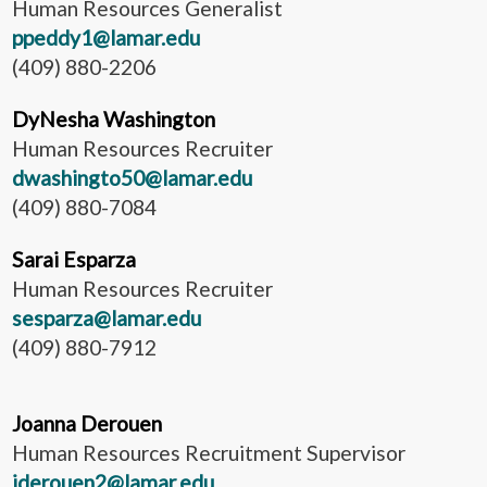
Human Resources Generalist
ppeddy1@lamar.edu
(409) 880-2206
DyNesha Washington
Human Resources Recruiter
dwashingto50@lamar.edu
(409) 880-7084
Sarai Esparza
Human Resources Recruiter
sesparza@lamar.edu
(409) 880-7912
Joanna Derouen
Human Resources Recruitment Supervisor
jderouen2@lamar.edu