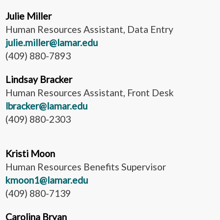
Julie Miller
Human Resources Assistant, Data Entry
julie.miller@lamar.edu
(409) 880-7893
Lindsay Bracker
Human Resources Assistant, Front Desk
lbracker@lamar.edu
(409) 880-2303
Kristi Moon
Human Resources Benefits Supervisor
kmoon1@lamar.edu
(409) 880-7139
Carolina Bryan