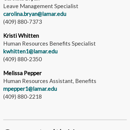
Leave Management Specialist
carolina.bryan@lamar.edu
(409) 880-7373
Kristi Whitten
Human Resources Benefits Specialist
kwhitten1@lamar.edu
(409) 880-2350
Melissa Pepper
Human Resources Assistant, Benefits
mpepper1@lamar.edu
(409) 880-2218