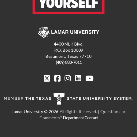
4400 MLK Blvd.
P.O. Box 10009
Beaumont, Texas 77710
(409) 880-7011
All Rights Reserved. | Questions or
Comments?
Department Contact