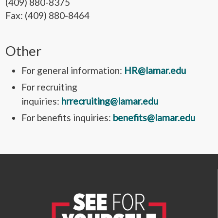
(409) 880-8375
Fax: (409) 880-8464
Other
For general information:
HR@lamar.edu
For recruiting
inquiries:
hrrecruiting@lamar.edu
For benefits inquiries:
benefits@lamar.edu