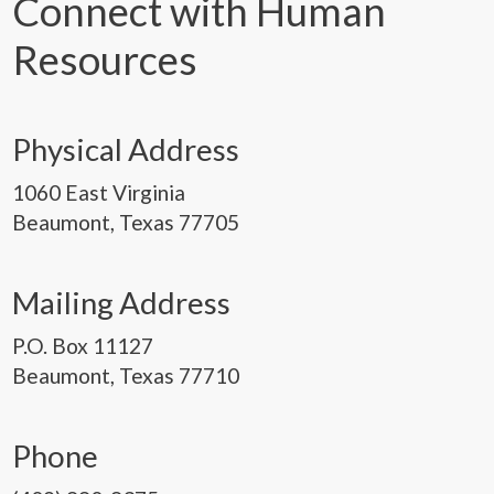
Connect with Human
Resources
Physical Address
1060 East Virginia
Beaumont, Texas 77705
Mailing Address
P.O. Box 11127
Beaumont, Texas 77710
Phone