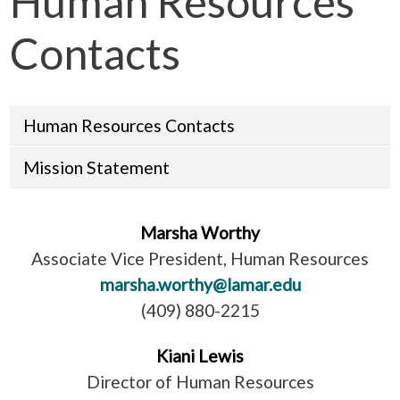
Human Resources
Contacts
Human Resources Contacts
Mission Statement
Marsha Worthy
Associate Vice President, Human Resources
marsha.worthy@lamar.edu
(409) 880-2215
Kiani Lewis
Director of Human Resources