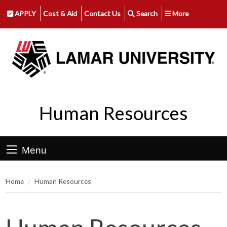
APPLY
Cost & Aid
Contact Us
Search
More
Human Resources
Menu
Home
Human Resources