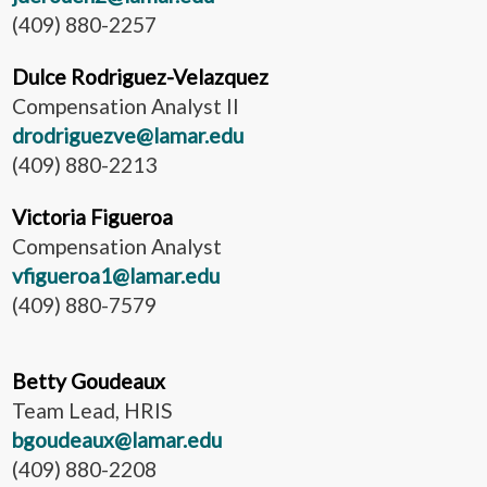
(409) 880-2257
Dulce Rodriguez-Velazquez
Compensation Analyst II
drodriguezve@lamar.edu
(409) 880-2213
Victoria Figueroa
Compensation Analyst
vfigueroa1@lamar.edu
(409) 880-7579
Betty Goudeaux
Team Lead, HRIS
bgoudeaux@lamar.edu
(409) 880-2208