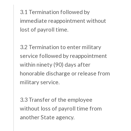
3.1 Termination followed by
immediate reappointment without
lost of payroll time.
3.2 Termination to enter military
service followed by reappointment
within ninety (90) days after
honorable discharge or release from
military service.
3.3 Transfer of the employee
without loss of payroll time from
another State agency.