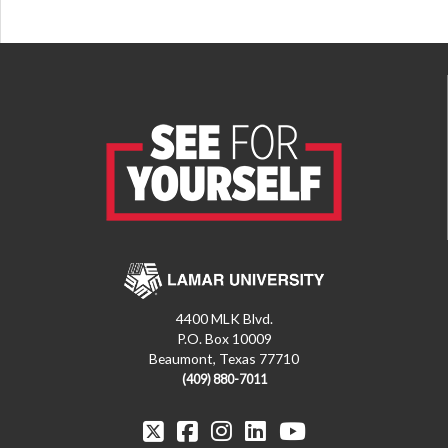
4400 MLK Blvd.
P.O. Box 10009
Beaumont, Texas 77710
(409) 880-7011