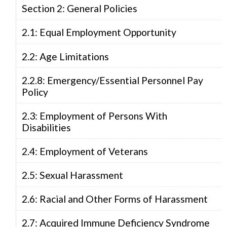
Section 2: General Policies
2.1: Equal Employment Opportunity
2.2: Age Limitations
2.2.8: Emergency/Essential Personnel Pay
Policy
2.3: Employment of Persons With
Disabilities
2.4: Employment of Veterans
2.5: Sexual Harassment
2.6: Racial and Other Forms of Harassment
2.7: Acquired Immune Deficiency Syndrome