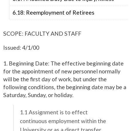
6.18: Reemployment of Retirees
SCOPE: FACULTY AND STAFF
Issued: 4/1/00
1. Beginning Date: The effective beginning date
for the appointment of new personnel normally
will be the first day of work, but under the
following conditions, the beginning date may be a
Saturday, Sunday, or holiday.
1.1 Assignment is to effect
continuous employment within the
University or as a direct transfer