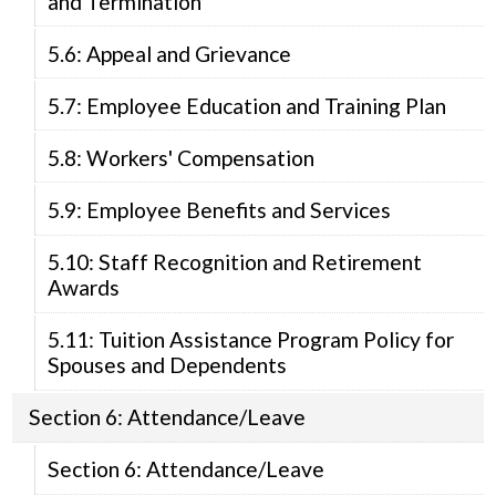
and Termination
5.6: Appeal and Grievance
5.7: Employee Education and Training Plan
5.8: Workers' Compensation
5.9: Employee Benefits and Services
5.10: Staff Recognition and Retirement
Awards
5.11: Tuition Assistance Program Policy for
Spouses and Dependents
Section 6: Attendance/Leave
Section 6: Attendance/Leave