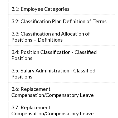
3.1: Employee Categories
3.2: Classification Plan Definition of Terms
3.3: Classification and Allocation of
Positions – Definitions
3.4: Position Classification - Classified
Positions
3.5: Salary Administration - Classified
Positions
3.6: Replacement
Compensation/Compensatory Leave
3.7: Replacement
Compensation/Compensatory Leave