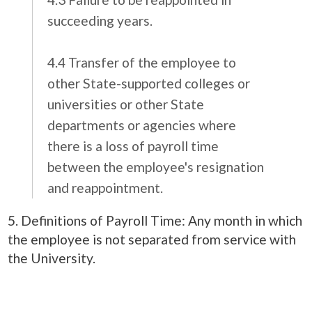
succeeding years.
4.4 Transfer of the employee to
other State-supported colleges or
universities or other State
departments or agencies where
there is a loss of payroll time
between the employee's resignation
and reappointment.
5. Definitions of Payroll Time: Any month in which
the employee is not separated from service with
the University.