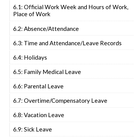
6.1: Official Work Week and Hours of Work,
Place of Work
6.2: Absence/Attendance
6.3: Time and Attendance/Leave Records
6.4: Holidays
6.5: Family Medical Leave
6.6: Parental Leave
6.7: Overtime/Compensatory Leave
6.8: Vacation Leave
6.9: Sick Leave