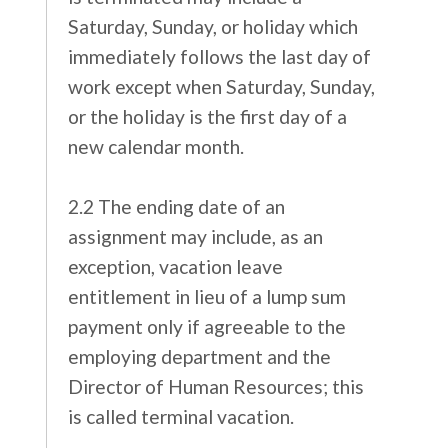
Saturday, Sunday, or holiday which
immediately follows the last day of
work except when Saturday, Sunday,
or the holiday is the first day of a
new calendar month.
2.2 The ending date of an
assignment may include, as an
exception, vacation leave
entitlement in lieu of a lump sum
payment only if agreeable to the
employing department and the
Director of Human Resources; this
is called terminal vacation.