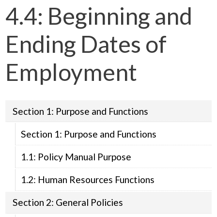
4.4: Beginning and
Ending Dates of
Employment
Section 1: Purpose and Functions
Section 1: Purpose and Functions
1.1: Policy Manual Purpose
1.2: Human Resources Functions
Section 2: General Policies