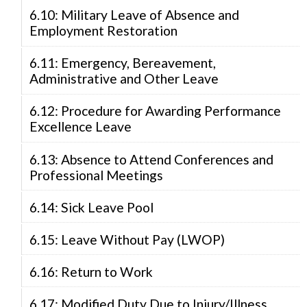
6.10: Military Leave of Absence and
Employment Restoration
6.11: Emergency, Bereavement,
Administrative and Other Leave
6.12: Procedure for Awarding Performance
Excellence Leave
6.13: Absence to Attend Conferences and
Professional Meetings
6.14: Sick Leave Pool
6.15: Leave Without Pay (LWOP)
6.16: Return to Work
6.17: Modified Duty Due to Injury/Illness