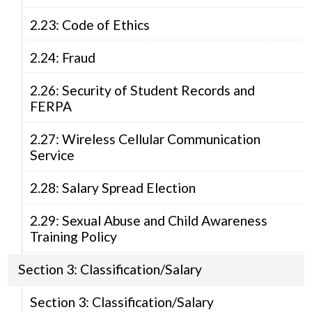
2.23: Code of Ethics
2.24: Fraud
2.26: Security of Student Records and
FERPA
2.27: Wireless Cellular Communication
Service
2.28: Salary Spread Election
2.29: Sexual Abuse and Child Awareness
Training Policy
Section 3: Classification/Salary
Section 3: Classification/Salary