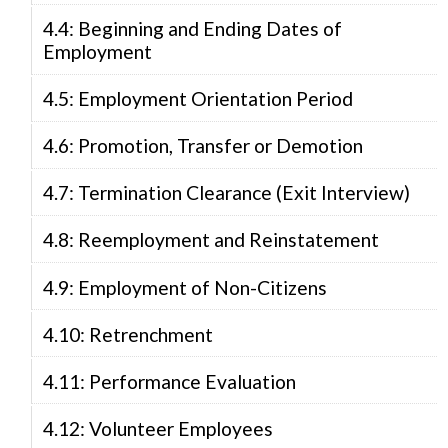
4.4: Beginning and Ending Dates of
Employment
4.5: Employment Orientation Period
4.6: Promotion, Transfer or Demotion
4.7: Termination Clearance (Exit Interview)
4.8: Reemployment and Reinstatement
4.9: Employment of Non-Citizens
4.10: Retrenchment
4.11: Performance Evaluation
4.12: Volunteer Employees