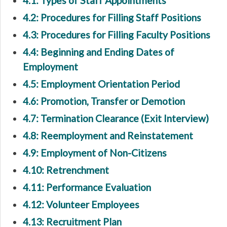
4.1: Types of Staff Appointments
4.2: Procedures for Filling Staff Positions
4.3: Procedures for Filling Faculty Positions
4.4: Beginning and Ending Dates of
Employment
4.5: Employment Orientation Period
4.6: Promotion, Transfer or Demotion
4.7: Termination Clearance (Exit Interview)
4.8: Reemployment and Reinstatement
4.9: Employment of Non-Citizens
4.10: Retrenchment
4.11: Performance Evaluation
4.12: Volunteer Employees
4.13: Recruitment Plan