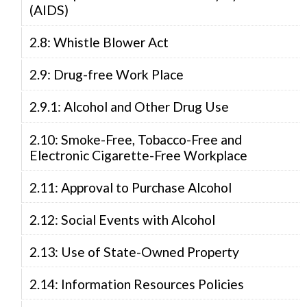
(AIDS)
2.8: Whistle Blower Act
2.9: Drug-free Work Place
2.9.1: Alcohol and Other Drug Use
2.10: Smoke-Free, Tobacco-Free and
Electronic Cigarette-Free Workplace
2.11: Approval to Purchase Alcohol
2.12: Social Events with Alcohol
2.13: Use of State-Owned Property
2.14: Information Resources Policies