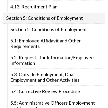
4.13: Recruitment Plan
Section 5: Conditions of Employment
Section 5: Conditions of Employment
5.1: Employee Affidavit and Other
Requirements
5.2: Requests for Information/Employee
Information
5.3: Outside Employment, Dual
Employment and Other Activities
5.4: Corrective Review Procedure
5.5: Administrative Officers Employment