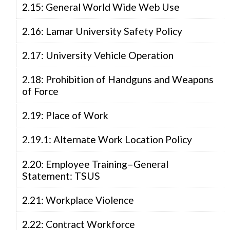
2.15: General World Wide Web Use
2.16: Lamar University Safety Policy
2.17: University Vehicle Operation
2.18: Prohibition of Handguns and Weapons
of Force
2.19: Place of Work
2.19.1: Alternate Work Location Policy
2.20: Employee Training–General
Statement: TSUS
2.21: Workplace Violence
2.22: Contract Workforce