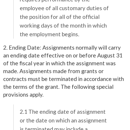
employee of all customary duties of
the position for all of the official
working days of the month in which
the employment begins.
2. Ending Date: Assignments normally will carry
an ending date effective on or before August 31
of the fiscal year in which the assignment was
made. Assignments made from grants or
contracts must be terminated in accordance with
the terms of the grant. The following special
provisions apply.
2.1 The ending date of assignment
or the date on which an assignment
is terminated may include a