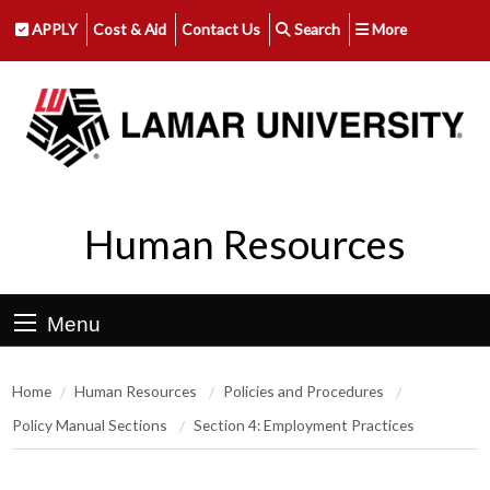
APPLY
Cost & Aid
Contact Us
Search
More
Human Resources
Menu
Home
Human Resources
Policies and Procedures
Policy Manual Sections
Section 4: Employment Practices