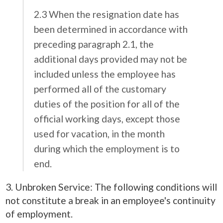
2.3 When the resignation date has
been determined in accordance with
preceding paragraph 2.1, the
additional days provided may not be
included unless the employee has
performed all of the customary
duties of the position for all of the
official working days, except those
used for vacation, in the month
during which the employment is to
end.
3. Unbroken Service: The following conditions will
not constitute a break in an employee's continuity
of employment.