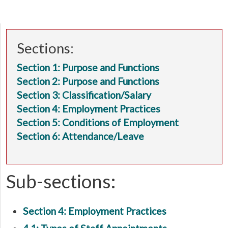
Sections:
Section 1: Purpose and Functions
Section 2: Purpose and Functions
Section 3: Classification/Salary
Section 4: Employment Practices
Section 5: Conditions of Employment
Section 6: Attendance/Leave
Sub-sections:
Section 4: Employment Practices