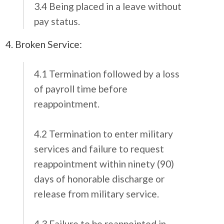
3.4 Being placed in a leave without
pay status.
4. Broken Service:
4.1 Termination followed by a loss
of payroll time before
reappointment.
4.2 Termination to enter military
services and failure to request
reappointment within ninety (90)
days of honorable discharge or
release from military service.
4.3 Failure to be reappointed in