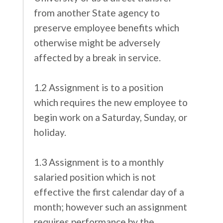
from another State agency to
preserve employee benefits which
otherwise might be adversely
affected by a break in service.
1.2 Assignment is to a position
which requires the new employee to
begin work on a Saturday, Sunday, or
holiday.
1.3 Assignment is to a monthly
salaried position which is not
effective the first calendar day of a
month; however such an assignment
requires performance by the