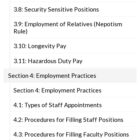
3.8: Security Sensitive Positions
3.9: Employment of Relatives (Nepotism
Rule)
3.10: Longevity Pay
3.11: Hazardous Duty Pay
Section 4: Employment Practices
Section 4: Employment Practices
4.1: Types of Staff Appointments
4.2: Procedures for Filling Staff Positions
4.3: Procedures for Filling Faculty Positions