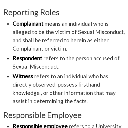
Reporting Roles
Complainant
means an individual who is
alleged to be the victim of Sexual Misconduct,
and shall be referred to herein as either
Complainant or victim.
Respondent
refers to the person accused of
Sexual Misconduct.
Witness
refers to an individual who has
directly observed, possess firsthand
knowledge , or other information that may
assist in determining the facts.
Responsible Employee
Responsible employee
refers to a University