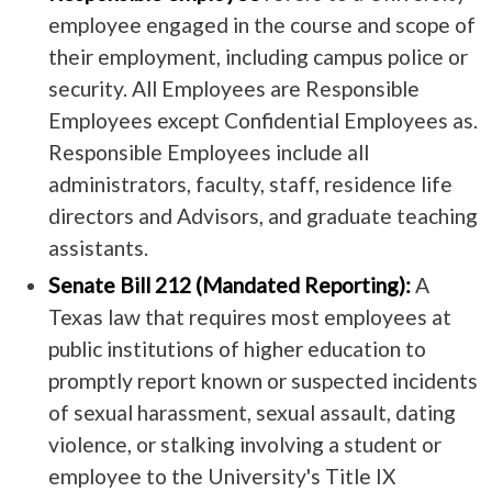
employee engaged in the course and scope of
their employment, including campus police or
security. All Employees are Responsible
Employees except Confidential Employees as.
Responsible Employees include all
administrators, faculty, staff, residence life
directors and Advisors, and graduate teaching
assistants.
Senate Bill 212 (Mandated Reporting):
A
Texas law that requires most employees at
public institutions of higher education to
promptly report known or suspected incidents
of sexual harassment, sexual assault, dating
violence, or stalking involving a student or
employee to the University's Title IX