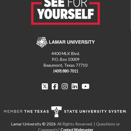
4400 MLK Blvd.
P.O. Box 10009
Beaumont, Texas 77710
(409) 880-7011
All Rights Reserved.
| Questions or
Comments?
Contact Webmaster