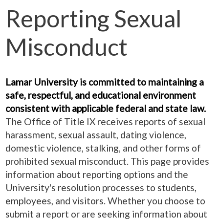
Reporting Sexual
Misconduct
Lamar University is committed to maintaining a
safe, respectful, and educational environment
consistent with applicable federal and state law.
The Office of Title IX receives reports of sexual
harassment, sexual assault, dating violence,
domestic violence, stalking, and other forms of
prohibited sexual misconduct. This page provides
information about reporting options and the
University's resolution processes to students,
employees, and visitors. Whether you choose to
submit a report or are seeking information about