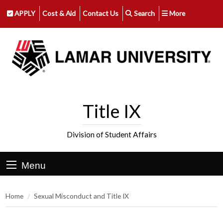
APPLY
Cost & Aid
Contact Us
Search
More
Title IX
Division of Student Affairs
Menu
Home
Sexual Misconduct and Title IX