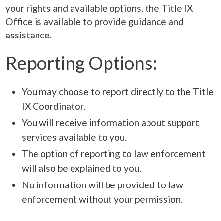
your rights and available options, the Title IX
Office is available to provide guidance and
assistance.
Reporting Options:
You may choose to report directly to the Title
IX Coordinator.
You will receive information about support
services available to you.
The option of reporting to law enforcement
will also be explained to you.
No information will be provided to law
enforcement without your permission.