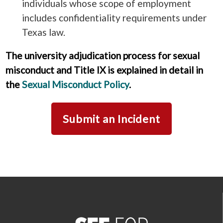
individuals whose scope of employment
includes confidentiality requirements under
Texas law.
The university adjudication process for sexual
misconduct and Title IX is explained in detail in
the
Sexual Misconduct Policy
.
Submit an Incident