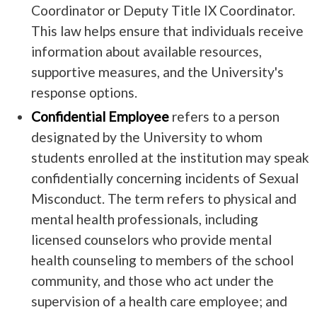
Coordinator or Deputy Title IX Coordinator.
This law helps ensure that individuals receive
information about available resources,
supportive measures, and the University's
response options.
Confidential Employee
refers to a person
designated by the University to whom
students enrolled at the institution may speak
confidentially concerning incidents of Sexual
Misconduct. The term refers to physical and
mental health professionals, including
licensed counselors who provide mental
health counseling to members of the school
community, and those who act under the
supervision of a health care employee; and