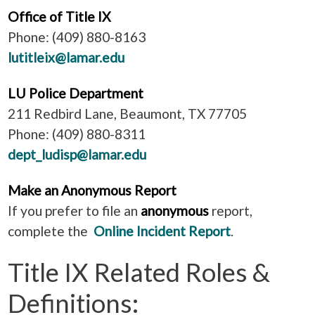
Office of Title IX
Phone: (409) 880-8163
lutitleix@lamar.edu
LU Police Department
211 Redbird Lane, Beaumont, TX 77705
Phone: (409) 880-8311
dept_ludisp@lamar.edu
Make an Anonymous Report
If you prefer to file an
anonymous
report,
complete the
Online Incident Report
.
Title IX Related Roles &
Definitions: