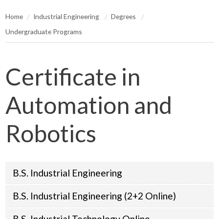
Home
Industrial Engineering
Degrees
Undergraduate Programs
Certificate in
Automation and
Robotics
B.S. Industrial Engineering
B.S. Industrial Engineering (2+2 Online)
B.S. Industrial Technology Online