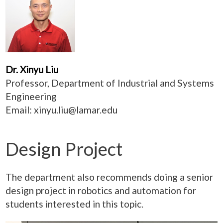
Dr. Xinyu Liu
Professor, Department of Industrial and Systems
Engineering
Email:
xinyu.liu@lamar.edu
Design Project
The department also recommends doing a senior
design project in robotics and automation for
students interested in this topic.