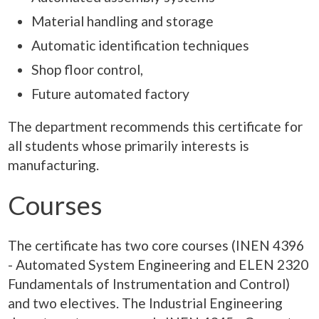
Material handling and storage
Automatic identification techniques
Shop floor control,
Future automated factory
The department recommends this certificate for
all students whose primarily interests is
manufacturing.
Courses
The certificate has two core courses (INEN 4396
- Automated System Engineering and ELEN 2320
Fundamentals of Instrumentation and Control)
and two electives. The Industrial Engineering