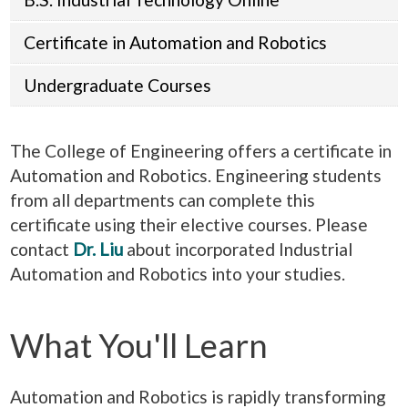
Certificate in Automation and Robotics
Undergraduate Courses
The College of Engineering offers a certificate in
Automation and Robotics. Engineering students
from all departments can complete this
certificate using their elective courses. Please
contact
Dr. Liu
about incorporated Industrial
Automation and Robotics into your studies.
What You'll Learn
Automation and Robotics is rapidly transforming