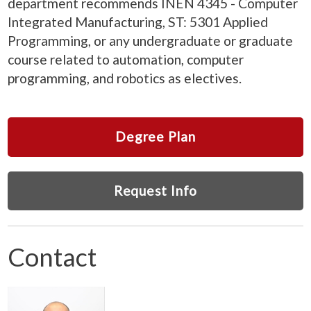
department recommends INEN 4345 - Computer
Integrated Manufacturing, ST: 5301 Applied
Programming, or any undergraduate or graduate
course related to automation, computer
programming, and robotics as electives.
Degree Plan
Request Info
Contact