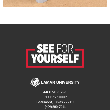
4400 MLK Blvd.
P.O. Box 10009
Beaumont, Texas 77710
(409) 880-7011