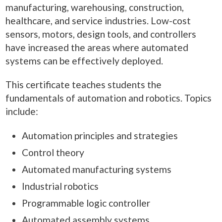
manufacturing, warehousing, construction,
healthcare, and service industries. Low-cost
sensors, motors, design tools, and controllers
have increased the areas where automated
systems can be effectively deployed.
This certificate teaches students the
fundamentals of automation and robotics. Topics
include:
Automation principles and strategies
Control theory
Automated manufacturing systems
Industrial robotics
Programmable logic controller
Automated assembly systems