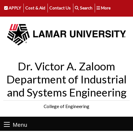
APPLY
Cost & Aid
Contact Us
Search
More
Dr. Victor A. Zaloom
Department of Industrial
and Systems Engineering
College of Engineering
Menu