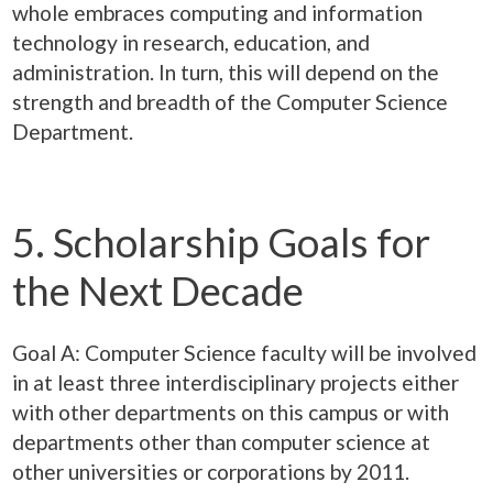
whole embraces computing and information
technology in research, education, and
administration. In turn, this will depend on the
strength and breadth of the Computer Science
Department.
5. Scholarship Goals for
the Next Decade
Goal A: Computer Science faculty will be involved
in at least three interdisciplinary projects either
with other departments on this campus or with
departments other than computer science at
other universities or corporations by 2011.