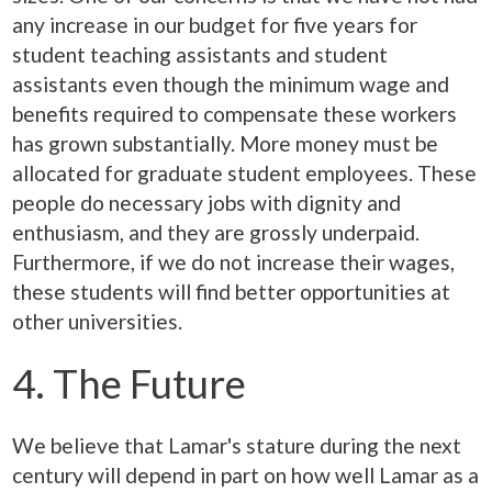
any increase in our budget for five years for
student teaching assistants and student
assistants even though the minimum wage and
benefits required to compensate these workers
has grown substantially. More money must be
allocated for graduate student employees. These
people do necessary jobs with dignity and
enthusiasm, and they are grossly underpaid.
Furthermore, if we do not increase their wages,
these students will find better opportunities at
other universities.
4. The Future
We believe that Lamar's stature during the next
century will depend in part on how well Lamar as a