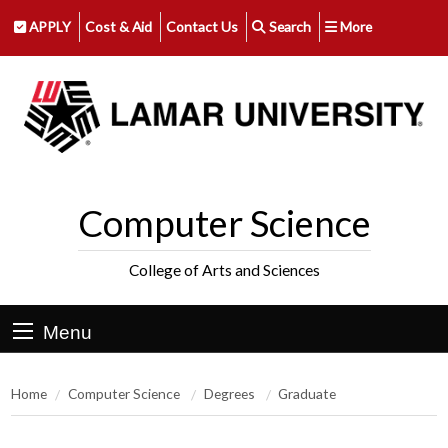
APPLY
Cost & Aid
Contact Us
Search
More
Computer Science
College of Arts and Sciences
Menu
Home
Computer Science
Degrees
Graduate