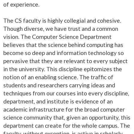
of experience.
The CS faculty is highly collegial and cohesive.
Though diverse, we have trust and a common
vision. The Computer Science Department
believes that the science behind computing has
become so deep and information technology so
pervasive that they are relevant to every subject
in the university. This discipline epitomizes the
notion of an enabling science. The traffic of
students and researchers carrying ideas and
techniques from our courses into every discipline,
department, and institute is evidence of an
academic infrastructure for the broad computer
science community that, given an opportunity, this
department can create for the whole campus. The
faculty, without exception, is active in scholarly