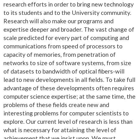
research efforts in order to bring new technology
to its students and to the University community.
Research will also make our programs and
expertise deeper and broader. The vast change of
scale predicted for every part of computing and
communications from speed of processors to
capacity of memories, from penetration of
networks to size of software systems, from size
of datasets to bandwidth of optical fibers-will
lead to new developments in all fields. To take full
advantage of these developments often requires
computer science expertise; at the same time, the
problems of these fields create new and
interesting problems for computer scientists to
explore. Our current level of research is less than
what is necessary for attaining the level of
achievement that we insist upon. We must