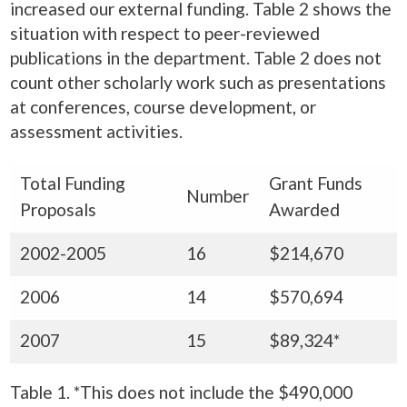
increased our external funding. Table 2 shows the
situation with respect to peer-reviewed
publications in the department. Table 2 does not
count other scholarly work such as presentations
at conferences, course development, or
assessment activities.
Total Funding
Grant Funds
Number
Proposals
Awarded
2002-2005
16
$214,670
2006
14
$570,694
2007
15
$89,324*
Table 1. *This does not include the $490,000