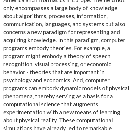
only encompasses a large body of knowledge
about algorithms, processes, information,
communication, languages, and systems but also
concerns a new paradigm for representing and
acquiring knowledge. In this paradigm, computer
programs embody theories. For example, a
program might embody a theory of speech
recognition, visual processing, or economic
behavior - theories that are important in
psychology and economics. And, computer
programs can embody dynamic models of physical
phenomena, thereby serving as a basis for a
computational science that augments
experimentation with a new means of learning
about physical reality. These computational
simulations have already led to remarkable