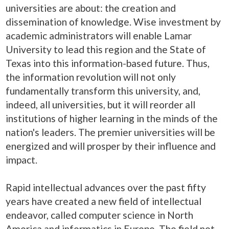
universities are about: the creation and
dissemination of knowledge. Wise investment by
academic administrators will enable Lamar
University to lead this region and the State of
Texas into this information-based future. Thus,
the information revolution will not only
fundamentally transform this university, and,
indeed, all universities, but it will reorder all
institutions of higher learning in the minds of the
nation's leaders. The premier universities will be
energized and will prosper by their influence and
impact.
Rapid intellectual advances over the past fifty
years have created a new field of intellectual
endeavor, called computer science in North
America and informatics in Europe. The field not