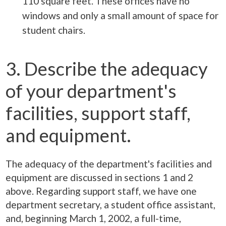
110 square feet. These offices have no
windows and only a small amount of space for
student chairs.
3. Describe the adequacy
of your department's
facilities, support staff,
and equipment.
The adequacy of the department's facilities and
equipment are discussed in sections 1 and 2
above. Regarding support staff, we have one
department secretary, a student office assistant,
and, beginning March 1, 2002, a full-time,