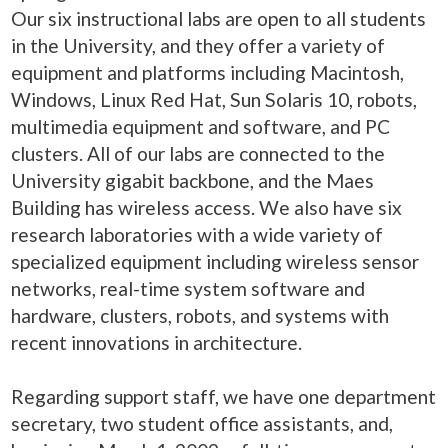
Our six instructional labs are open to all students
in the University, and they offer a variety of
equipment and platforms including Macintosh,
Windows, Linux Red Hat, Sun Solaris 10, robots,
multimedia equipment and software, and PC
clusters. All of our labs are connected to the
University gigabit backbone, and the Maes
Building has wireless access. We also have six
research laboratories with a wide variety of
specialized equipment including wireless sensor
networks, real-time system software and
hardware, clusters, robots, and systems with
recent innovations in architecture.
Regarding support staff, we have one department
secretary, two student office assistants, and,