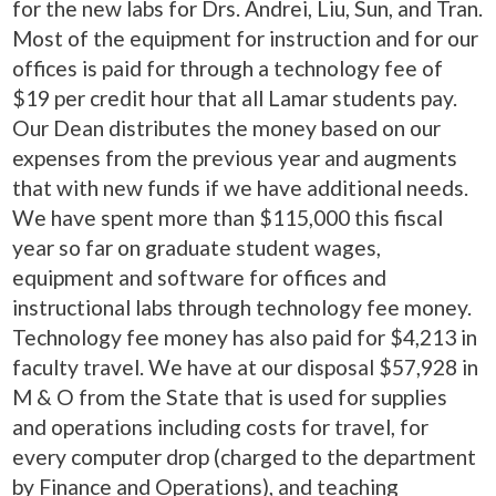
for the new labs for Drs. Andrei, Liu, Sun, and Tran.
Most of the equipment for instruction and for our
offices is paid for through a technology fee of
$19 per credit hour that all Lamar students pay.
Our Dean distributes the money based on our
expenses from the previous year and augments
that with new funds if we have additional needs.
We have spent more than $115,000 this fiscal
year so far on graduate student wages,
equipment and software for offices and
instructional labs through technology fee money.
Technology fee money has also paid for $4,213 in
faculty travel. We have at our disposal $57,928 in
M & O from the State that is used for supplies
and operations including costs for travel, for
every computer drop (charged to the department
by Finance and Operations), and teaching