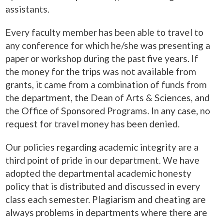
assistants.
Every faculty member has been able to travel to
any conference for which he/she was presenting a
paper or workshop during the past five years. If
the money for the trips was not available from
grants, it came from a combination of funds from
the department, the Dean of Arts & Sciences, and
the Office of Sponsored Programs. In any case, no
request for travel money has been denied.
Our policies regarding academic integrity are a
third point of pride in our department. We have
adopted the departmental academic honesty
policy that is distributed and discussed in every
class each semester. Plagiarism and cheating are
always problems in departments where there are