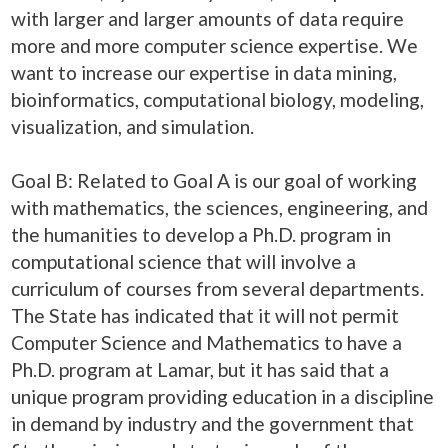
with larger and larger amounts of data require
more and more computer science expertise. We
want to increase our expertise in data mining,
bioinformatics, computational biology, modeling,
visualization, and simulation.
Goal B: Related to Goal A is our goal of working
with mathematics, the sciences, engineering, and
the humanities to develop a Ph.D. program in
computational science that will involve a
curriculum of courses from several departments.
The State has indicated that it will not permit
Computer Science and Mathematics to have a
Ph.D. program at Lamar, but it has said that a
unique program providing education in a discipline
in demand by industry and the government that