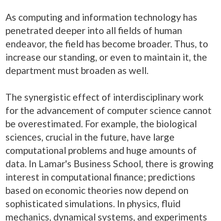
As computing and information technology has
penetrated deeper into all fields of human
endeavor, the field has become broader. Thus, to
increase our standing, or even to maintain it, the
department must broaden as well.
The synergistic effect of interdisciplinary work
for the advancement of computer science cannot
be overestimated. For example, the biological
sciences, crucial in the future, have large
computational problems and huge amounts of
data. In Lamar's Business School, there is growing
interest in computational finance; predictions
based on economic theories now depend on
sophisticated simulations. In physics, fluid
mechanics, dynamical systems, and experiments