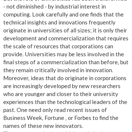
- not diminished - by industrial interest in
computing. Look carefully and one finds that the
technical insights and innovations frequently
originate in universities of all sizes; it is only their
development and commercialization that requires
the scale of resources that corporations can
provide. Universities may be less involved in the
final steps of a commercialization than before, but
they remain critically involved in innovation.
Moreover, ideas that do originate in corporations
are increasingly developed by new researchers
who are younger and closer to their university
experiences than the technological leaders of the
past. One need only read recent issues of
Business Week, Fortune , or Forbes to find the
names of these new innovators.