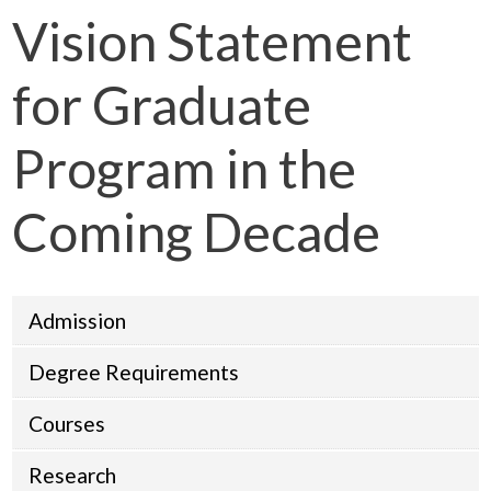
Vision Statement
for Graduate
Program in the
Coming Decade
Admission
Degree Requirements
Courses
Research