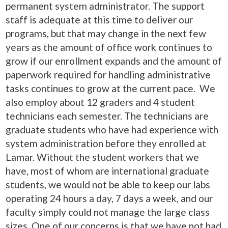
permanent system administrator. The support
staff is adequate at this time to deliver our
programs, but that may change in the next few
years as the amount of office work continues to
grow if our enrollment expands and the amount of
paperwork required for handling administrative
tasks continues to grow at the current pace. We
also employ about 12 graders and 4 student
technicians each semester. The technicians are
graduate students who have had experience with
system administration before they enrolled at
Lamar. Without the student workers that we
have, most of whom are international graduate
students, we would not be able to keep our labs
operating 24 hours a day, 7 days a week, and our
faculty simply could not manage the large class
sizes. One of our concerns is that we have not had