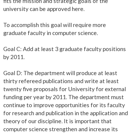
fits the mission and strategic goals of the
university can be approved here.
To accomplish this goal will require more
graduate faculty in computer science.
Goal C: Add at least 3 graduate faculty positions
by 2011.
Goal D: The department will produce at least
thirty refereed publications and write at least
twenty five proposals for University for external
funding per year by 2011. The department must
continue to improve opportunities for its faculty
for research and publication in the application and
theory of our discipline. It is important that
computer science strengthen and increase its