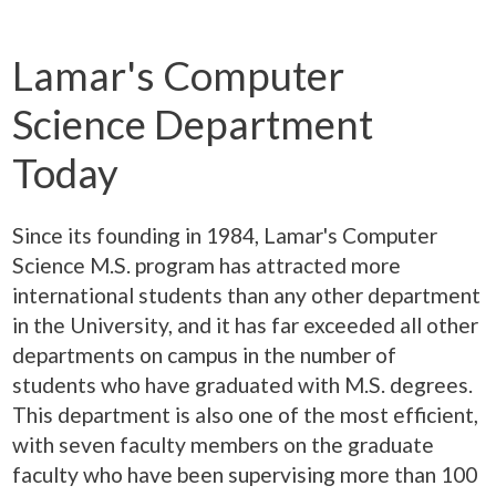
Lamar's Computer
Science Department
Today
Since its founding in 1984, Lamar's Computer
Science M.S. program has attracted more
international students than any other department
in the University, and it has far exceeded all other
departments on campus in the number of
students who have graduated with M.S. degrees.
This department is also one of the most efficient,
with seven faculty members on the graduate
faculty who have been supervising more than 100