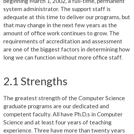
beginning March 1, 2002, a full-time, permanent
system administrator. The support staff is
adequate at this time to deliver our programs, but
that may change in the next few years as the
amount of office work continues to grow. The
requirements of accreditation and assessment
are one of the biggest factors in determining how
long we can function without more office staff.
2.1 Strengths
The greatest strength of the Computer Science
graduate programs are our dedicated and
competent faculty. All have Ph.D.s in Computer
Science and at least four years of teaching
experience. Three have more than twenty years