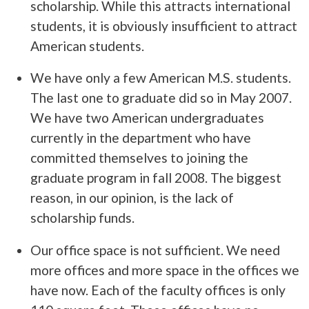
scholarship. While this attracts international
students, it is obviously insufficient to attract
American students.
We have only a few American M.S. students.
The last one to graduate did so in May 2007.
We have two American undergraduates
currently in the department who have
committed themselves to joining the
graduate program in fall 2008. The biggest
reason, in our opinion, is the lack of
scholarship funds.
Our office space is not sufficient. We need
more offices and more space in the offices we
have now. Each of the faculty offices is only