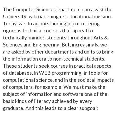
The Computer Science department can assist the
University by broadening its educational mission.
Today, we do an outstanding job of offering
rigorous technical courses that appeal to
technically-minded students throughout Arts &
Sciences and Engineering. But, increasingly, we
are asked by other departments and units to bring
the information era to non-technical students.
These students seek courses in practical aspects
of databases, in WEB programming, in tools for
computational science, and in the societal impacts
of computers, for example. We must make the
subject of information and software one of the
basic kinds of literacy achieved by every
graduate. And this leads to a clear subgoal: