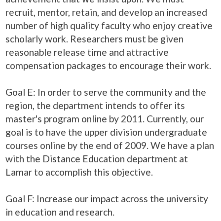
recruit, mentor, retain, and develop an increased
number of high quality faculty who enjoy creative
scholarly work. Researchers must be given
reasonable release time and attractive
compensation packages to encourage their work.
Goal E: In order to serve the community and the
region, the department intends to offer its
master's program online by 2011. Currently, our
goal is to have the upper division undergraduate
courses online by the end of 2009. We have a plan
with the Distance Education department at
Lamar to accomplish this objective.
Goal F: Increase our impact across the university
in education and research.