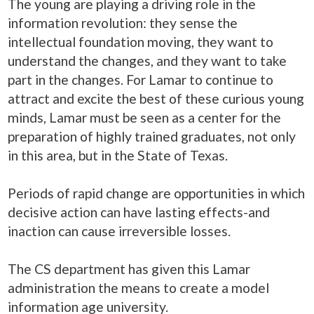
The young are playing a driving role in the
information revolution: they sense the
intellectual foundation moving, they want to
understand the changes, and they want to take
part in the changes. For Lamar to continue to
attract and excite the best of these curious young
minds, Lamar must be seen as a center for the
preparation of highly trained graduates, not only
in this area, but in the State of Texas.
Periods of rapid change are opportunities in which
decisive action can have lasting effects-and
inaction can cause irreversible losses.
The CS department has given this Lamar
administration the means to create a model
information age university
.