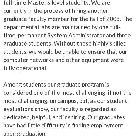
full-time Master's level students. We are
currently in the process of hiring another
graduate faculty member for the fall of 2008. The
departmental labs are maintained by one full-
time, permanent System Administrator and three
graduate students. Without these highly skilled
students, we would be unable to ensure that our
computer networks and other equipment were
fully operational.
Among students our graduate program is
considered one of the most challenging, if not the
most challenging, on campus, but, as our student
evaluations show, our faculty is regarded as
dedicated, helpful, and inspiring. Our graduates
have had little difficulty in finding employment
upon graduation.