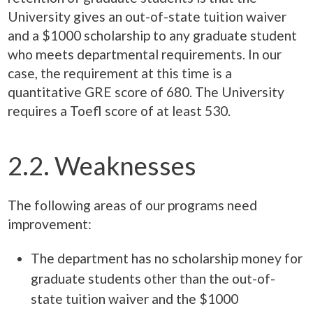
University gives an out-of-state tuition waiver
and a $1000 scholarship to any graduate student
who meets departmental requirements. In our
case, the requirement at this time is a
quantitative GRE score of 680. The University
requires a Toefl score of at least 530.
2.2. Weaknesses
The following areas of our programs need
improvement:
The department has no scholarship money for
graduate students other than the out-of-
state tuition waiver and the $1000