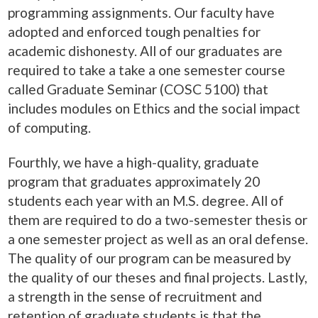
programming assignments. Our faculty have
adopted and enforced tough penalties for
academic dishonesty. All of our graduates are
required to take a take a one semester course
called Graduate Seminar (COSC 5100) that
includes modules on Ethics and the social impact
of computing.
Fourthly, we have a high-quality, graduate
program that graduates approximately 20
students each year with an M.S. degree. All of
them are required to do a two-semester thesis or
a one semester project as well as an oral defense.
The quality of our program can be measured by
the quality of our theses and final projects. Lastly,
a strength in the sense of recruitment and
retention of graduate students is that the