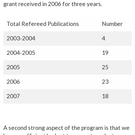
grant received in 2006 for three years.
Total Refereed Publications
Number
2003-2004
4
2004-2005
19
2005
25
2006
23
2007
18
A second strong aspect of the program is that we