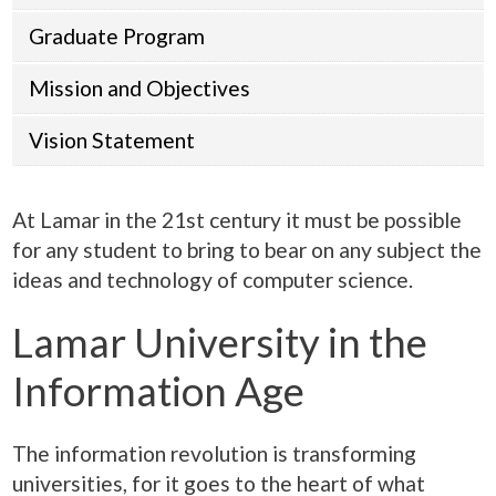
Graduate Program
Mission and Objectives
Vision Statement
At Lamar in the 21st century it must be possible
for any student to bring to bear on any subject the
ideas and technology of computer science.
Lamar University in the
Information Age
The information revolution is transforming
universities, for it goes to the heart of what