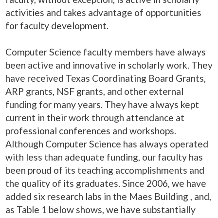
activities and takes advantage of opportunities
for faculty development.
Computer Science faculty members have always
been active and innovative in scholarly work. They
have received Texas Coordinating Board Grants,
ARP grants, NSF grants, and other external
funding for many years. They have always kept
current in their work through attendance at
professional conferences and workshops.
Although Computer Science has always operated
with less than adequate funding, our faculty has
been proud of its teaching accomplishments and
the quality of its graduates. Since 2006, we have
added six research labs in the Maes Building , and,
as Table 1 below shows, we have substantially