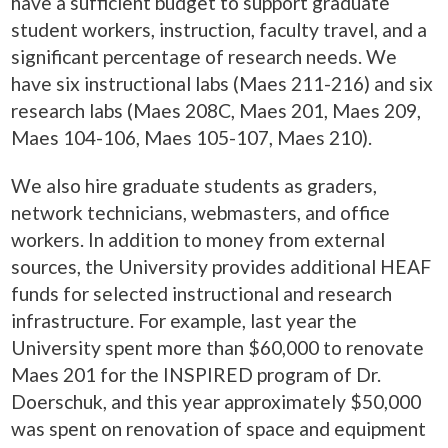
have a sufficient budget to support graduate
student workers, instruction, faculty travel, and a
significant percentage of research needs. We
have six instructional labs (Maes 211-216) and six
research labs (Maes 208C, Maes 201, Maes 209,
Maes 104-106, Maes 105-107, Maes 210).
We also hire graduate students as graders,
network technicians, webmasters, and office
workers. In addition to money from external
sources, the University provides additional HEAF
funds for selected instructional and research
infrastructure. For example, last year the
University spent more than $60,000 to renovate
Maes 201 for the INSPIRED program of Dr.
Doerschuk, and this year approximately $50,000
was spent on renovation of space and equipment