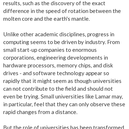
results, such as the discovery of the exact
difference in the speed of rotation between the
molten core and the earth's mantle.
Unlike other academic disciplines, progress in
computing seems to be driven by industry. From
small start-up companies to enormous
corporations, engineering developments in
hardware processors, memory chips, and disk
drives - and software technology appear so
rapidly that it might seem as though universities
can not contribute to the field and should not
even be trying. Small universities like Lamar may,
in particular, feel that they can only observe these
rapid changes from a distance.
But the role of universities has been transformed