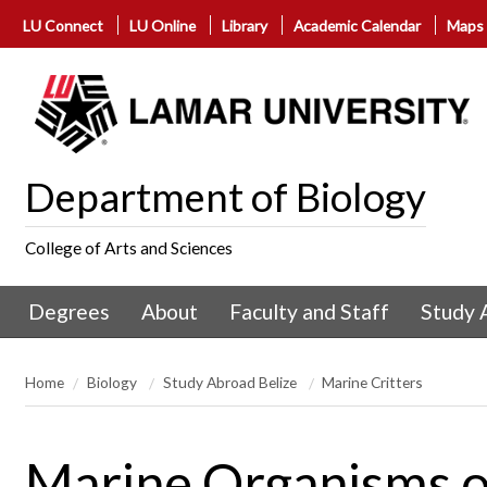
LU Connect
LU Online
Library
Academic Calendar
Maps
Department of Biology
College of Arts and Sciences
Degrees
About
Faculty and Staff
Study 
Home
Biology
Study Abroad Belize
Marine Critters
Marine Organisms of