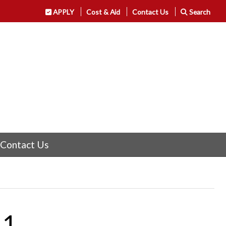
APPLY
Cost & Aid
Contact Us
Search
Contact Us
11