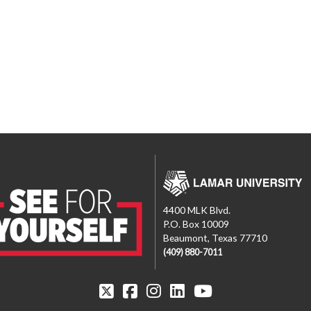
4400 MLK Blvd.
P.O. Box 10009
Beaumont, Texas 77710
(409) 880-7011