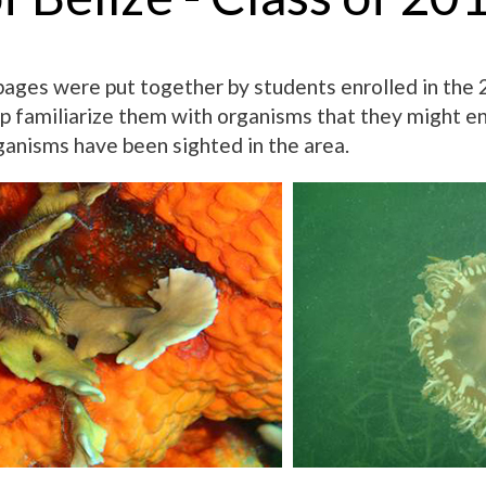
ges were put together by students enrolled in the 2
lp familiarize them with organisms that they might e
ganisms have been sighted in the area.