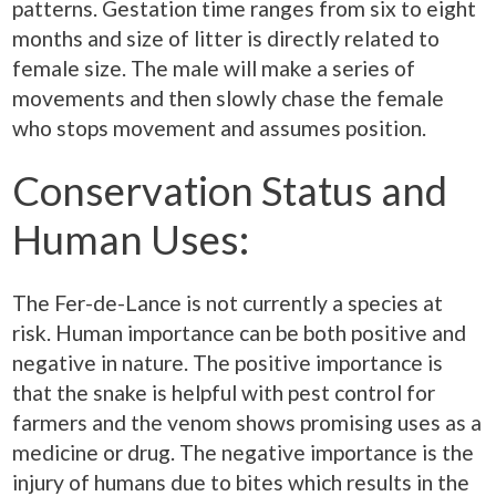
patterns. Gestation time ranges from six to eight
months and size of litter is directly related to
female size. The male will make a series of
movements and then slowly chase the female
who stops movement and assumes position.
Conservation Status and
Human Uses:
The Fer-de-Lance is not currently a species at
risk. Human importance can be both positive and
negative in nature. The positive importance is
that the snake is helpful with pest control for
farmers and the venom shows promising uses as a
medicine or drug. The negative importance is the
injury of humans due to bites which results in the