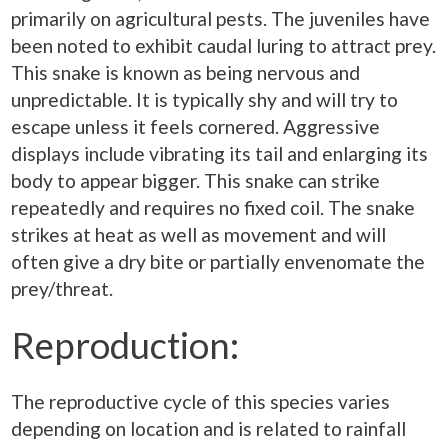
primarily on agricultural pests. The juveniles have
been noted to exhibit caudal luring to attract prey.
This snake is known as being nervous and
unpredictable. It is typically shy and will try to
escape unless it feels cornered. Aggressive
displays include vibrating its tail and enlarging its
body to appear bigger. This snake can strike
repeatedly and requires no fixed coil. The snake
strikes at heat as well as movement and will
often give a dry bite or partially envenomate the
prey/threat.
Reproduction:
The reproductive cycle of this species varies
depending on location and is related to rainfall