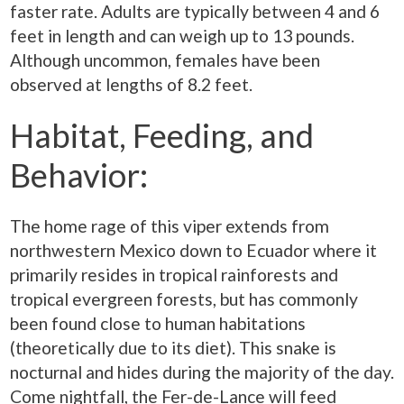
faster rate. Adults are typically between 4 and 6
feet in length and can weigh up to 13 pounds.
Although uncommon, females have been
observed at lengths of 8.2 feet.
Habitat, Feeding, and
Behavior:
The home rage of this viper extends from
northwestern Mexico down to Ecuador where it
primarily resides in tropical rainforests and
tropical evergreen forests, but has commonly
been found close to human habitations
(theoretically due to its diet). This snake is
nocturnal and hides during the majority of the day.
Come nightfall, the Fer-de-Lance will feed