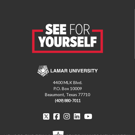
4400 MLK Blvd.
P.O. Box 10009
Beaumont, Texas 77710
(409) 880-7011