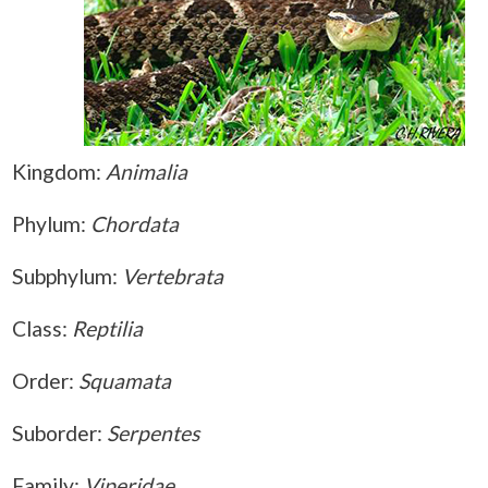
Kingdom:
Animalia
Phylum:
Chordata
Subphylum:
Vertebrata
Class:
Reptilia
Order:
Squamata
Suborder:
Serpentes
Family:
Viperidae