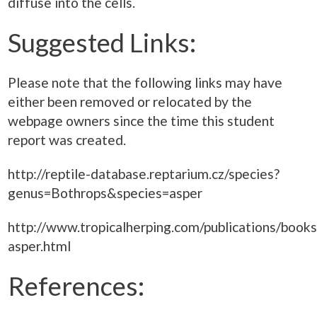
diffuse into the cells.
Suggested Links:
Please note that the following links may have
either been removed or relocated by the
webpage owners since the time this student
report was created.
http://reptile-database.reptarium.cz/species?
genus=Bothrops&species=asper
http://www.tropicalherping.com/publications/book
asper.html
References: