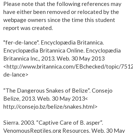
Please note that the following references may
have either been removed or relocated by the
webpage owners since the time this student
report was created.
"fer-de-lance". Encyclopædia Britannica.
Encyclopædia Britannica Online. Encyclopædia
Britannica Inc., 2013. Web. 30 May 2013
<http://www.britannica.com/EBchecked/topic/7512
de-lance>
“The Dangerous Snakes of Belize”. Consejo
Belize, 2013. Web. 30 May 2013<
http://consejo.bz/belize/snakes.html>
Sierra. 2003. “Captive Care of B. asper”.
VenomousReptiles.org Resources. Web. 30 May