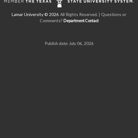
All Rights Reserved. | Questions or
Comments?
Department Contact
Publish date: July 06, 2026