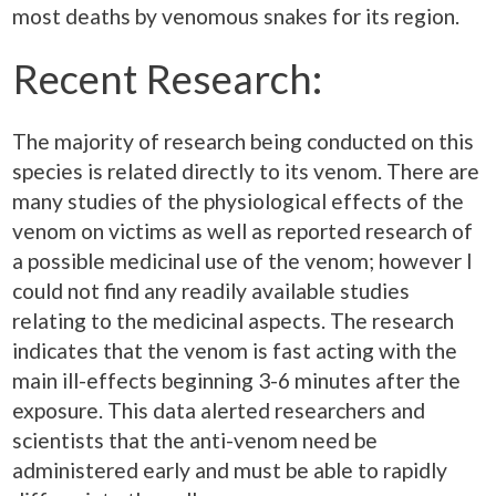
most deaths by venomous snakes for its region.
Recent Research:
The majority of research being conducted on this
species is related directly to its venom. There are
many studies of the physiological effects of the
venom on victims as well as reported research of
a possible medicinal use of the venom; however I
could not find any readily available studies
relating to the medicinal aspects. The research
indicates that the venom is fast acting with the
main ill-effects beginning 3-6 minutes after the
exposure. This data alerted researchers and
scientists that the anti-venom need be
administered early and must be able to rapidly