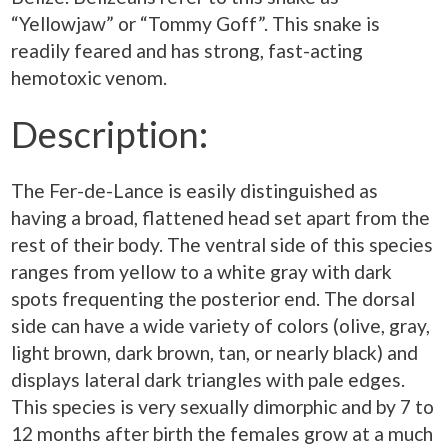
“Yellowjaw” or “Tommy Goff”. This snake is
readily feared and has strong, fast-acting
hemotoxic venom.
Description:
The Fer-de-Lance is easily distinguished as
having a broad, flattened head set apart from the
rest of their body. The ventral side of this species
ranges from yellow to a white gray with dark
spots frequenting the posterior end. The dorsal
side can have a wide variety of colors (olive, gray,
light brown, dark brown, tan, or nearly black) and
displays lateral dark triangles with pale edges.
This species is very sexually dimorphic and by 7 to
12 months after birth the females grow at a much