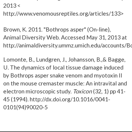
2013 <
http://www.venomousreptiles.org/articles/133>
Brown, K. 2011. "Bothrops asper" (On-line),
Animal Diversity Web. Accessed May 31, 2013 at
http://animaldiversity.ummz.umich.edu/accounts/B
Lomonte, B., Lundgren, J., Johansson, B.,& Bagge,
U. The dynamics of local tissue damage induced
by Bothrops asper snake venom and myotoxin II
on the mouse cremaster muscle: An intravital and
electron microscopic study.
Toxicon
(32, 1) pp 41-
45 (1994). http://dx.doi.org/10.1016/0041-
0101(94)90020-5