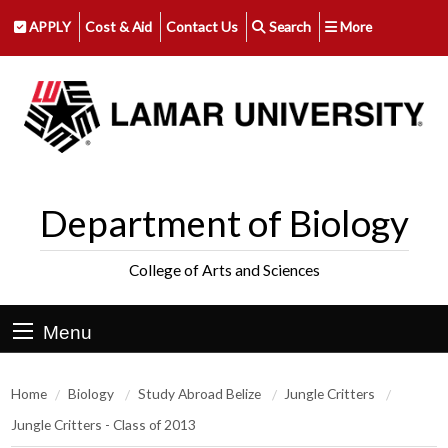
APPLY
Cost & Aid
Contact Us
Search
More
Department of Biology
College of Arts and Sciences
Menu
Home
Biology
Study Abroad Belize
Jungle Critters
Jungle Critters - Class of 2013