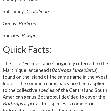
Subfamily:
Crotalinae
Genus:
Bothrops
Species:
B. asper
Quick Facts:
The title “Fer-de-Lance” originally referred to the
Martinique lancehead (
Bothrops lanceolatus
)
found on the island of the same name in the West
Indies. The common name has since been applied
to the collective species of the Central and South
American genus Bothrops. I decided to cover the
Bothrops aspe
r as this species is common in
Belize. Belizeans refer to this snake as