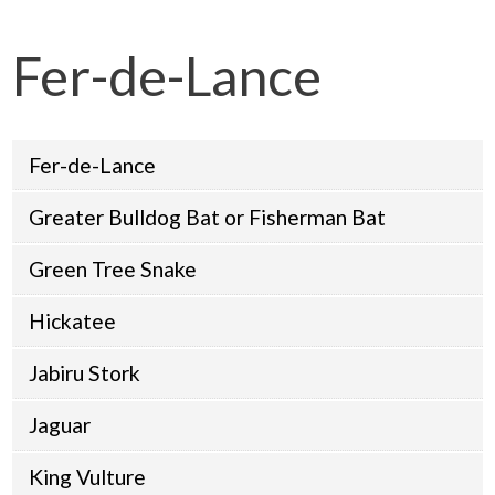
Fer-de-Lance
Fer-de-Lance
Greater Bulldog Bat or Fisherman Bat
Green Tree Snake
Hickatee
Jabiru Stork
Jaguar
King Vulture