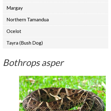
Margay
Northern Tamandua
Ocelot
Tayra (Bush Dog)
Bothrops asper