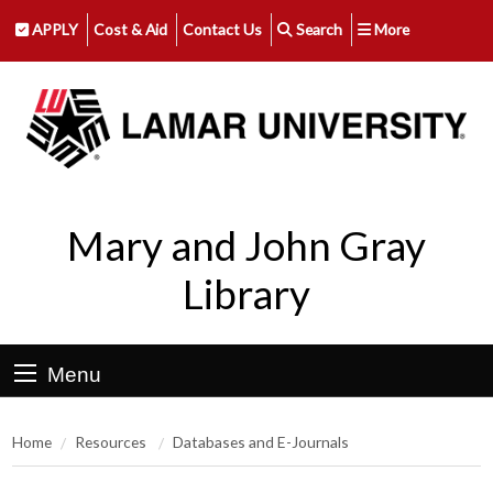
APPLY
Cost & Aid
Contact Us
Search
More
Mary and John Gray
Library
Menu
Home
Resources
Databases and E-Journals