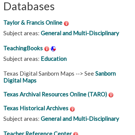
Databases
Taylor & Francis Online
Subject areas:
General and Multi-Disciplinary
TeachingBooks
Subject areas:
Education
Texas Digital Sanborn Maps --> See
Sanborn
Digital Maps
Texas Archival Resources Online (TARO)
Texas Historical Archives
Subject areas:
General and Multi-Disciplinary
Teacher Reference Center