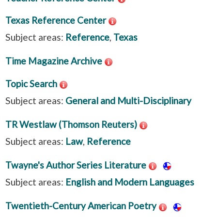
Texas Reference Center
Subject areas:
Reference
,
Texas
Time Magazine Archive
Topic Search
Subject areas:
General and Multi-Disciplinary
TR Westlaw (Thomson Reuters)
Subject areas:
Law
,
Reference
Twayne's Author Series Literature
Subject areas:
English and Modern Languages
Twentieth-Century American Poetry