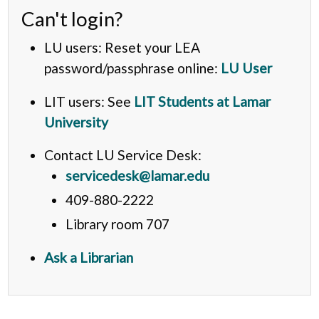
Can't login?
LU users: Reset your LEA
password/passphrase online:
LU User
LIT users: See
LIT Students at Lamar
University
Contact LU Service Desk:
servicedesk@lamar.edu
409-880-2222
Library room 707
Ask a Librarian