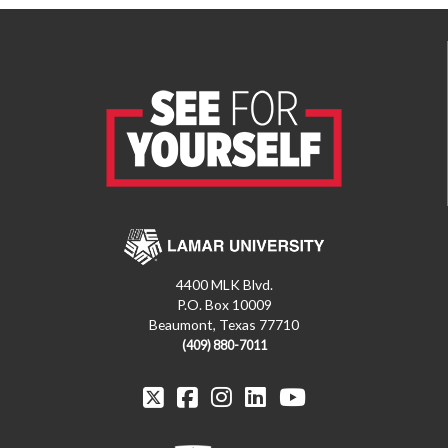
4400 MLK Blvd.
P.O. Box 10009
Beaumont, Texas 77710
(409) 880-7011