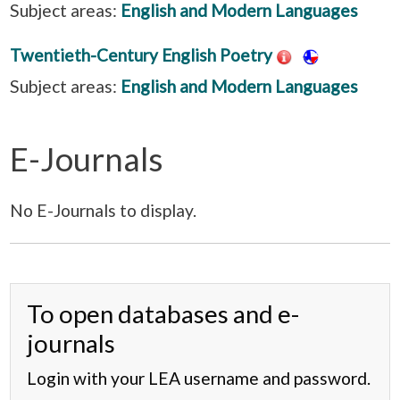
Subject areas:
English and Modern Languages
Twentieth-Century English Poetry
Subject areas:
English and Modern Languages
E-Journals
No E-Journals to display.
To open databases and e-
journals
Login with your LEA username and password.