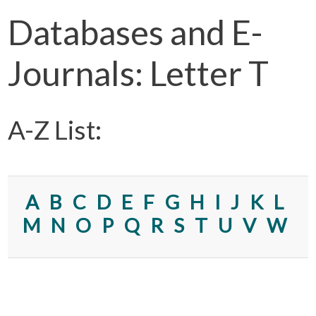
Databases and E-
Journals: Letter T
A-Z List:
A
B
C
D
E
F
G
H
I
J
K
L
M
N
O
P
Q
R
S
T
U
V
W