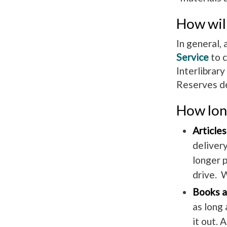
How will
In general, 
Service
to c
Interlibrar
Reserves de
How long
Articles
delivery
longer p
drive. W
Books a
as long 
it out. 