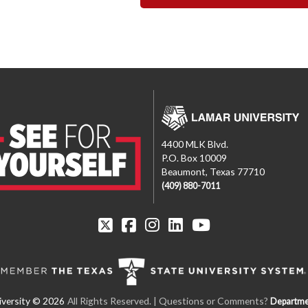
4400 MLK Blvd.
P.O. Box 10009
Beaumont, Texas 77710
(409) 880-7011
All Rights Reserved. | Questions or Comments?
Departme