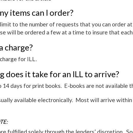
y items can I order?
 limit to the number of requests that you can order 
se will be ordered a few at a time to insure that each
 a charge?
charge for ILL.
 does it take for an ILL to arrive?
14 days for print books. E-books are not available t
ally available electronically. Most will arrive within
TE:
e fulfilled solely through the lenders’ discretion. S