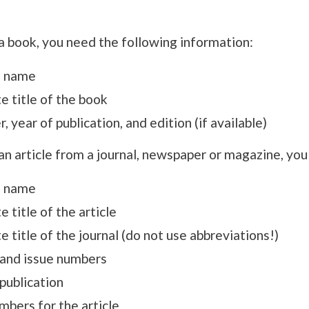
a book, you need the following information:
s name
e title of the book
r, year of publication, and edition (if available)
an article from a journal, newspaper or magazine, you
s name
 title of the article
 title of the journal (do not use abbreviations!)
and issue numbers
publication
mbers for the article