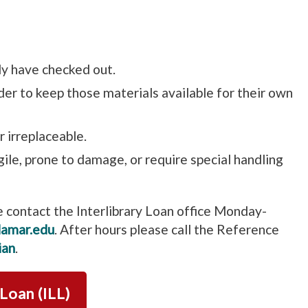
ly have checked out.
rder to keep those materials available for their own
r irreplaceable.
agile, prone to damage, or require special handling
e contact the Interlibrary Loan office Monday-
lamar.edu
. After hours please call the Reference
ian
.
 Loan (ILL)