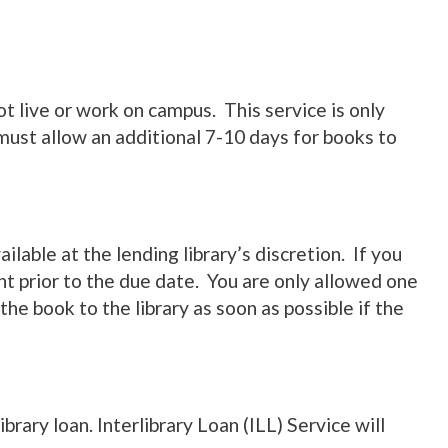
t live or work on campus. This service is only
ust allow an additional 7-10 days for books to
lable at the lending library’s discretion. If you
t prior to the due date. You are only allowed one
he book to the library as soon as possible if the
rary loan. Interlibrary Loan (ILL) Service will