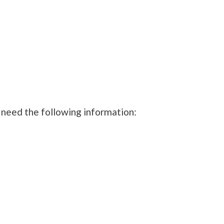
 need the following information: