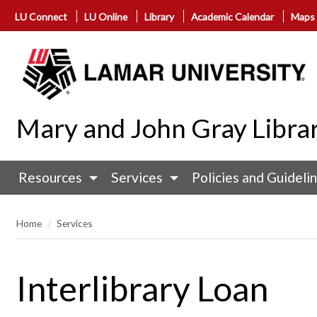
LU Connect
LU Online
Library
Academic Calendar
Maps
Mary and John Gray Libra
Resources
Services
Policies and Guideli
Home
Services
Interlibrary Loan