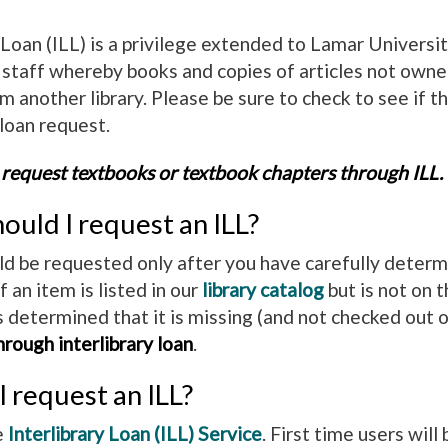
y Loan (ILL) is a privilege extended to Lamar Univers
d staff whereby books and copies of articles not own
 another library. Please be sure to check to see if t
 loan request.
 request textbooks or textbook chapters through ILL.
uld I request an ILL?
ld be requested only after you have carefully determi
If an item is listed in our
library catalog
but is not on t
determined that it is missing (and not checked out o
rough interlibrary loan
.
 request an ILL?
e
Interlibrary Loan (ILL) Service
. First time users wil