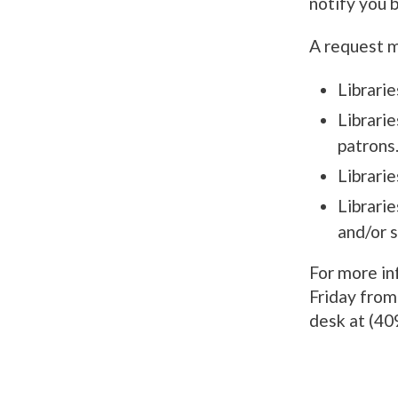
notify you b
A request ma
Librarie
Librarie
patrons
Librarie
Librarie
and/or 
For more in
Friday from 
desk at (40