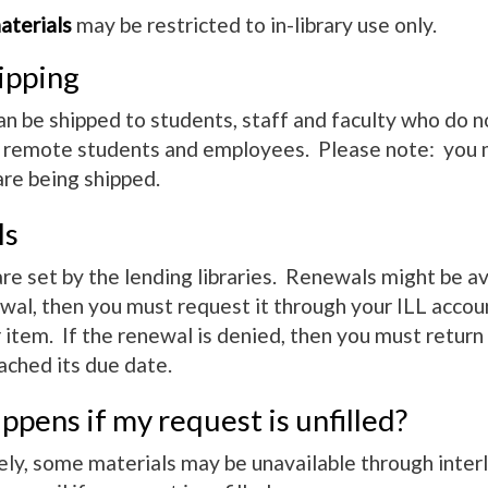
terials
may be restricted to in-library use only.
ipping
an be shipped to students, staff and faculty who do no
o remote students and employees. Please note: you m
are being shipped.
ls
e set by the lending libraries. Renewals might be avai
wal, then you must request it through your ILL accoun
item. If the renewal is denied, then you must return t
ached its due date.
pens if my request is unfilled?
y, some materials may be unavailable through interlib