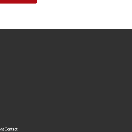
nt Contact