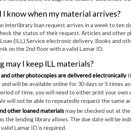
 I know when my material arrives?
an interlibrary loan request arrives in a week to ten 
heck the status of their request. Articles and other 
y Loan (ILL) Service electronic delivery. Books and o
sk on the 2nd floor with a valid Lamar ID.
 may I keep ILL materials?
 and other photocopies are delivered electronically
t
 and will be available online for 30 days or 5 times ac
eriod of time, you will need to either print your own
e will not be able to repeatedly request the same ar
nd other loaned materials
may be checked out at the C
as the lending library allows. The due date will be in
A valid Lamar ID is required.