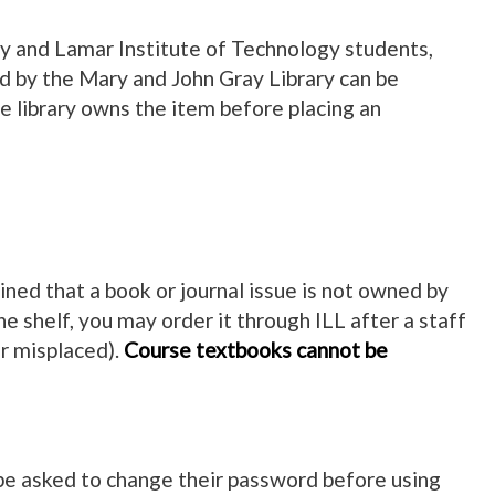
ity and Lamar Institute of Technology students,
ed by the Mary and John Gray Library can be
he library owns the item before placing an
ned that a book or journal issue is not owned by
he shelf, you may order it through ILL after a staff
r misplaced).
Course textbooks cannot be
l be asked to change their password before using