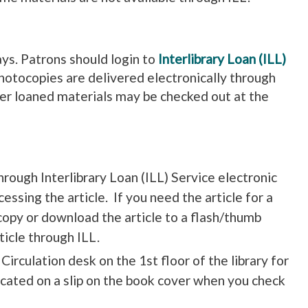
days. Patrons should login to
Interlibrary Loan (ILL)
photocopies are delivered electronically through
ther loaned materials may be checked out at the
hrough Interlibrary Loan (ILL) Service electronic
cessing the article. If you need the article for a
 copy or download the article to a flash/thumb
ticle through ILL.
irculation desk on the 1st floor of the library for
dicated on a slip on the book cover when you check