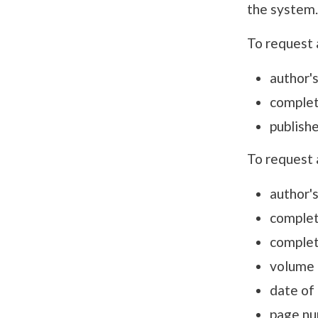
the system.
To request 
author'
complet
publishe
To request 
author'
complete
complete
volume 
date of 
page nu