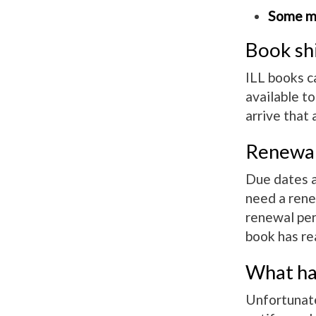
Some ma
Book sh
ILL books c
available t
arrive that 
Renewa
Due dates ar
need a rene
renewal per 
book has re
What hap
Unfortunatel