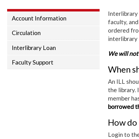
Interlibrar
Account Information
faculty, an
ordered from
Circulation
interlibrary
Interlibrary Loan
We will not
Faculty Support
When sho
An ILL shou
the library. 
member has 
borrowed th
How do I
Login to th