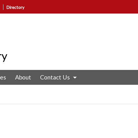
Directory
ry
nes
About
Contact Us