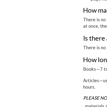
How man
There is no
at once, the
Is there
There is no 
How long
Books—7 to 
Articles—usu
hours.
PLEASE NO
materials ar