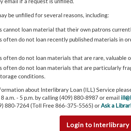
y email if a request is unfilled.
y be unfilled for several reasons, including:
s cannot loan material that their own patrons current
s often do not loan recently published materials in o
.
s often do not loan materials that are rare, valuable o
s often do not loan materials that are particularly fr
storage conditions.
formation about Interlibrary Loan (ILL) Service pleas
8 a.m. - 5 p.m. by calling (409) 880-8987 or email
ill@
9) 880-7264 (Toll Free 866-375-5565) or
Ask a Librar
Login to Interlibrary