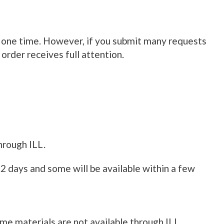
at one time. However, if you submit many requests
 order receives full attention.
hrough ILL.
 2 days and some will be available within a few
ome materials are not available through ILL.