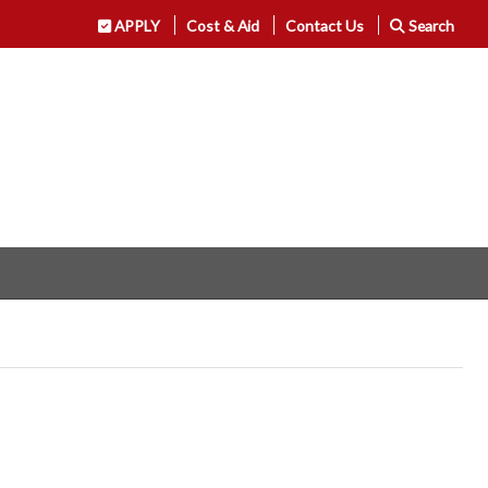
APPLY
Cost & Aid
Contact Us
Search