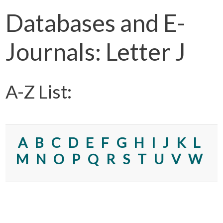
Databases and E-
Journals: Letter J
A-Z List:
A
B
C
D
E
F
G
H
I
J
K
L
M
N
O
P
Q
R
S
T
U
V
W