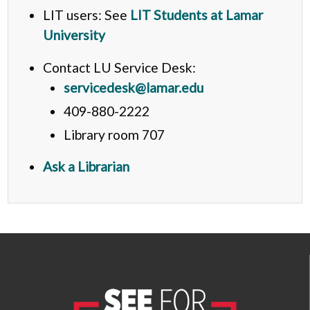
LIT users: See
LIT Students at Lamar
University
Contact LU Service Desk:
servicedesk@lamar.edu
409-880-2222
Library room 707
Ask a Librarian