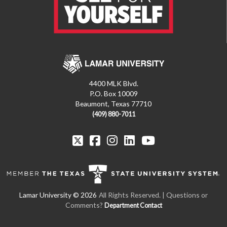
4400 MLK Blvd.
P.O. Box 10009
Beaumont, Texas 77710
(409) 880-7011
All Rights Reserved. | Questions or
Comments?
Department Contact