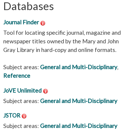
Databases
Journal Finder
Tool for locating specific journal, magazine and
newspaper titles owned by the Mary and John
Gray Library in hard-copy and online formats.
Subject areas:
General and Multi-Disciplinary
,
Reference
JoVE Unlimited
Subject areas:
General and Multi-Disciplinary
JSTOR
Subject areas:
General and Multi-Disciplinary