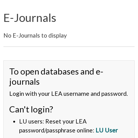
E-Journals
No E-Journals to display
To open databases and e-
journals
Login with your LEA username and password.
Can't login?
LU users: Reset your LEA
password/passphrase online:
LU User