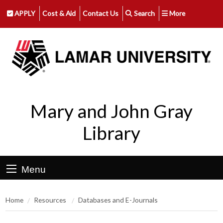
APPLY
Cost & Aid
Contact Us
Search
More
Mary and John Gray
Library
Menu
Home
Resources
Databases and E-Journals