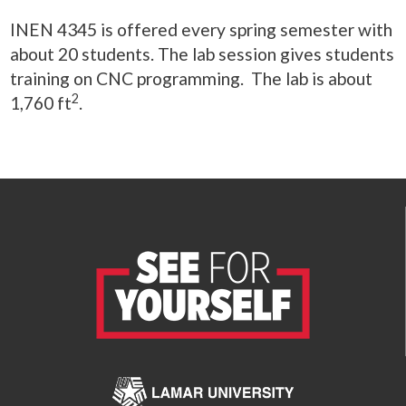
INEN 4345 is offered every spring semester with
about 20 students. The lab session gives students
training on CNC programming. The lab is about
2
1,760 ft
.