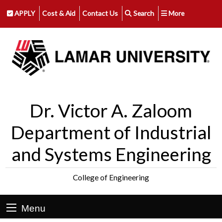
APPLY
Cost & Aid
Contact Us
Search
More
Dr. Victor A. Zaloom
Department of Industrial
and Systems Engineering
College of Engineering
Menu