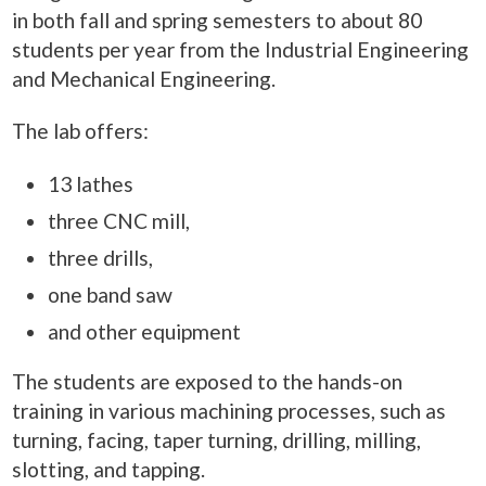
in both fall and spring semesters to about 80
students per year from the Industrial Engineering
and Mechanical Engineering.
The lab offers:
13 lathes
three CNC mill,
three drills,
one band saw
and other equipment
The students are exposed to the hands-on
training in various machining processes, such as
turning, facing, taper turning, drilling, milling,
slotting, and tapping.