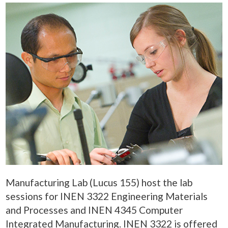
Manufacturing Lab (Lucus 155) host the lab
sessions for INEN 3322 Engineering Materials
and Processes and INEN 4345 Computer
Integrated Manufacturing. INEN 3322 is offered