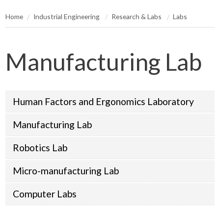
Home
Industrial Engineering
Research & Labs
Labs
Manufacturing Lab
Human Factors and Ergonomics Laboratory
Manufacturing Lab
Robotics Lab
Micro-manufacturing Lab
Computer Labs