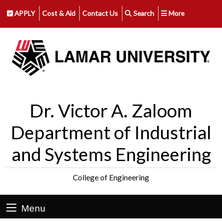
APPLY
Cost & Aid
Contact Us
Search
More
Dr. Victor A. Zaloom
Department of Industrial
and Systems Engineering
College of Engineering
Menu