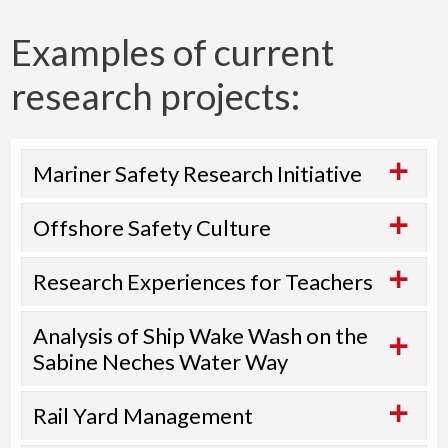
Examples of current
research projects:
Mariner Safety Research Initiative
Offshore Safety Culture
Research Experiences for Teachers
Analysis of Ship Wake Wash on the
Sabine Neches Water Way
Rail Yard Management