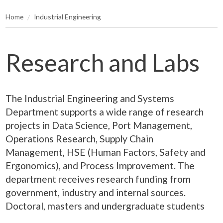
Home
Industrial Engineering
Research and Labs
The Industrial Engineering and Systems
Department supports a wide range of research
projects in Data Science, Port Management,
Operations Research, Supply Chain
Management, HSE (Human Factors, Safety and
Ergonomics), and Process Improvement. The
department receives research funding from
government, industry and internal sources.
Doctoral, masters and undergraduate students