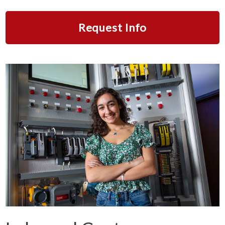
Request Info