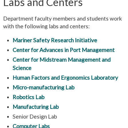
Labs and Centers
Department faculty members and students work
with the following labs and centers:
Mariner Safety Research Initiative
Center for Advances in Port Management
Center for Midstream Management and
Science
Human Factors and Ergonomics Laboratory
Micro-manufacturing Lab
Robotics Lab
Manufacturing Lab
Senior Design Lab
Computer Labs