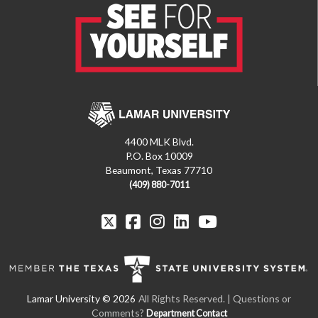
4400 MLK Blvd.
P.O. Box 10009
Beaumont, Texas 77710
(409) 880-7011
All Rights Reserved. | Questions or
Comments?
Department Contact