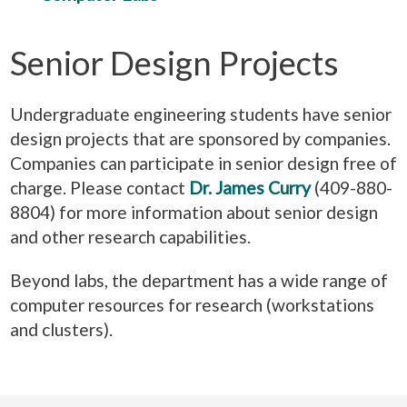
Senior Design Projects
Undergraduate engineering students have senior
design projects that are sponsored by companies.
Companies can participate in senior design free of
charge. Please contact
Dr. James Curry
(409-880-
8804) for more information about senior design
and other research capabilities.
Beyond labs, the department has a wide range of
computer resources for research (workstations
and clusters).