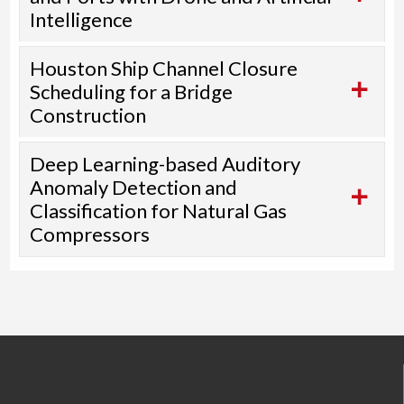
Intelligence
Houston Ship Channel Closure
Scheduling for a Bridge
Construction
Deep Learning-based Auditory
Anomaly Detection and
Classification for Natural Gas
Compressors