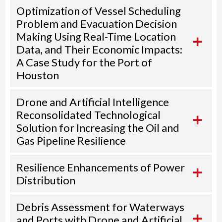
Optimization of Vessel Scheduling
Problem and Evacuation Decision
Making Using Real-Time Location
Data, and Their Economic Impacts:
A Case Study for the Port of
Houston
Drone and Artificial Intelligence
Reconsolidated Technological
Solution for Increasing the Oil and
Gas Pipeline Resilience
Resilience Enhancements of Power
Distribution
Debris Assessment for Waterways
and Ports with Drone and Artificial