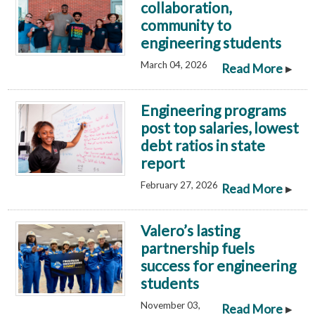
collaboration,
community to
engineering students
March 04, 2026
▸
Read More
Engineering programs
post top salaries, lowest
debt ratios in state
report
February 27, 2026
▸
Read More
Valero’s lasting
partnership fuels
success for engineering
students
November 03,
▸
Read More