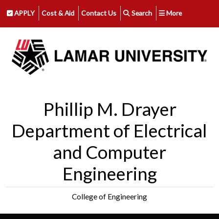
APPLY
Cost & Aid
Contact Us
Search
More
Phillip M. Drayer
Department of Electrical
and Computer
Engineering
College of Engineering