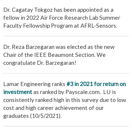
Dr. Cagatay Tokgoz has been appointed as a
fellow in 2022 Air Force Research Lab Summer
Faculty Fellowship Program at AFRL-Sensors.
Dr. Reza Barzegaran was elected as the new
Chair of the IEEE Beaumont Section. We
congratulate Dr. Barzegaran!
Lamar Engineering ranks
#3 in 2021 for return on
investment
as ranked by Payscale.com. LU is
consistently ranked high in this survey due to low
cost and high career achievement of our
graduates (10/5/2021).