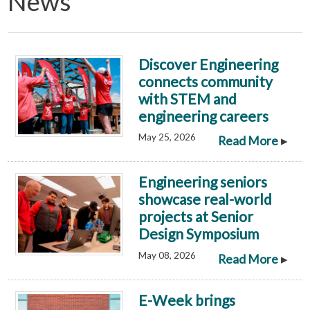
News
Discover Engineering
connects community
with STEM and
engineering careers
May 25, 2026
▸
Read More
Engineering seniors
showcase real-world
projects at Senior
Design Symposium
May 08, 2026
▸
Read More
E-Week brings