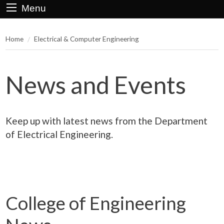
Menu
Home
Electrical & Computer Engineering
News and Events
Keep up with latest news from the Department
of Electrical Engineering.
College of Engineering