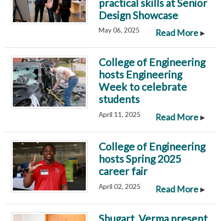
practical skills at Senior
Design Showcase
May 06, 2025
▸
Read More
College of Engineering
hosts Engineering
Week to celebrate
students
April 11, 2025
▸
Read More
College of Engineering
hosts Spring 2025
career fair
April 02, 2025
▸
Read More
Shugart, Verma present