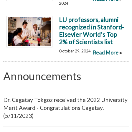
2024
LU professors, alumni
recognized in Stanford-
Elsevier World's Top
2% of Scientists list
October 29, 2024
▸
Read More
Announcements
Dr. Cagatay Tokgoz received the 2022 University
Merit Award - Congratulations Cagatay!
(5/11/2023)