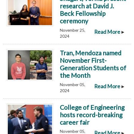
research at David J.
Beck Fellowship
ceremony
November 25,
▸
Read More
2024
Tran, Mendoza named
November First-
Generation Students of
the Month
November 05,
▸
Read More
2024
College of Engineering
hosts record-breaking
career fair
November 05,
▸
Read More