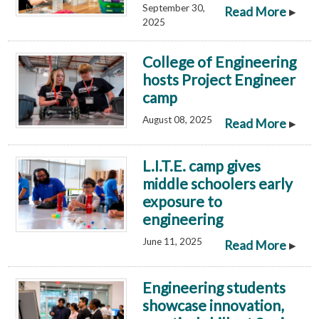
September 30,
▸
Read More
2025
College of Engineering
hosts Project Engineer
camp
August 08, 2025
▸
Read More
L.I.T.E. camp gives
middle schoolers early
exposure to
engineering
June 11, 2025
▸
Read More
Engineering students
showcase innovation,