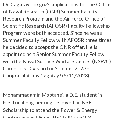
Dr. Cagatay Tokgoz's applications for the Office
of Naval Research (ONR) Summer Faculty
Research Program and the Air Force Office of
Scientific Research (AFOSR) Faculty Fellowship
Program were both accepted. Since he was a
Summer Faculty Fellow with AFOSR three times,
he decided to accept the ONR offer. He is
appointed as a Senior Summer Faculty Fellow
with the Naval Surface Warfare Center (NSWC)
Carderock Division for Summer 2023 -
Congratulations Cagatay! (5/11/2023)
Mohammadamin Mobtahej, a D.E. student in
Electrical Engineering, received an NSF
Scholarship to attend the Power & Energy
Conference in Illinois (PECI), March 2-3,