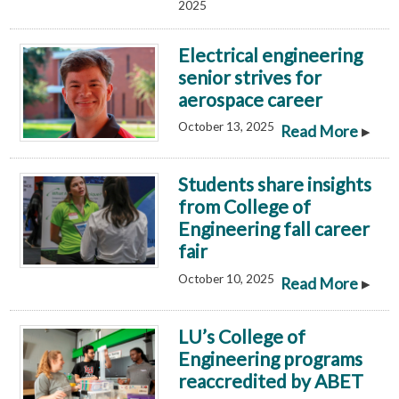
2025
Electrical engineering
senior strives for
aerospace career
October 13, 2025
▸
Read More
Students share insights
from College of
Engineering fall career
fair
October 10, 2025
▸
Read More
LU’s College of
Engineering programs
reaccredited by ABET