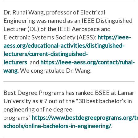
Dr. Ruhai Wang, professor of Electrical
Engineering was named as an IEEE Distinguished
Lecturer (DL) of the IEEE Aerospace and
Electronic Systems Society (AESS):
https://ieee-
aess.org/educational-activities/distinguished-
lecturers/current-distinguished-
lecturers
and
https://ieee-aess.org/contact/ruhai-
wang
. We congratulate Dr. Wang.
Best Degree Programs has ranked BSEE at Lamar
University as # 7 out of the "30 best bachelor’s in
engineering online degree
programs"
https://www.bestdegreeprograms.org/t
schools/online-bachelors-in-engineering/
.