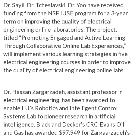
Dr. Sayil, Dr. Tcheslavski,
Dr. Yoo
have received
funding from the NSF IUSE program for a 3-year
term on improving the quality of electrical
engineering online laboratories. The project,
titled “Promoting Engaged and Active Learning
Through Collaborative Online Lab Experiences,”
will implement various learning strategies in five
electrical engineering courses in order to improve
the quality of electrical engineering online labs.
Dr. Hassan Zargarzadeh, assistant professor in
electrical engineering, has been awarded to
enable LU’s Robotics and Intelligent Control
Systems Lab to pioneer research in artificial
intelligence. Black and Decker’s CRC-Evans Oil
and Gas has awarded $97,949 for Zargaarzadeh’s