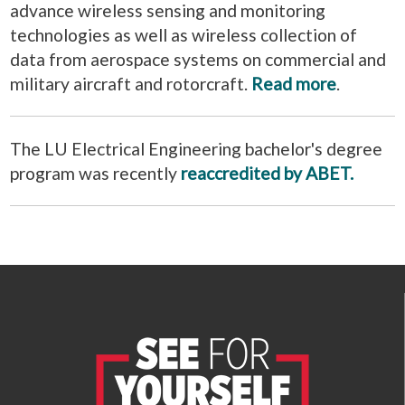
advance wireless sensing and monitoring
technologies as well as wireless collection of
data from aerospace systems on commercial and
military aircraft and rotorcraft.
Read more
.
The LU Electrical Engineering bachelor's degree
program was recently
reaccredited by ABET.