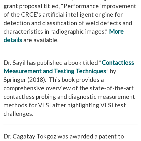
grant proposal titled, “Performance improvement
of the CRCE's artificial intelligent engine for
detection and classification of weld defects and
characteristics in radiographic images.”
More
details
are available.
Dr. Sayil has published a book titled “
Contactless
Measurement and Testing Techniques
” by
Springer (2018). This book provides a
comprehensive overview of the state-of-the-art
contactless probing and diagnostic measurement
methods for VLSI after highlighting VLSI test
challenges.
Dr. Cagatay Tokgoz was awarded a patent to