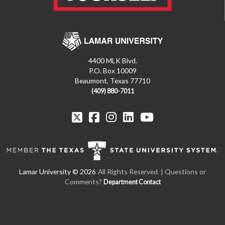
4400 MLK Blvd.
P.O. Box 10009
Beaumont, Texas 77710
(409) 880-7011
All Rights Reserved. | Questions or
Comments?
Department Contact