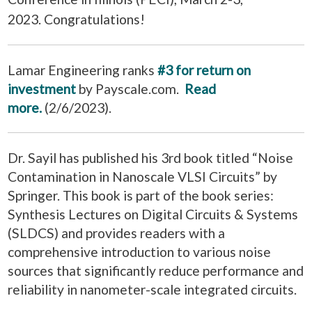
2023.
Congratulations
!
Lamar Engineering ranks
#3 for return on
investment
by Payscale.com.
Read
more.
(2/6/2023).
Dr. Sayil has published his 3rd book titled “Noise
Contamination in Nanoscale VLSI Circuits” by
Springer. This book is part of the book series:
Synthesis Lectures on Digital Circuits & Systems
(SLDCS) and provides readers with a
comprehensive introduction to various noise
sources that significantly reduce performance and
reliability in nanometer-scale integrated circuits.