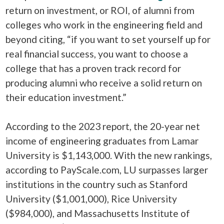
return on investment, or ROI, of alumni from
colleges who work in the engineering field and
beyond citing, “if you want to set yourself up for
real financial success, you want to choose a
college that has a proven track record for
producing alumni who receive a solid return on
their education investment.”
According to the 2023 report, the 20-year net
income of engineering graduates from Lamar
University is $1,143,000. With the new rankings,
according to PayScale.com, LU surpasses larger
institutions in the country such as Stanford
University ($1,001,000), Rice University
($984,000), and Massachusetts Institute of