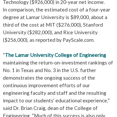
Technology ($926,000) in 20-year net income.
In comparison, the estimated cost of a four-year
degree at Lamar University is $89,000, about a
third of the cost at MIT ($276,000), Stanford
University ($282,000), and Rice University
($256,000), as reported by PayScale.com.
“
The Lamar University College of Engineering
maintaining the return-on-investment rankings of
No. 1 in Texas and No. 3 in the U.S. further
demonstrates the ongoing success of the
continuous improvement efforts of our
engineering faculty and staff and the resulting
impact to our students' educational experience,”
said Dr. Brian Craig, dean of the College of
Engineering. “Much of this success is also only