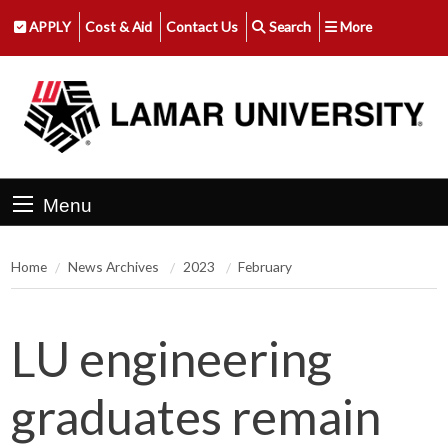
APPLY
Cost & Aid
Contact Us
Search
More
Menu
Home
News Archives
2023
February
LU engineering
graduates remain