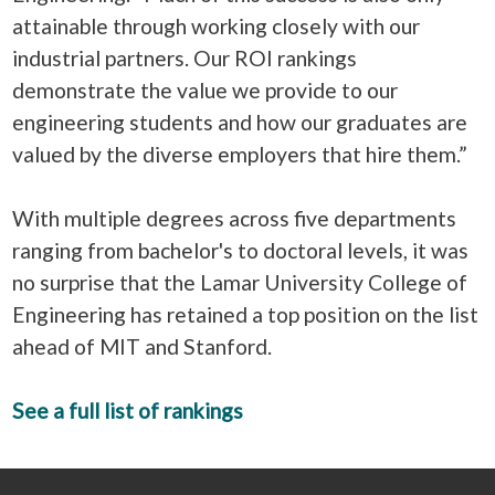
attainable through working closely with our
industrial partners. Our ROI rankings
demonstrate the value we provide to our
engineering students and how our graduates are
valued by the diverse employers that hire them.”
With multiple degrees across five departments
ranging from bachelor's to doctoral levels, it was
no surprise that the Lamar University College of
Engineering has retained a top position on the list
ahead of MIT and Stanford.
See a full list of rankings