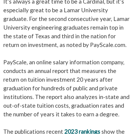
It’s always a great time to be a Cardinal, but it’s
especially great to be a Lamar University
graduate. For the second consecutive year, Lamar
University engineering graduates remain top in
the state of Texas and third in the nation for
return on investment, as noted by PayScale.com.
PayScale, an online salary information company,
conducts an annual report that measures the
return on tuition investment 20 years after
graduation for hundreds of public and private
institutions. The report also analyzes in-state and
out-of-state tuition costs, graduation rates and
the number of years it takes to earn a degree.
The publications recent
2023 rankings
show the