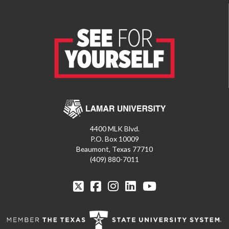
4400 MLK Blvd.
P.O. Box 10009
Beaumont, Texas 77710
(409) 880-7011