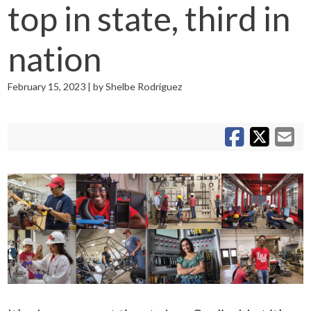
top in state, third in
nation
February 15, 2023 | by Shelbe Rodriguez
S
S
Sh