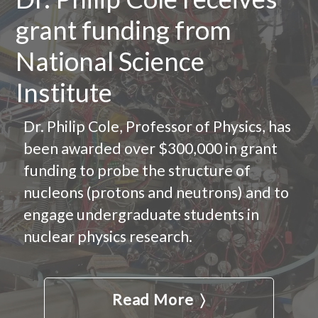
grant funding from
National Science
Institute
Dr. Philip Cole, Professor of Physics, has
been awarded over $300,000 in grant
funding to probe the structure of
nucleons (protons and neutrons) and to
engage undergraduate students in
nuclear physics research.
Read More 〉