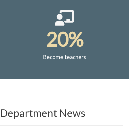
20%
Become teachers
Department News