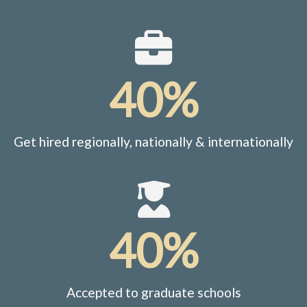
40%
Get hired regionally, nationally & internationally
40%
Accepted to graduate schools