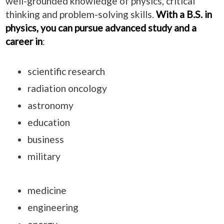
well-grounded knowledge of physics, critical
thinking and problem-solving skills.
With a B.S. in
physics, you can pursue advanced study and a
career in
:
scientific research
radiation oncology
astronomy
education
business
military
medicine
engineering