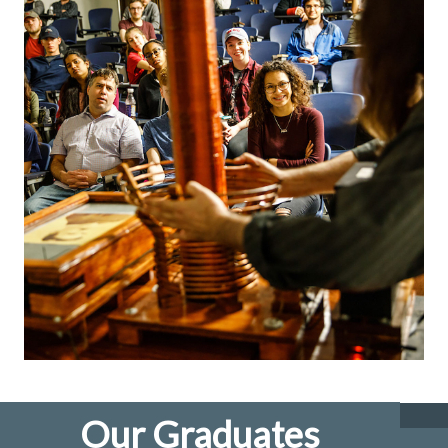
Our Graduates