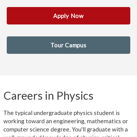
Apply Now
Tour Campus
Careers in Physics
The typical undergraduate physics student is
working toward an engineering, mathematics or
computer science degree. You'll graduate with a