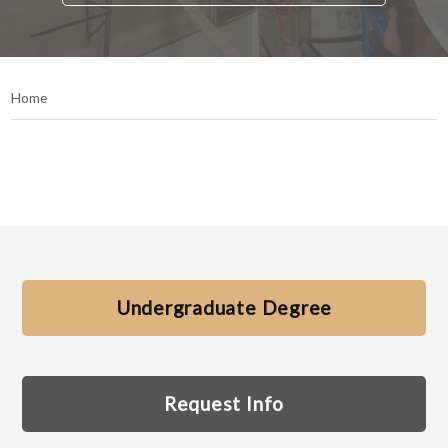
Home
Undergraduate Degree
Request Info