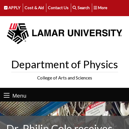
APPLY
Cost & Aid
Contact Us
Search
More
Department of Physics
College of Arts and Sciences
Menu
Dr. Philip Cole receives