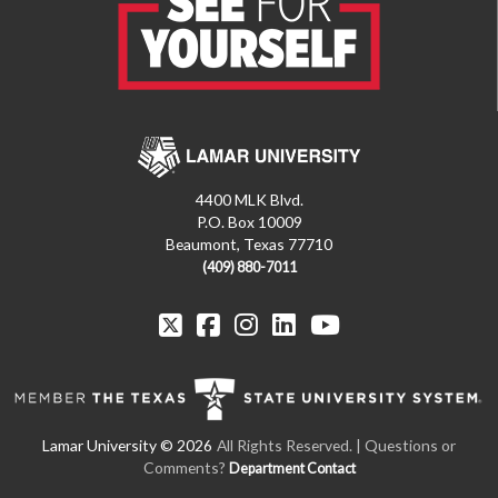
4400 MLK Blvd.
P.O. Box 10009
Beaumont, Texas 77710
(409) 880-7011
All Rights Reserved. | Questions or
Comments?
Department Contact