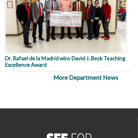
Dr. Rafael de la Madrid wins David J. Beck Teaching
Excellence Award
More Department News