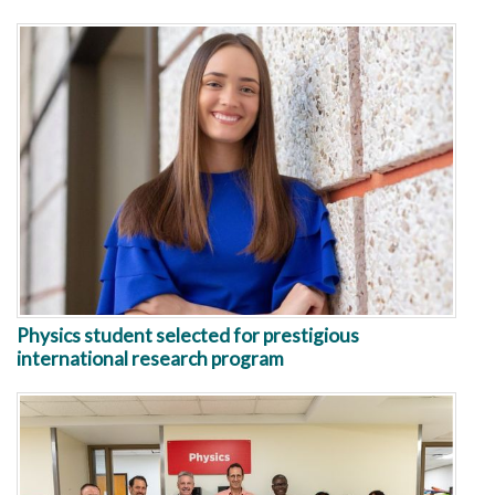
Physics student selected for prestigious
international research program