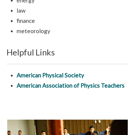
energy
law
finance
meteorology
Helpful Links
American Physical Society
American Association of Physics Teachers