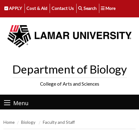
APPLY
Cost & Aid
Contact Us
Search
More
Department of Biology
College of Arts and Sciences
Menu
Home
Biology
Faculty and Staff