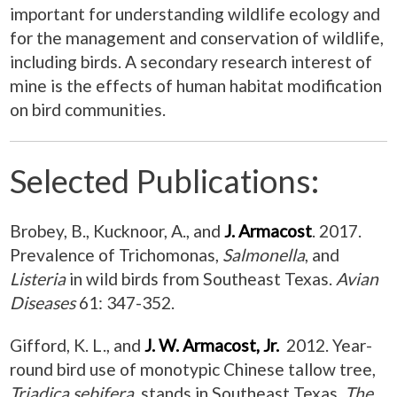
important for understanding wildlife ecology and
for the management and conservation of wildlife,
including birds. A secondary research interest of
mine is the effects of human habitat modification
on bird communities.
Selected Publications:
Brobey, B., Kucknoor, A., and
J. Armacost
. 2017.
Prevalence of
Trichomonas
,
Salmonella
, and
Listeria
in wild birds from Southeast Texas.
Avian
Diseases
61: 347-352.
Gifford, K. L., and
J. W. Armacost, Jr.
2012. Year-
round bird use of monotypic Chinese tallow tree,
Triadica sebifera
, stands in Southeast Texas.
The