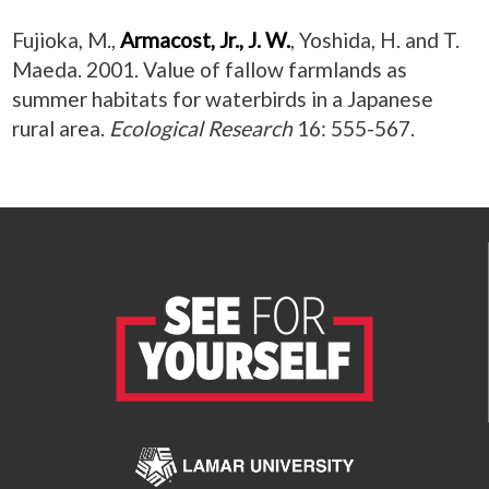
Fujioka, M.,
Armacost, Jr., J. W.
, Yoshida, H. and T.
Maeda. 2001. Value of fallow farmlands as
summer habitats for waterbirds in a Japanese
rural area.
Ecological Research
16: 555-567.