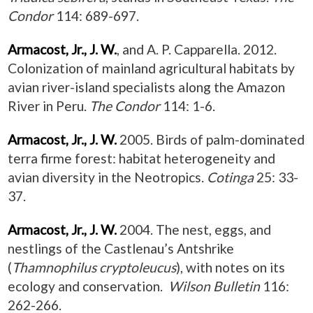
Condor
114: 689-697.
Armacost, Jr., J. W.
, and A. P. Capparella. 2012.
Colonization of mainland agricultural habitats by
avian river-island specialists along the Amazon
River in Peru.
The Condor
114: 1-6.
Armacost, Jr., J. W.
2005. Birds of palm-dominated
terra firme forest: habitat heterogeneity and
avian diversity in the Neotropics.
Cotinga
25: 33-
37.
Armacost, Jr., J. W.
2004. The nest, eggs, and
nestlings of the Castlenau’s Antshrike
(
Thamnophilus cryptoleucus
), with notes on its
ecology and conservation.
Wilson Bulletin
116:
262-266.