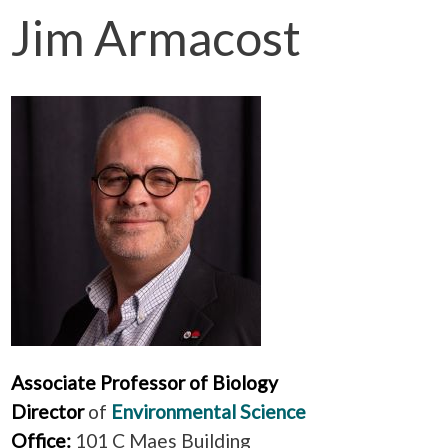
Jim Armacost
Associate Professor of Biology
Director
of
Environmental Science
Office:
101 C Maes Building