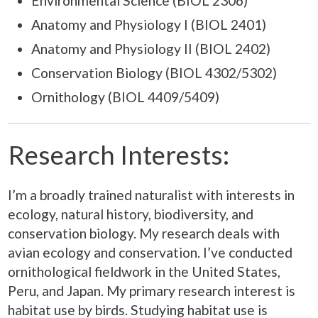
Environmental Science (BIOL 2306)
Anatomy and Physiology I (BIOL 2401)
Anatomy and Physiology II (BIOL 2402)
Conservation Biology (BIOL 4302/5302)
Ornithology (BIOL 4409/5409)
Research Interests:
I’m a broadly trained naturalist with interests in
ecology, natural history, biodiversity, and
conservation biology. My research deals with
avian ecology and conservation. I’ve conducted
ornithological fieldwork in the United States,
Peru, and Japan. My primary research interest is
habitat use by birds. Studying habitat use is