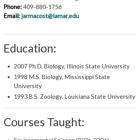
Phone:
409-880-1756
Email:
jarmacost@lamar.edu
Education:
2007 Ph.D. Biology, Illinois State University
1998 M.S. Biology, Mississippi State
University
1993 B.S. Zoology, Louisiana State University
Courses Taught: