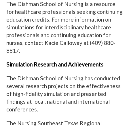
The Dishman School of Nursing is a resource
for healthcare professionals seeking continuing
education credits. For more information on
simulations for interdisciplinary healthcare
professionals and continuing education for
nurses, contact Kacie Calloway at (409) 880-
8817.
Simulation Research and Achievements
The Dishman School of Nursing has conducted
several research projects on the effectiveness
of high-fidelity simulation and presented
findings at local, national and international
conferences.
The Nursing Southeast Texas Regional