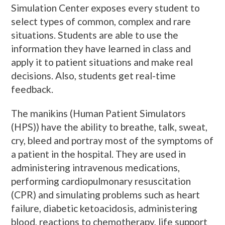
Simulation Center exposes every student to
select types of common, complex and rare
situations. Students are able to use the
information they have learned in class and
apply it to patient situations and make real
decisions. Also, students get real-time
feedback.
The manikins (Human Patient Simulators
(HPS)) have the ability to breathe, talk, sweat,
cry, bleed and portray most of the symptoms of
a patient in the hospital. They are used in
administering intravenous medications,
performing cardiopulmonary resuscitation
(CPR) and simulating problems such as heart
failure, diabetic ketoacidosis, administering
blood, reactions to chemotherapy, life support