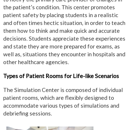
the patient’s condition. This center promotes
patient safety by placing students in a realistic
and often times hectic situation, in order to teach
them how to think and make quick and accurate
decisions. Students appreciate these experiences
and state they are more prepared for exams, as
well as, situations they encounter in hospitals and
other healthcare agencies.
Types of Patient Rooms for Life-like Scenarios
The Simulation Center is composed of individual
patient rooms, which are flexibly designed to
accommodate various types of simulations and
debriefing sessions.