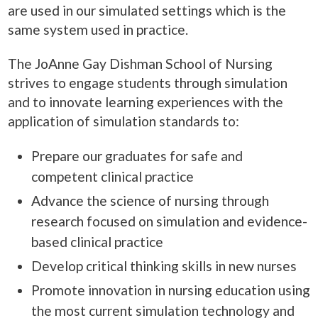
are used in our simulated settings which is the
same system used in practice.
The JoAnne Gay Dishman School of Nursing
strives to engage students through simulation
and to innovate learning experiences with the
application of simulation standards to:
Prepare our graduates for safe and
competent clinical practice
Advance the science of nursing through
research focused on simulation and evidence-
based clinical practice
Develop critical thinking skills in new nurses
Promote innovation in nursing education using
the most current simulation technology and