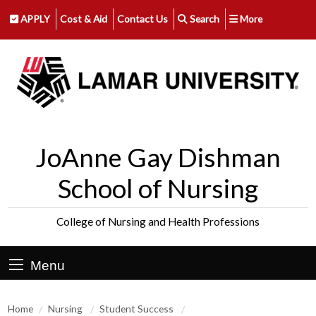
APPLY
Cost & Aid
Contact Us
Search
More
JoAnne Gay Dishman
School of Nursing
College of Nursing and Health Professions
Menu
Home
Nursing
Student Success