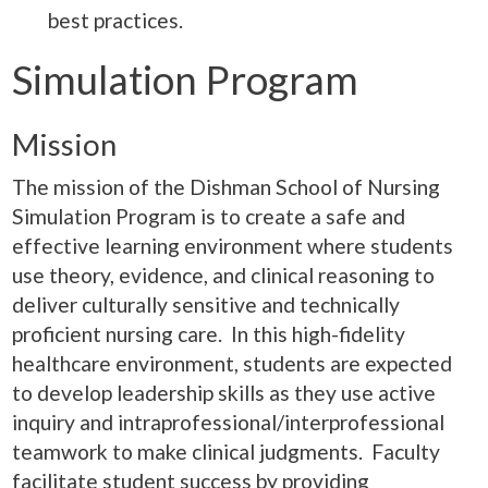
best practices.
Simulation Program
Mission
The mission of the Dishman School of Nursing
Simulation Program is to create a safe and
effective learning environment where students
use theory, evidence, and clinical reasoning to
deliver culturally sensitive and technically
proficient nursing care. In this high-fidelity
healthcare environment, students are expected
to develop leadership skills as they use active
inquiry and intraprofessional/interprofessional
teamwork to make clinical judgments. Faculty
facilitate student success by providing