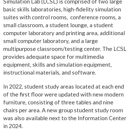
Simulation Lab (LCSL) is comprised of two large
basic skills laboratories, high-fidelity simulation
suites with control rooms, conference rooms, a
small classroom, a student lounge, a student
computer laboratory and printing area, additional
small computer laboratory, and a large
multipurpose classroom/testing center. The LCSL
provides adequate space for multimedia
equipment, skills and simulation equipment,
instructional materials, and software.
In 2022, student study areas located at each end
of the first floor were updated with new modern
furniture, consisting of three tables and nine
chairs per area. A new group student study room
was also available next to the Information Center
in 2024.