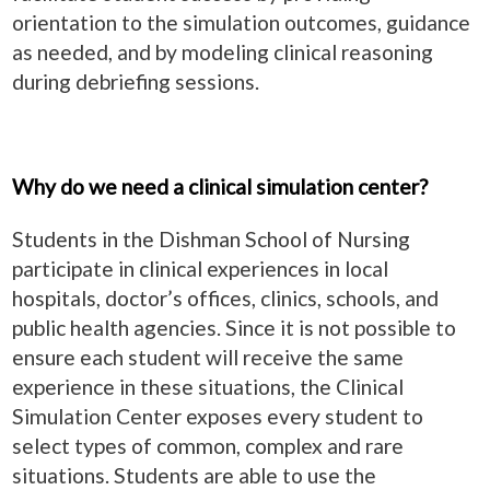
orientation to the simulation outcomes, guidance
as needed, and by modeling clinical reasoning
during debriefing sessions.
Why do we need a clinical simulation center?
Students in the Dishman School of Nursing
participate in clinical experiences in local
hospitals, doctor’s offices, clinics, schools, and
public health agencies. Since it is not possible to
ensure each student will receive the same
experience in these situations, the Clinical
Simulation Center exposes every student to
select types of common, complex and rare
situations. Students are able to use the