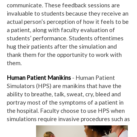
communicate. These feedback sessions are
invaluable to students because they receive an
actual person’s perception of how it feels to be
a patient, along with faculty evaluation of
students’ performance. Students oftentimes
hug their patients after the simulation and
thank them for the opportunity to work with
them.
Human Patient Manikins
- Human Patient
Simulators (HPS) are manikins that have the
ability to breathe, talk, sweat, cry, bleed and
portray most of the symptoms of a patient in
the hospital. Faculty choose to use HPS when
simulations require invasive procedures such
as