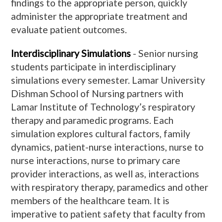
findings to the appropriate person, quickly
administer the appropriate treatment and
evaluate patient outcomes.
Interdisciplinary Simulations
- Senior nursing
students participate in interdisciplinary
simulations every semester. Lamar University
Dishman School of Nursing partners with
Lamar Institute of Technology’s respiratory
therapy and paramedic programs. Each
simulation explores cultural factors, family
dynamics, patient-nurse interactions, nurse to
nurse interactions, nurse to primary care
provider interactions, as well as, interactions
with respiratory therapy, paramedics and other
members of the healthcare team. It is
imperative to patient safety that faculty from