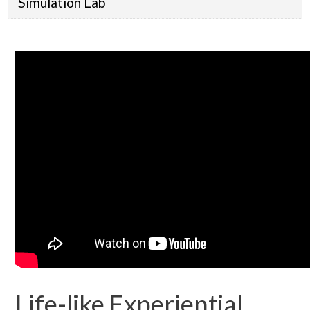
Simulation Lab
Life-like Experiential