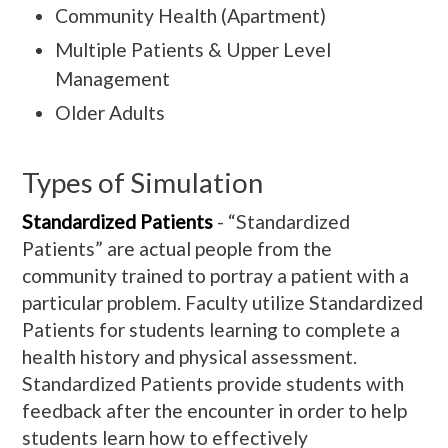
Community Health (Apartment)
Multiple Patients & Upper Level
Management
Older Adults
Types of Simulation
Standardized Patients
- “Standardized
Patients” are actual people from the
community trained to portray a patient with a
particular problem. Faculty utilize Standardized
Patients for students learning to complete a
health history and physical assessment.
Standardized Patients provide students with
feedback after the encounter in order to help
students learn how to effectively