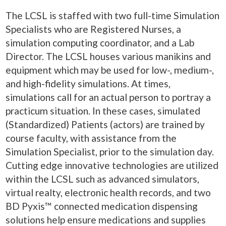
The LCSL is staffed with two full-time Simulation
Specialists who are Registered Nurses, a
simulation computing coordinator, and a Lab
Director. The LCSL houses various manikins and
equipment which may be used for low-, medium-,
and high-fidelity simulations. At times,
simulations call for an actual person to portray a
practicum situation. In these cases, simulated
(Standardized) Patients (actors) are trained by
course faculty, with assistance from the
Simulation Specialist, prior to the simulation day.
Cutting edge innovative technologies are utilized
within the LCSL such as advanced simulators,
virtual realty, electronic health records, and two
BD Pyxis™ connected medication dispensing
solutions help ensure medications and supplies