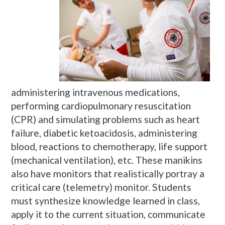
administering intravenous medications,
performing cardiopulmonary resuscitation
(CPR) and simulating problems such as heart
failure, diabetic ketoacidosis, administering
blood, reactions to chemotherapy, life support
(mechanical ventilation), etc. These manikins
also have monitors that realistically portray a
critical care (telemetry) monitor. Students
must synthesize knowledge learned in class,
apply it to the current situation, communicate