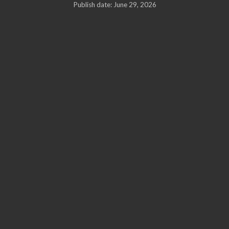
Publish date: June 29, 2026