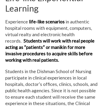
Learning
Experience
life-like scenarios
in authentic
hospital rooms with equipment, computers,
virtual realty and electronic health
records.
Students
will work with real people
acting as “patients” or manikin for more
invasive procedures to acquire skills before
working with real patients.
Students in the Dishman School of Nursing
participate in clinical experiences in local
hospitals, doctor’s offices, clinics, schools, and
public health agencies. Since it is not possible
to ensure each student will receive the same
experience in these situations, the Clinical