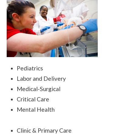
Pediatrics
Labor and Delivery
Medical-Surgical
Critical Care
Mental Health
Clinic & Primary Care