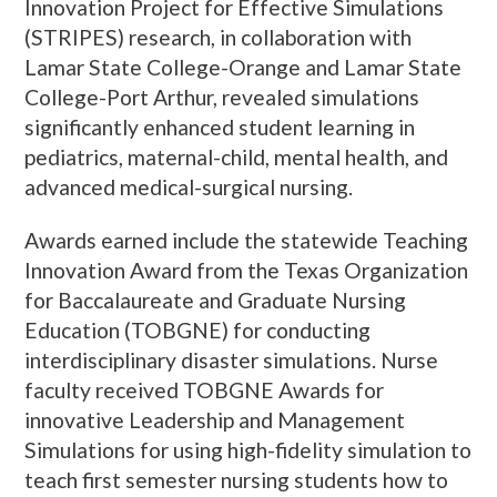
Innovation Project for Effective Simulations
(STRIPES) research, in collaboration with
Lamar State College-Orange and Lamar State
College-Port Arthur, revealed simulations
significantly enhanced student learning in
pediatrics, maternal-child, mental health, and
advanced medical-surgical nursing.
Awards earned include the statewide Teaching
Innovation Award from the Texas Organization
for Baccalaureate and Graduate Nursing
Education (TOBGNE) for conducting
interdisciplinary disaster simulations. Nurse
faculty received TOBGNE Awards for
innovative Leadership and Management
Simulations for using high-fidelity simulation to
teach first semester nursing students how to