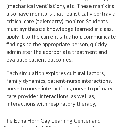
(mechanical ventilation), etc. These manikins
also have monitors that realistically portray a
critical care (telemetry) monitor. Students
must synthesize knowledge learned in class,
apply it to the current situation, communicate
findings to the appropriate person, quickly
administer the appropriate treatment and
evaluate patient outcomes.
Each simulation explores cultural factors,
family dynamics, patient-nurse interactions,
nurse to nurse interactions, nurse to primary
care provider interactions, as well as,
interactions with respiratory therapy,
The Edna Horn Gay Learning Center and