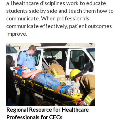
all healthcare disciplines work to educate
students side by side and teach them how to
communicate. When professionals
communicate effectively, patient outcomes
improve.
Regional Resource for Healthcare
Professionals for CECs