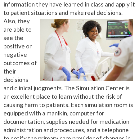
information they have learned in class and apply it
to patient situations and make
real decisions.
Also, they
are able to
see the
positive or
negative
outcomes of
their
decisions
and clinical judgments. The Simulation Center is
an excellent place to learn without the risk of
causing harm to patients. Each simulation room is
equipped with a manikin, computer for
documentation, supplies needed for medication
administration and procedures, and a telephone
to notify the primary care provider of changes in