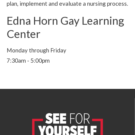
plan, implement and evaluate a nursing process.
Edna Horn Gay Learning
Center
Monday through Friday
7:30am - 5:00pm