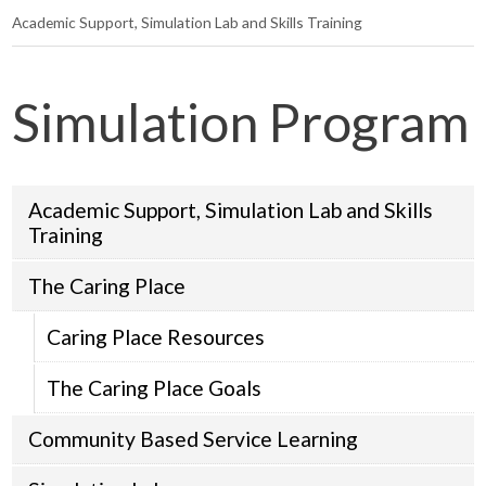
Academic Support, Simulation Lab and Skills Training
Simulation Program
Academic Support, Simulation Lab and Skills
Training
The Caring Place
Caring Place Resources
The Caring Place Goals
Community Based Service Learning