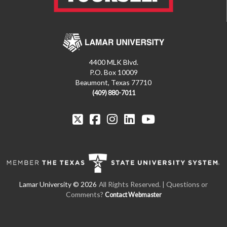
4400 MLK Blvd.
P.O. Box 10009
Beaumont, Texas 77710
(409) 880-7011
All Rights Reserved.
| Questions or
Comments?
Contact Webmaster