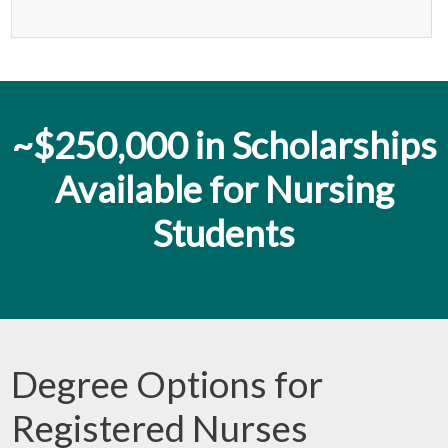
~$250,000 in Scholarships
Available for Nursing
Students
Degree Options for
Registered Nurses