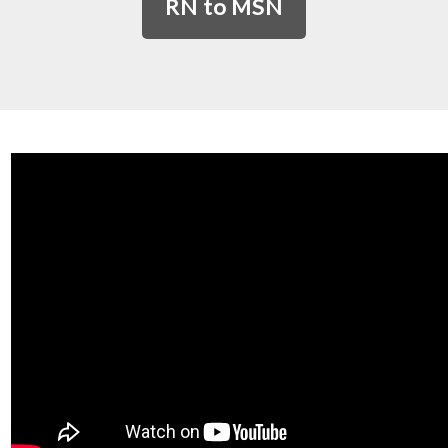
RN to MSN