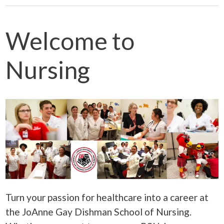
Welcome to
Nursing
Turn your passion for healthcare into a career a
t
the
JoAnne Gay Dishman School of Nursing.