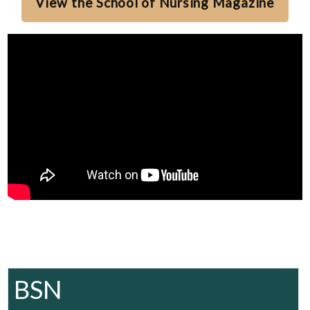
View the School of Nursing Magazine
BSN