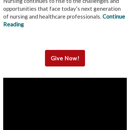
Nursing continues to rise to the challenges and
opportunities that face today’s next generation
of nursing and healthcare professionals.
Continue
Reading
Give Now!