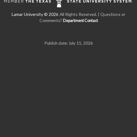
All Rights Reserved. | Questions or
Comments?
Department Contact
Publish date: July 15, 2026