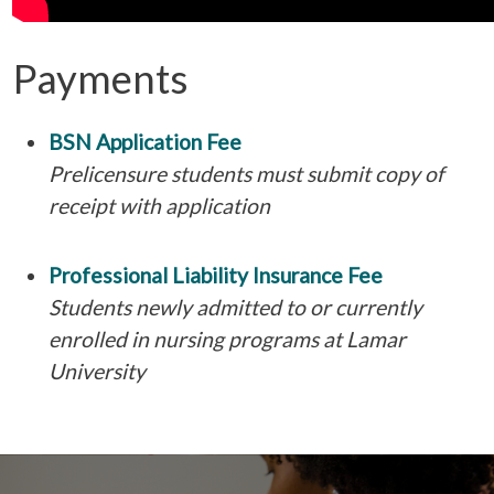
Payments
BSN Application Fee
Prelicensure students must submit copy of
receipt with application
Professional Liability Insurance Fee
Students newly admitted to or currently
enrolled in nursing programs at Lamar
University