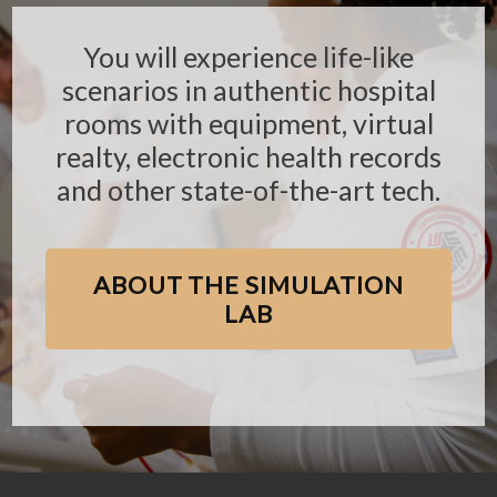
You will experience life-like
scenarios in authentic hospital
rooms with equipment, virtual
realty, electronic health records
and other state-of-the-art tech.
ABOUT THE SIMULATION
LAB