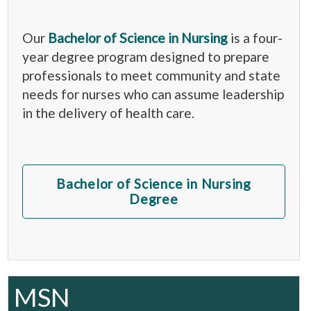
Our
Bachelor of Science in Nursing
is a four-
year degree program designed to prepare
professionals to meet community and state
needs for nurses who can assume leadership
in the delivery of health care.
Bachelor of Science in Nursing
Degree
MSN