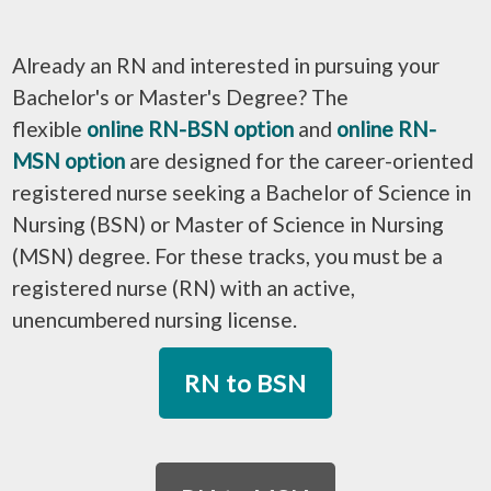
Already an RN and interested in pursuing your
Bachelor's or Master's Degree? The
flexible
online RN-BSN option
and
online RN-
MSN option
are designed for the career-oriented
registered nurse seeking a Bachelor of Science in
Nursing (BSN) or Master of Science in Nursing
(MSN) degree. For these tracks, you must be a
registered nurse (RN) with an active,
unencumbered nursing license.
RN to BSN