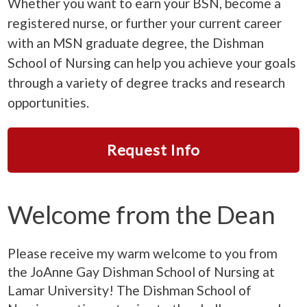
Whether you want to earn your BSN, become a
registered nurse, or further your current career
with an MSN graduate degree, the Dishman
School of Nursing can help you achieve your goals
through a variety of degree tracks and research
opportunities.
Request Info
Welcome from the Dean
Please receive my warm welcome to you from
the JoAnne Gay Dishman School of Nursing at
Lamar University! The Dishman School of