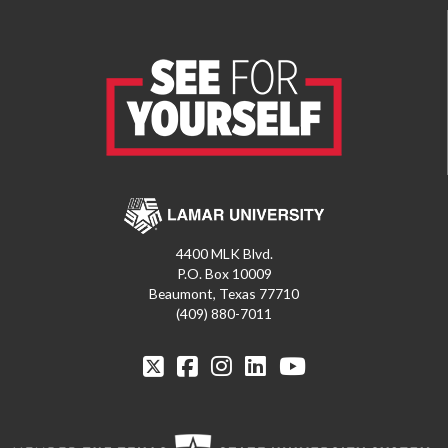
4400 MLK Blvd.
P.O. Box 10009
Beaumont, Texas 77710
(409) 880-7011