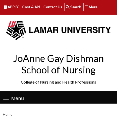
APPLY
Cost & Aid
Contact Us
Search
More
JoAnne Gay Dishman
School of Nursing
College of Nursing and Health Professions
Menu
Home