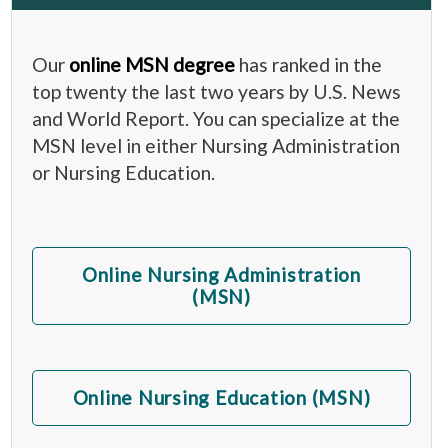
Our
online MSN degree
has ranked in the
top twenty the last two years by U.S. News
and World Report. You can specialize at the
MSN level in either Nursing Administration
or Nursing Education.
Online Nursing Administration
(MSN)
Online Nursing Education (MSN)