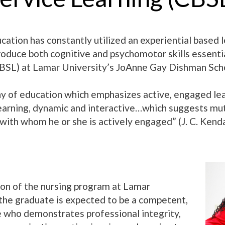
cation has constantly utilized an experiential based l
produce both cognitive and psychomotor skills essent
BSL) at Lamar University’s JoAnne Gay Dishman Scho
hy of education which emphasizes active, engaged learn
learning, dynamic and interactive…which suggests mut
ith whom he or she is actively engaged” (J. C. Kenda
on of the nursing program at Lamar
 the graduate is expected to be a competent,
e who demonstrates professional integrity,