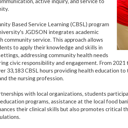
ommunication, active inquiry, and service to
ity.
ity Based Service Learning (CBSL) program
niversity's JGDSON integrates academic
th community service. This approach allows
ents to apply their knowledge and skills in
settings, addressing community health needs
ring civic responsibility and engagement. From 2021
er 33,183 CBSL hours providing health education to 
and the nursing profession.
nerships with local organizations, students participat
 education programs, assistance at the local food ban
ances their clinical skills but also promotes critical
ulations.