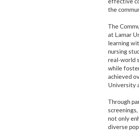
effective c
the commun
The Commun
at Lamar U
learning wi
nursing stud
real-world 
while foste
achieved ov
University 
Through part
screenings,
not only enh
diverse pop