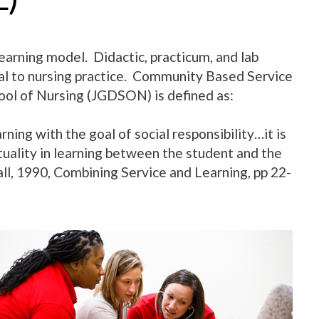
earning model. Didactic, practicum, and lab
ial to nursing practice. Community Based Service
ol of Nursing (JGDSON) is defined as:
ing with the goal of social responsibility…it is
uality in learning between the student and the
ll, 1990, Combining Service and Learning, pp 22-