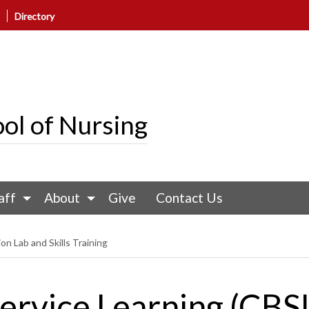
Directory
ol of Nursing
aff
About
Give
Contact Us
on Lab and Skills Training
rvice Learning (CBS