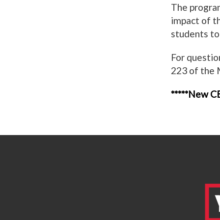
The program
impact of th
students to
For questio
223 of the
*****New CB