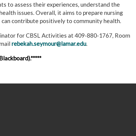
ts to assess their experiences, understand the
health issues. Overall, it aims to prepare nursing
can contribute positively to community health.
dinator for CBSL Activities at 409-880-1767, Room
email
rebekah.seymour@lamar.edu
.
lackboard).*****