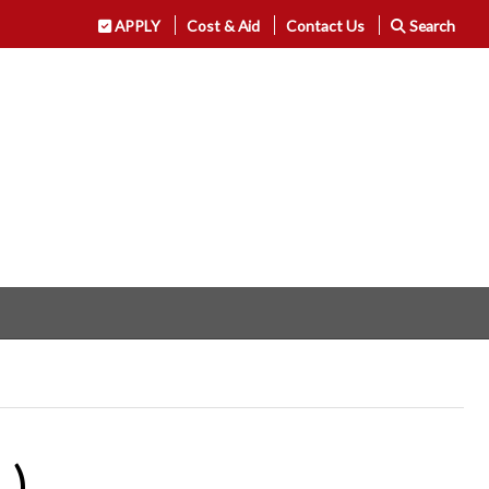
APPLY
Cost & Aid
Contact Us
Search
L)