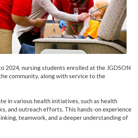
 to 2024, nursing students enrolled at the JGDSON
the community, along with service to the
e in various health initiatives, such as health
ks, and outreach efforts. This hands-on experience
 thinking, teamwork, and a deeper understanding of