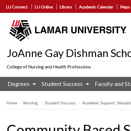
LU Connect
LU Online
Library
Academic Calendar
Maps
JoAnne Gay Dishman Scho
College of Nursing and Health Professions
Degrees
Student Success
Faculty and St
Home
Nursing
Student Success
Academic Support, Simulati
Community Based Se