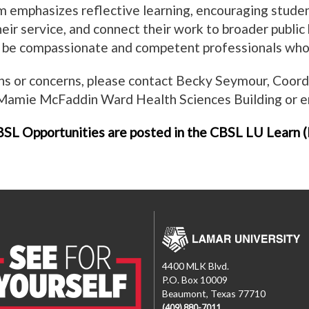
 emphasizes reflective learning, encouraging studen
eir service, and connect their work to broader public 
 be compassionate and competent professionals who 
ns or concerns, please contact Becky Seymour, Coor
 Mamie McFaddin Ward Health Sciences Building or 
SL Opportunities are posted in the CBSL LU Learn (B
4400 MLK Blvd.
P.O. Box 10009
Beaumont, Texas 77710
(409) 880-7011