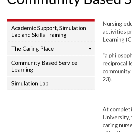
Nursing edu
Academic Support, Simulation
activities 
Lab and Skills Training
Learning (C
The Caring Place
“a philosop
Community Based Service
reciprocal 
Learning
community w
23).
Simulation Lab
At completi
University,
caring nurs