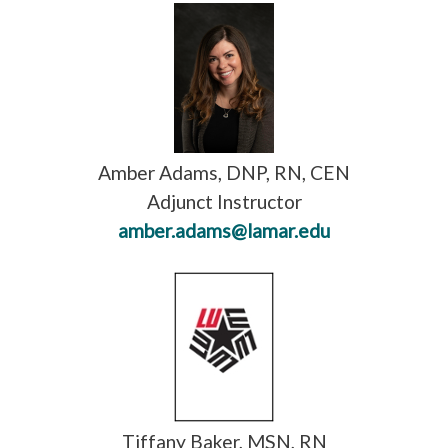
Amber Adams, DNP, RN, CEN
Adjunct Instructor
amber.adams@lamar.edu
Tiffany Baker, MSN, RN