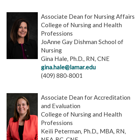
Associate Dean for Nursing Affairs
College of Nursing and Health
Professions
JoAnne Gay Dishman School of
Nursing
Gina Hale, Ph.D., RN, CNE
gina.hale@lamar.edu
(409) 880-8001
Associate Dean for Accreditation
and Evaluation
College of Nursing and Health
Professions
Keili Peterman, Ph.D., MBA, RN,
NEA-BC, CNE