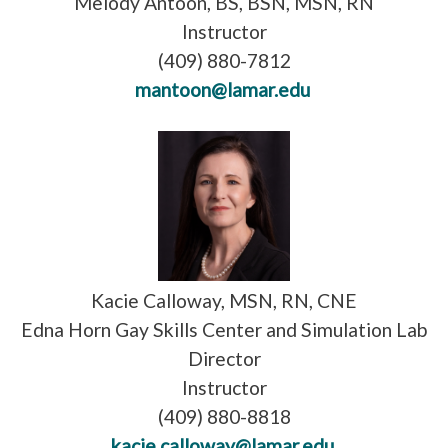
Melody Antoon, BS, BSN, MSN, RN
Instructor
(409) 880-7812
mantoon@lamar.edu
Kacie Calloway, MSN, RN, CNE
Edna Horn Gay Skills Center and Simulation Lab
Director
Instructor
(409) 880-8818
kacie.calloway@lamar.edu