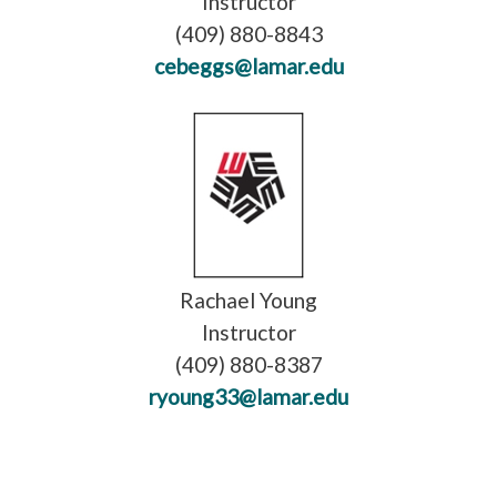
Instructor
(409) 880-8843
cebeggs@lamar.edu
Rachael Young
Instructor
(409) 880-8387
ryoung33@lamar.edu