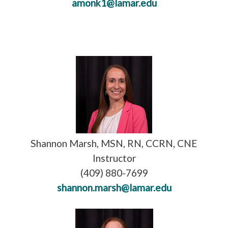
amonk1@lamar.edu
Shannon Marsh, MSN, RN, CCRN, CNE
Instructor
(409) 880-7699
shannon.marsh@lamar.edu