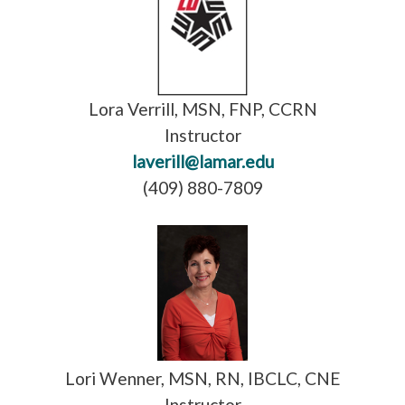
Lora Verrill, MSN, FNP, CCRN
Instructor
laverill@lamar.edu
(409) 880-7809
Lori Wenner, MSN, RN, IBCLC, CNE
Instructor