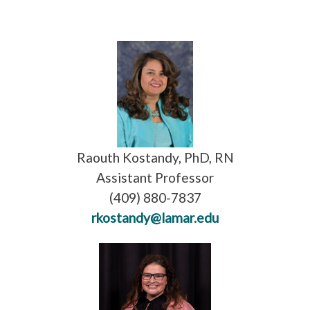
Raouth Kostandy, PhD, RN
Assistant Professor
(409) 880-7837
rkostandy@lamar.edu