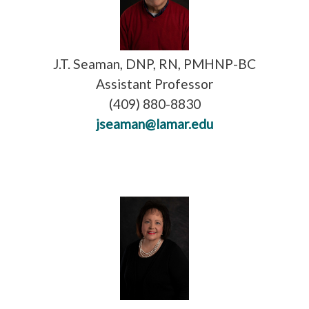
J.T. Seaman, DNP, RN, PMHNP-BC
Assistant Professor
(409) 880-8830
jseaman@lamar.edu