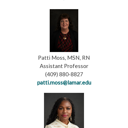
Patti Moss, MSN, RN
Assistant Professor
(409) 880-8827
patti.moss@lamar.edu