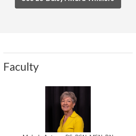
Faculty