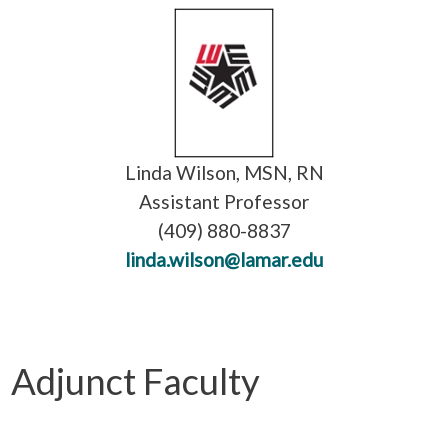
Linda Wilson, MSN, RN
Assistant Professor
(409) 880-8837
linda.wilson@lamar.edu
Adjunct Faculty