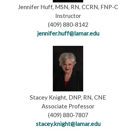
Jennifer Huff, MSN, RN, CCRN, FNP-C
Instructor
(409) 880-8142
jennifer.huff@lamar.edu
Stacey Knight, DNP, RN, CNE
Associate Professor
(409) 880-7807
stacey.knight@lamar.edu