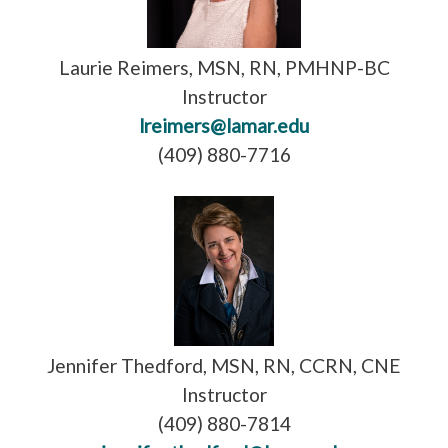
Laurie Reimers, MSN, RN, PMHNP-BC
Instructor
lreimers@lamar.edu
(409) 880-7716
Jennifer Thedford, MSN, RN, CCRN, CNE
Instructor
(409) 880-7814