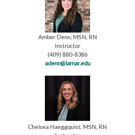
Amber Denn, MSN, RN
Instructor
(409) 880-8386
adenn@lamar.edu
Chelsea Haeggquist, MSN, RN