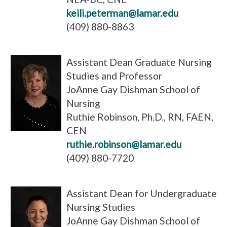
keili.peterman@lamar.edu
(409) 880-8863
Assistant Dean Graduate Nursing
Studies and Professor
JoAnne Gay Dishman School of
Nursing
Ruthie Robinson, Ph.D., RN, FAEN,
CEN
ruthie.robinson@lamar.edu
(409) 880-7720
Assistant Dean for Undergraduate
Nursing Studies
JoAnne Gay Dishman School of