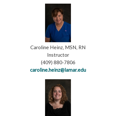
Caroline Heinz, MSN, RN
Instructor
(409) 880-7806
caroline.heinz@lamar.edu