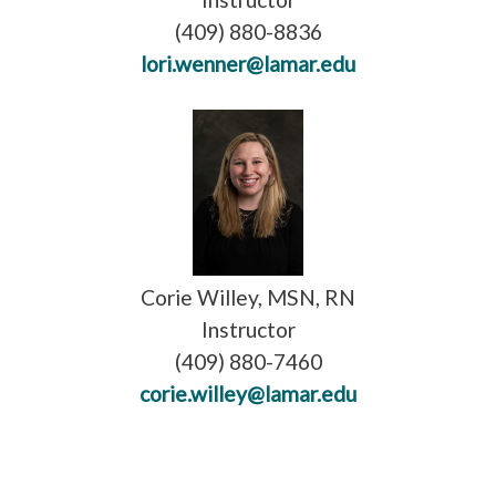
(409) 880-8836
lori.wenner@lamar.edu
Corie Willey, MSN, RN
Instructor
(409) 880-7460
corie.willey@lamar.edu