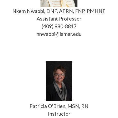
Nkem Nwaobi, DNP, APRN, FNP, PMHNP
Assistant Professor
(409) 880-8817
nnwaobi@lamar.edu
Patricia O'Brien, MSN, RN
Instructor