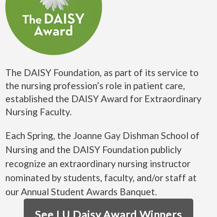
The DAISY Foundation, as part of its service to
the nursing profession’s role in patient care,
established the DAISY Award for Extraordinary
Nursing Faculty.
Each Spring, the Joanne Gay Dishman School of
Nursing and the DAISY Foundation publicly
recognize an extraordinary nursing instructor
nominated by students, faculty, and/or staff at
our Annual Student Awards Banquet.
See LU Daisy Award Winners