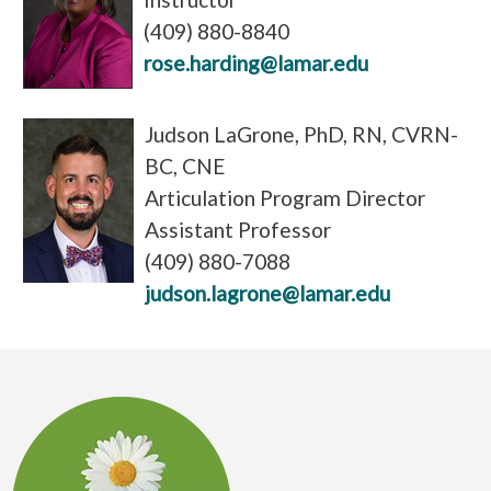
(409) 880-8840
rose.harding@lamar.edu
Judson LaGrone, PhD, RN, CVRN-
BC, CNE
Articulation Program Director
Assistant Professor
(409) 880-7088
judson.lagrone@lamar.edu