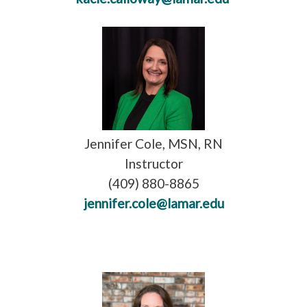
Jennifer Cole, MSN, RN
Instructor
(409) 880-8865
jennifer.cole@lamar.edu