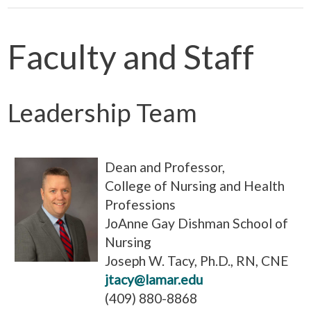
Faculty and Staff
Leadership Team
Dean and Professor,
College of Nursing and Health
Professions
JoAnne Gay Dishman School of
Nursing
Joseph W. Tacy, Ph.D., RN, CNE
jtacy@lamar.edu
(409) 880-8868