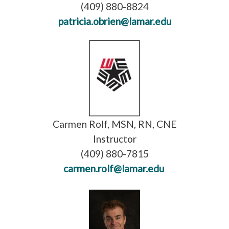
(409) 880-8824
patricia.obrien@lamar.edu
Carmen Rolf, MSN, RN, CNE
Instructor
(409) 880-7815
carmen.rolf@lamar.edu