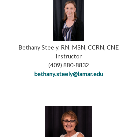
Bethany Steely, RN, MSN, CCRN, CNE
Instructor
(409) 880-8832
bethany.steely@lamar.edu