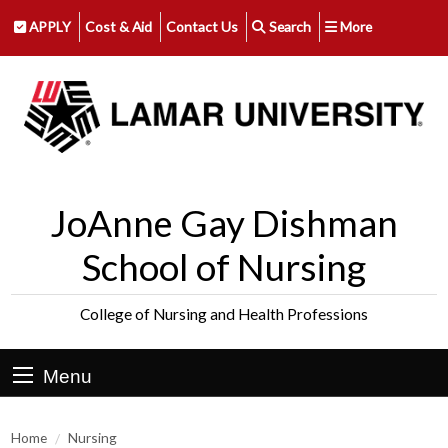
APPLY
Cost & Aid
Contact Us
Search
More
JoAnne Gay Dishman
School of Nursing
College of Nursing and Health Professions
Menu
Home
Nursing