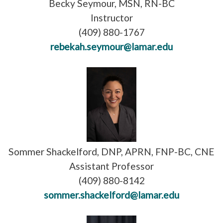
Becky Seymour, MSN, RN-BC
Instructor
(409) 880-1767
rebekah.seymour@lamar.edu
Sommer Shackelford, DNP, APRN, FNP-BC, CNE
Assistant Professor
(409) 880-8142
sommer.shackelford@lamar.edu