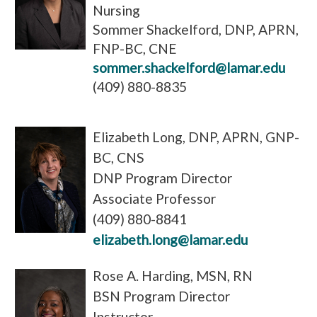
Nursing
Sommer Shackelford, DNP, APRN,
FNP-BC, CNE
sommer.shackelford@lamar.edu
(409) 880-8835
Elizabeth Long, DNP, APRN, GNP-
BC, CNS
DNP Program Director
Associate Professor
(409) 880-8841
elizabeth.long@lamar.edu
Rose A. Harding, MSN, RN
BSN Program Director
Instructor