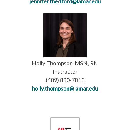
jennifer.thedford@lamar.edu
Holly Thompson, MSN, RN
Instructor
(409) 880-7813
holly.thompson@lamar.edu