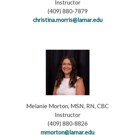
Instructor
(409) 880-7879
christina.morris@lamar.edu
Melanie Morton, MSN, RN, CBC
Instructor
(409) 880-8826
mmorton@lamar.edu