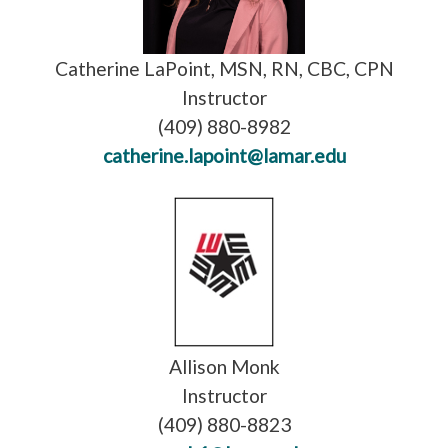
Catherine LaPoint, MSN, RN, CBC, CPN
Instructor
(409) 880-8982
catherine.lapoint@lamar.edu
Allison Monk
Instructor
(409) 880-8823