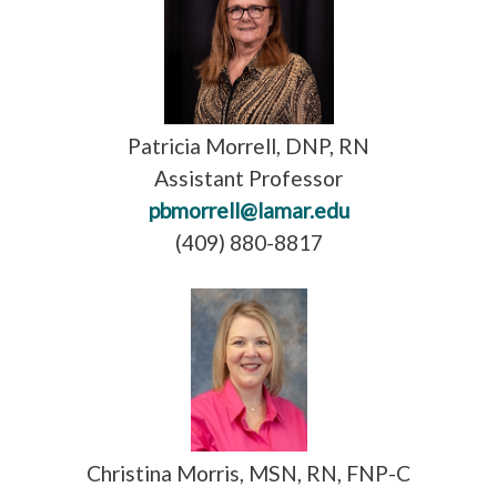
Patricia Morrell, DNP, RN
Assistant Professor
pbmorrell@lamar.edu
(409) 880-8817
Christina Morris, MSN, RN, FNP-C