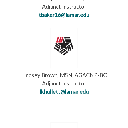
Adjunct Instructor
tbaker16@lamar.edu
Lindsey Brown, MSN, AGACNP-BC
Adjunct Instructor
lkhullett@lamar.edu