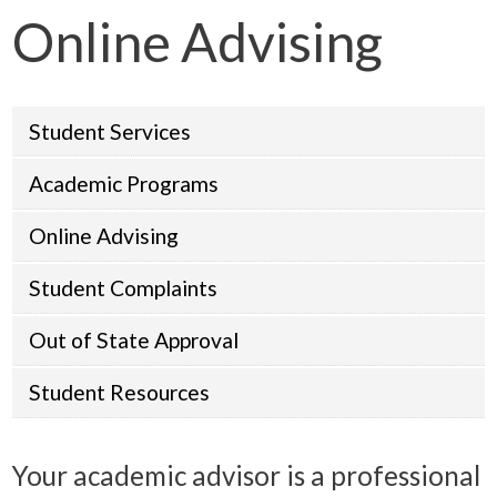
Online Advising
Student Services
Academic Programs
Online Advising
Student Complaints
Out of State Approval
Student Resources
Your academic advisor is a professional