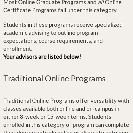
Most Online Graduate Programs and
all
Online
Certificate Programs fall under this category.
Students in these programs receive specialized
academic advising to outline program
expectations, course requirements, and
enrollment.
Your advisors are listed below!
Traditional Online Programs
Traditional Online Programs offer versatility with
classes available both online and on-campus in
either 8-week or 15-week terms. Students
enrolled in this category of program can complete
their degree entirely online or alternate between