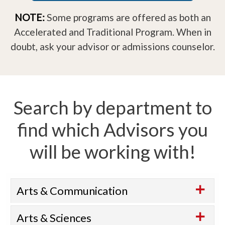
NOTE:
Some programs are offered as both an
Accelerated and Traditional Program. When in
doubt, ask your advisor or admissions counselor.
Search by department to
find which Advisors you
will be working with!
Arts & Communication
Arts & Sciences