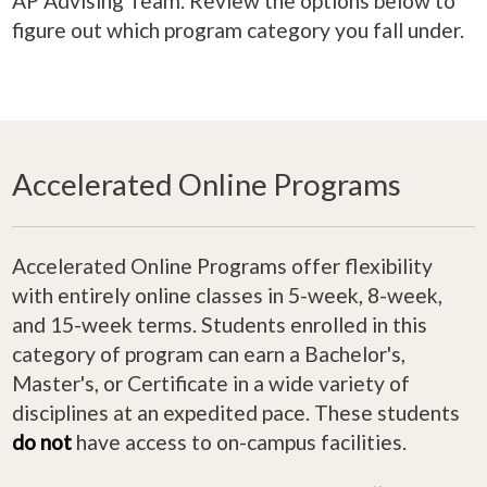
AP Advising Team. Review the options below to
figure out which program category you fall under.
Accelerated Online Programs
Accelerated Online Programs offer flexibility
with entirely online classes in 5-week, 8-week,
and 15-week terms. Students enrolled in this
category of program can earn a Bachelor's,
Master's, or Certificate in a wide variety of
disciplines at an expedited pace. These students
do not
have access to on-campus facilities.