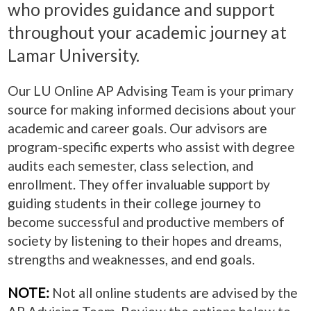
who provides guidance and support
throughout your academic journey at
Lamar University.
Our LU Online AP Advising Team is your primary
source for making informed decisions about your
academic and career goals. Our advisors are
program-specific experts who assist with degree
audits each semester, class selection, and
enrollment. They offer invaluable support by
guiding students in their college journey to
become successful and productive members of
society by listening to their hopes and dreams,
strengths and weaknesses, and end goals.
NOTE:
Not all online students are advised by the