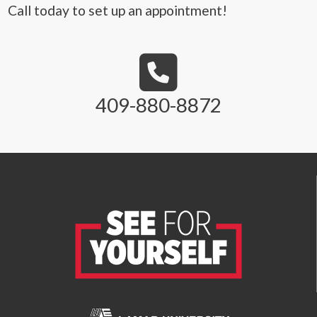
Call today to set up an appointment!
409-880-8872