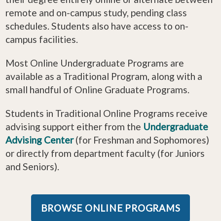
remote and on-campus study, pending class
schedules. Students also have access to on-
campus facilities.
Most Online Undergraduate Programs are
available as a Traditional Program, along with a
small handful of Online Graduate Programs.
Students in Traditional Online Programs receive
advising support either from the
Undergraduate
Advising Center
(for Freshman and Sophomores)
or directly from department faculty (for Juniors
and Seniors).
BROWSE ONLINE PROGRAMS