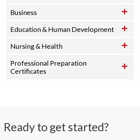
Business
Education & Human Development
Nursing & Health
Professional Preparation
Certificates
Ready to get started?