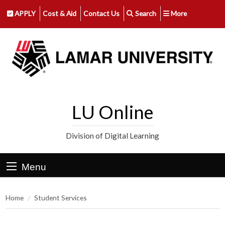
APPLY
Cost & Aid
Contact Us
Search
More
LU Online
Division of Digital Learning
Menu
Home
Student Services