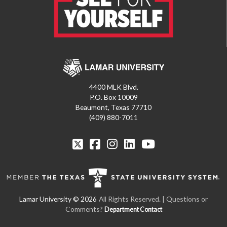
4400 MLK Blvd.
P.O. Box 10009
Beaumont, Texas 77710
(409) 880-7011
All Rights Reserved. | Questions or
Comments?
Department Contact