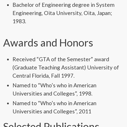
Bachelor of Engineering degree in System
Engineering, Oita University, Oita, Japan;
1983.
Awards and Honors
Received “GTA of the Semester” award
(Graduate Teaching Assistant) University of
Central Florida, Fall 1997.
Named to “Who’s who in American
Universities and Colleges”, 1998.
Named to “Who’s who in American
Universities and Colleges”, 2011
Selected Publications