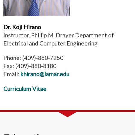
Dr. Koji Hirano
Instructor, Phillip M. Drayer Department of
Electrical and Computer Engineering
Phone: (409)-880-7250
Fax: (409)-880-8180
Email:
khirano@lamar.edu
Curriculum Vitae