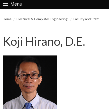
Menu
Home
Electrical & Computer Engineering
Faculty and Staff
Koji Hirano, D.E.