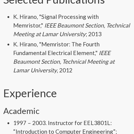
K. Hirano
, "Signal Processing with
Memristor,"
IEEE Beaumont Section, Technical
Meeting at Lamar University
; 2013
K. Hirano
, "Memristor: The Fourth
Fundamental Electrical Element,"
IEEE
Beaumont Section, Technical Meeting at
Lamar University
, 2012
Experience
Academic
1997 – 2003. Instructor for EEL3801L:
“Introduction to Computer Engineering”;