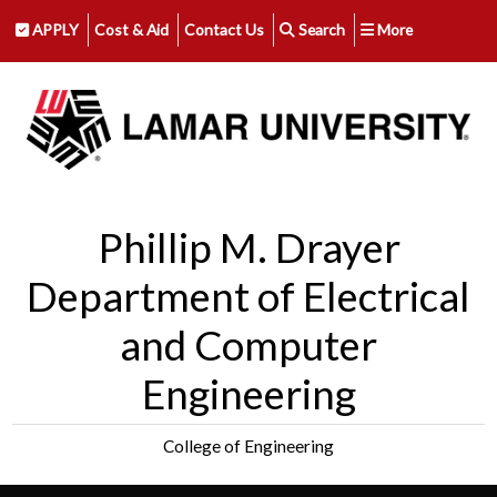
APPLY
Cost & Aid
Contact Us
Search
More
Phillip M. Drayer
Department of Electrical
and Computer
Engineering
College of Engineering