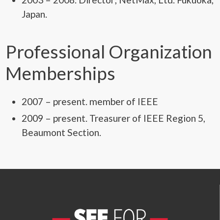
Japan.
Professional Organization
Memberships
2007 – present. member of IEEE
2009 – present. Treasurer of IEEE Region 5,
Beaumont Section.