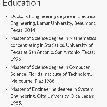
Education
Doctor of Engineering degree in Electrical
Engineering, Lamar University, Beaumont,
Texas; 2014
Master of Science degree in Mathematics
concentrating in Statistics, University of
Texas at San Antonio, San Antonio, Texas;
1996
Master of Science degree in Computer
Science, Florida Institute of Technology,
Melbourne, Fla.; 1988.
Master of Engineering degree in System
Engineering, Oita University, Oita, Japan;
1985.