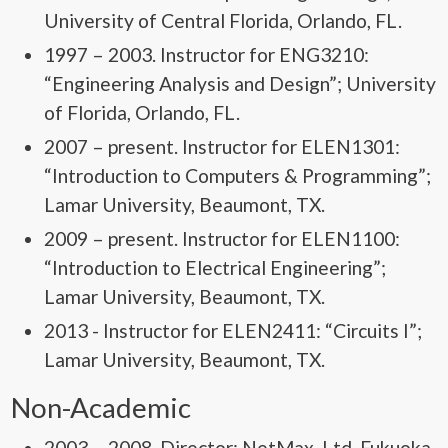
University of Central Florida, Orlando, FL.
1997 – 2003. Instructor for ENG3210:
“Engineering Analysis and Design”; University
of Florida, Orlando, FL.
2007 – present. Instructor for ELEN1301:
“Introduction to Computers & Programming”;
Lamar University, Beaumont, TX.
2009 – present. Instructor for ELEN1100:
“Introduction to Electrical Engineering”;
Lamar University, Beaumont, TX.
2013 - Instructor for ELEN2411: “Circuits I”;
Lamar University, Beaumont, TX.
Non-Academic
2003 – 2008. Director; NetMax, Ltd. Fukuoka,