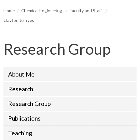
Home
Chemical Engineering
Faculty and Staff
Clayton Jeffryes
Research Group
About Me
Research
Research Group
Publications
Teaching