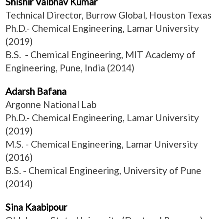
Shishir Vaibhav Kumar
Technical Director, Burrow Global, Houston Texas
Ph.D.- Chemical Engineering, Lamar University
(2019)
B.S. - Chemical Engineering, MIT Academy of
Engineering, Pune, India (2014)
Adarsh Bafana
Argonne National Lab
Ph.D.- Chemical Engineering, Lamar University
(2019)
M.S. - Chemical Engineering, Lamar University
(2016)
B.S. - Chemical Engineering, University of Pune
(2014)
Sina Kaabipour