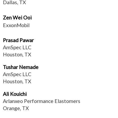
Dallas, TX
Zen Wei Ooi
ExxonMobil
Prasad Pawar
AmSpec LLC
Houston, TX
Tushar Nemade
AmSpec LLC
Houston, TX
Ali Kouichi
Arlanxeo Performance Elastomers
Orange, TX