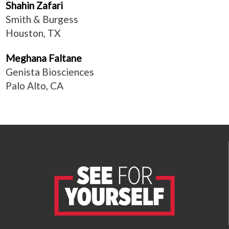
Shahin Zafari
Smith & Burgess
Houston, TX
Meghana Faltane
Genista Biosciences
Palo Alto, CA