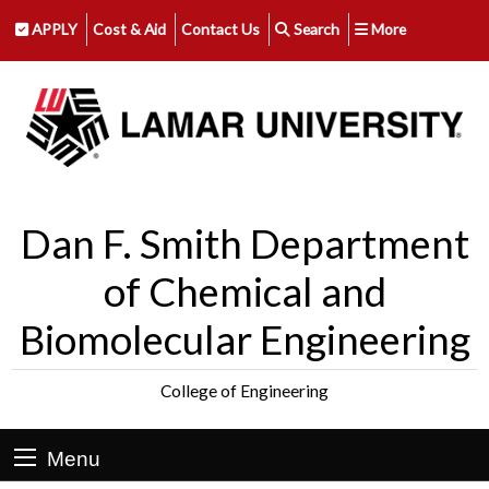
APPLY
Cost & Aid
Contact Us
Search
More
Dan F. Smith Department
of Chemical and
Biomolecular Engineering
College of Engineering
Menu