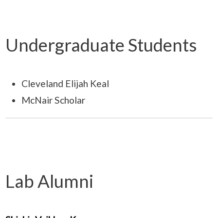
Undergraduate Students
Cleveland Elijah Keal
McNair Scholar
Lab Alumni