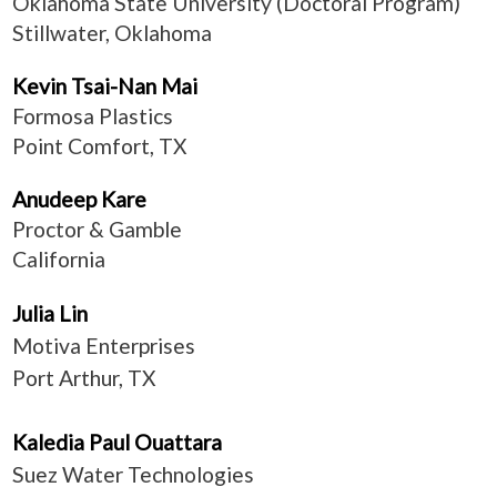
Oklahoma State University (Doctoral Program)
Stillwater, Oklahoma
Kevin Tsai-Nan Mai
Formosa Plastics
Point Comfort, TX
Anudeep Kare
Proctor & Gamble
California
Julia Lin
Motiva Enterprises
Port Arthur, TX
Kaledia Paul Ouattara
Suez Water Technologies