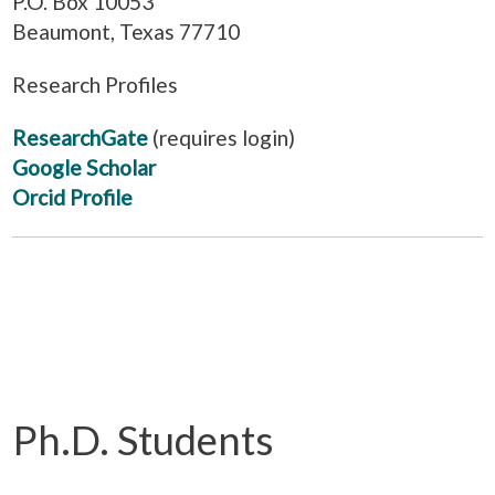
P.O. Box 10053
Beaumont, Texas 77710
Research Profiles
ResearchGate
(requires login)
Google Scholar
Orcid Profile
Ph.D. Students