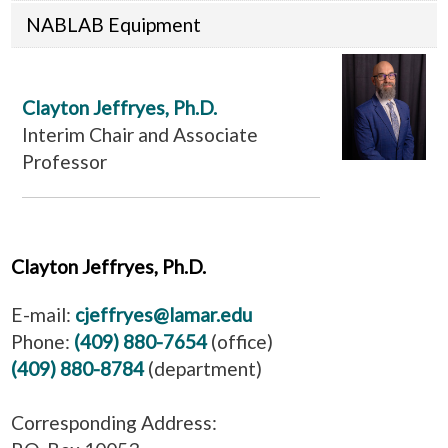
NABLAB Equipment
Clayton Jeffryes, Ph.D.
Interim Chair and Associate
Professor
Clayton Jeffryes, Ph.D.
E-mail:
cjeffryes@lamar.edu
Phone:
(409) 880-7654
(office)
(409) 880-8784
(department)
Corresponding Address: