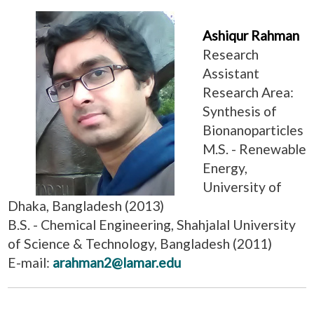
Ashiqur Rahman
Research
Assistant
Research Area:
Synthesis of
Bionanoparticles
M.S. - Renewable
Energy,
University of
Dhaka, Bangladesh (2013)
B.S. - Chemical Engineering, Shahjalal University
of Science & Technology, Bangladesh (2011)
E-mail:
arahman2@lamar.edu