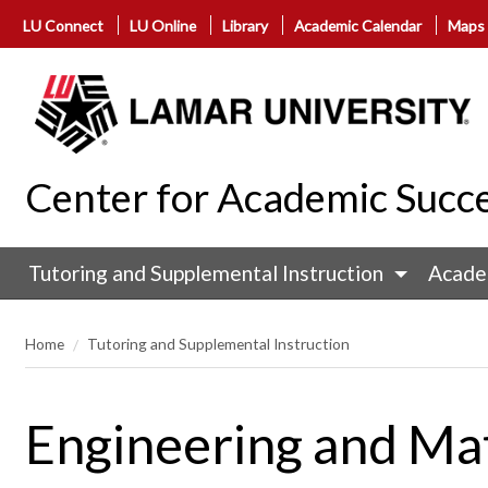
LU Connect
LU Online
Library
Academic Calendar
Maps
Center for Academic Succ
Tutoring and Supplemental Instruction
Acade
Home
Tutoring and Supplemental Instruction
Engineering and Ma