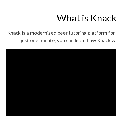
What is Knack
Knack is a modernized peer tutoring platform for 
just one minute, you can learn how Knack w