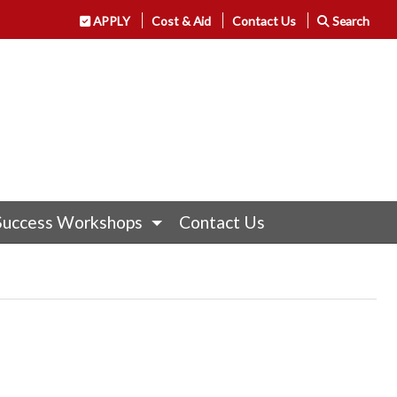
APPLY
Cost & Aid
Contact Us
Search
Success Workshops
Contact Us