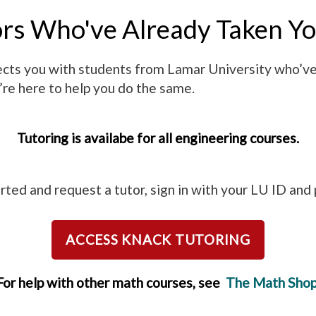
ors Who've Already Taken Yo
nnects you with students from Lamar University who’v
’re here to help you do the same.
Tutoring is availabe for all engineering courses.
rted and request a tutor, sign in with your LU ID an
ACCESS KNACK TUTORING
For help with other math courses, see
The Math Sho