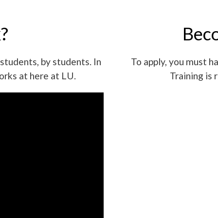
?
Beco
students, by students. In
To apply, you must ha
orks at here at LU.
Training is