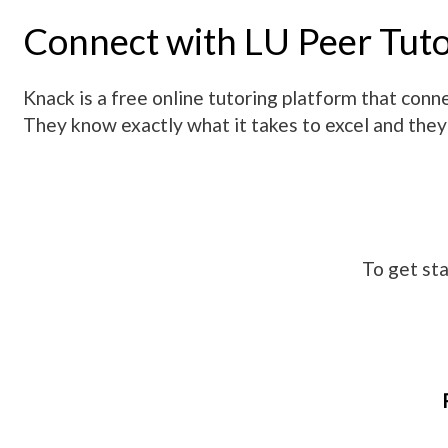
Connect with LU Peer Tut
Knack is a free online tutoring platform that co
They know exactly what it takes to excel and they
To get sta