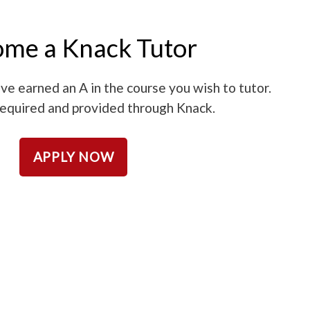
me a Knack Tutor
ve earned an A in the course you wish to tutor.
 required and provided through Knack.
APPLY NOW