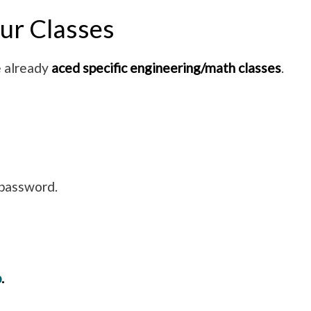
ur Classes
e already
aced specific engineering/math classes
.
d password.
p
.