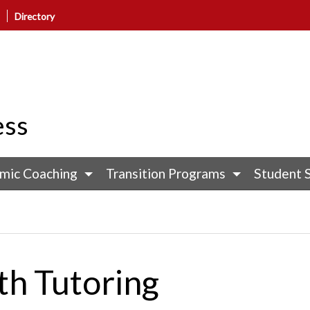
Directory
ess
mic Coaching
Transition Programs
Student 
th Tutoring