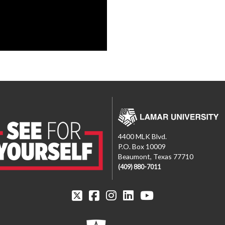
4400 MLK Blvd.
P.O. Box 10009
Beaumont, Texas 77710
(409) 880-7011