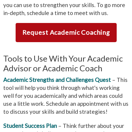
you can use to strengthen your skills. To go more
in-depth, schedule a time to meet with us.
Request Academic Coaching
Tools to Use With Your Academic
Advisor or Academic Coach
Academic Strengths and Challenges Quest
– This
tool will help you think through what's working
well for you academically and which areas could
use a little work. Schedule an appointment with us
to discuss your skills and build strategies!
Student Success Plan
– Think further about your