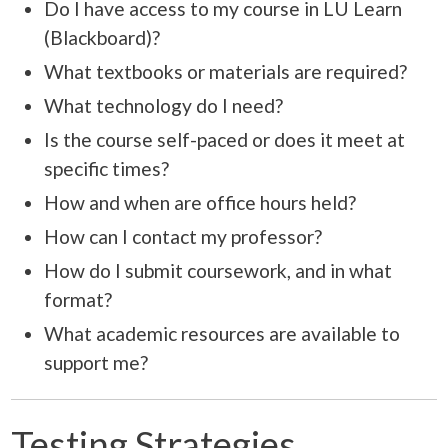
Do I have access to my course in LU Learn
(Blackboard)?
What textbooks or materials are required?
What technology do I need?
Is the course self-paced or does it meet at
specific times?
How and when are office hours held?
How can I contact my professor?
How do I submit coursework, and in what
format?
What academic resources are available to
support me?
Testing Strategies