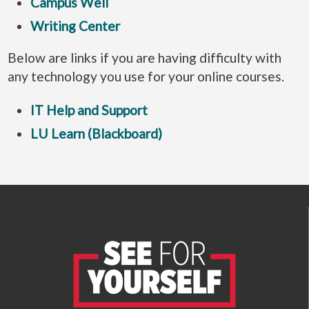
Campus Well
Writing Center
Below are links if you are having difficulty with
any technology you use for your online courses.
IT Help and Support
LU Learn (Blackboard)