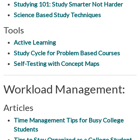
Studying 101: Study Smarter Not Harder
Science Based Study Techniques
Tools
Active Learning
Study Cycle for Problem Based Courses
Self-Testing with Concept Maps
Workload Management:
Articles
Time Management Tips for Busy College
Students
Tips to Stay Organized as a College Student