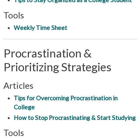
Tools
Weekly Time Sheet
Procrastination &
Prioritizing Strategies
Articles
Tips for Overcoming Procrastination in
College
How to Stop Procrastinating & Start Studying
Tools