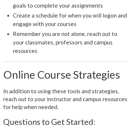
goals to complete your assignments
Create a schedule for when you will logon and
engage with your courses
Remember you are not alone, reach out to
your classmates, professors and campus
resources
Online Course Strategies
In addition to using these tools and strategies,
reach out to your instructor and campus resources
for help when needed.
Questions to Get Started: