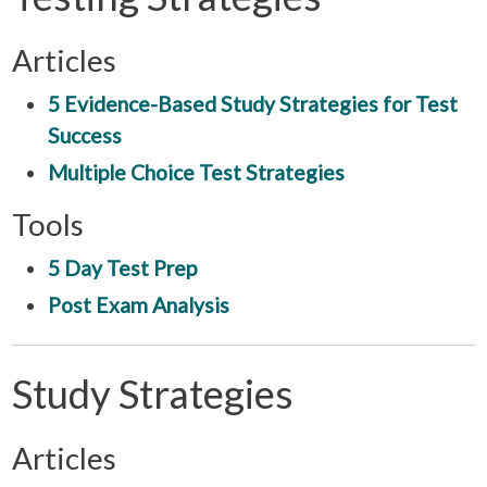
Articles
5 Evidence-Based Study Strategies for Test
Success
Multiple Choice Test Strategies
Tools
5 Day Test Prep
Post Exam Analysis
Study Strategies
Articles