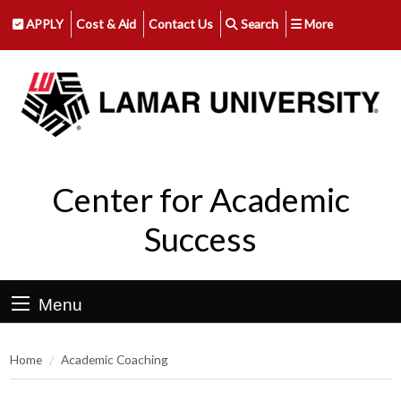
APPLY
Cost & Aid
Contact Us
Search
More
Center for Academic
Success
Menu
Home
Academic Coaching