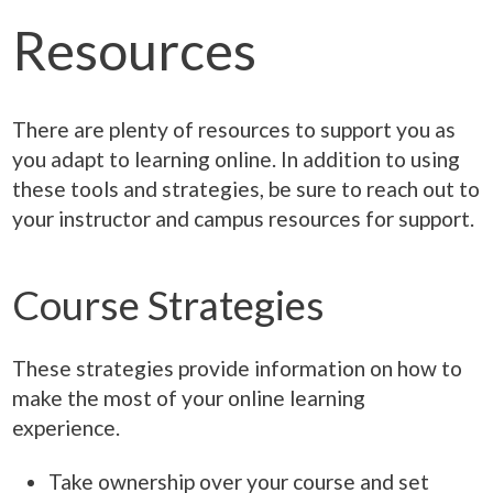
Resources
There are plenty of resources to support you as
you adapt to learning online. In addition to using
these tools and strategies, be sure to reach out to
your instructor and campus resources for support.
Course Strategies
These strategies provide information on how to
make the most of your online learning
experience.
Take ownership over your course and set