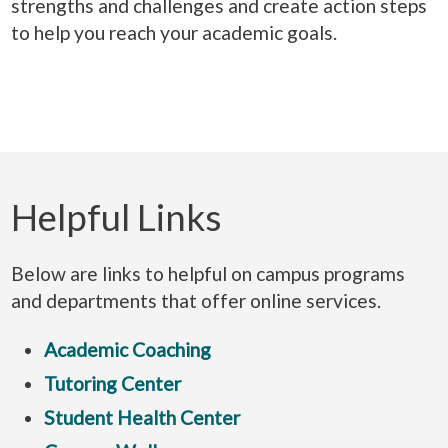
strengths and challenges and create action steps
to help you reach your academic goals.
Helpful Links
Below are links to helpful on campus programs
and departments that offer online services.
Academic Coaching
Tutoring Center
Student Health Center