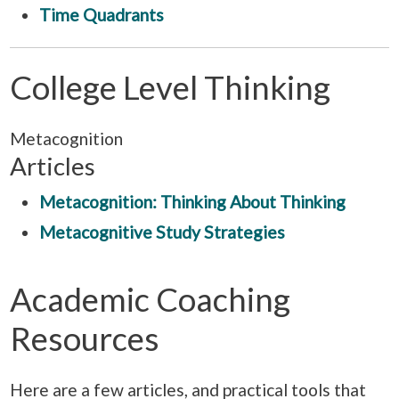
Time Quadrants
College Level Thinking
Metacognition
Articles
Metacognition: Thinking About Thinking
Metacognitive Study Strategies
Academic Coaching
Resources
Here are a few articles, and practical tools that