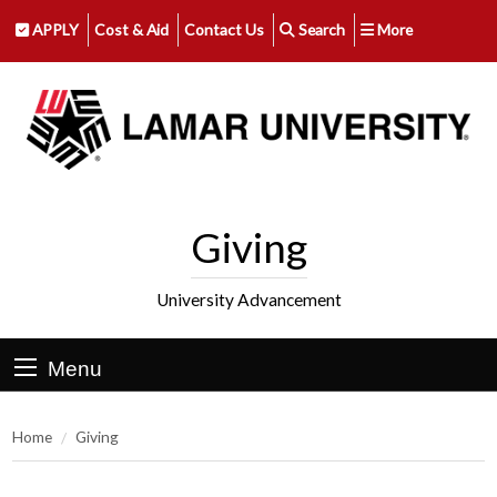
APPLY
Cost & Aid
Contact Us
Search
More
Giving
University Advancement
Menu
Home
Giving