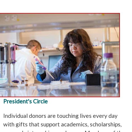
President's Circle
Individual donors are touching lives every day
with gifts that support academics, scholarships,