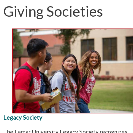
Giving Societies
Legacy Society
The Lamar University Legacy Society recognizes