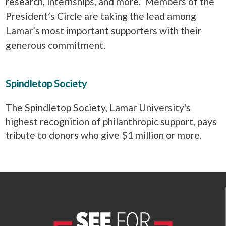
research, internships, and more. Members of the
President’s Circle are taking the lead among
Lamar’s most important supporters with their
generous commitment.
Spindletop Society
The Spindletop Society, Lamar University's
highest recognition of philanthropic support, pays
tribute to donors who give $1 million or more.