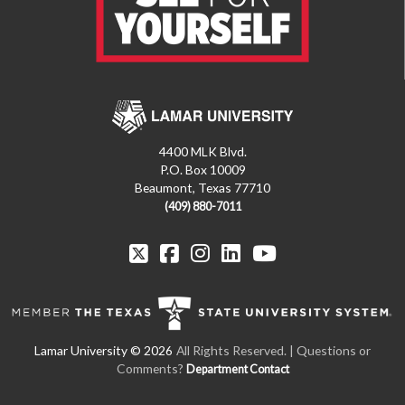
4400 MLK Blvd.
P.O. Box 10009
Beaumont, Texas 77710
(409) 880-7011
All Rights Reserved. | Questions or
Comments?
Department Contact