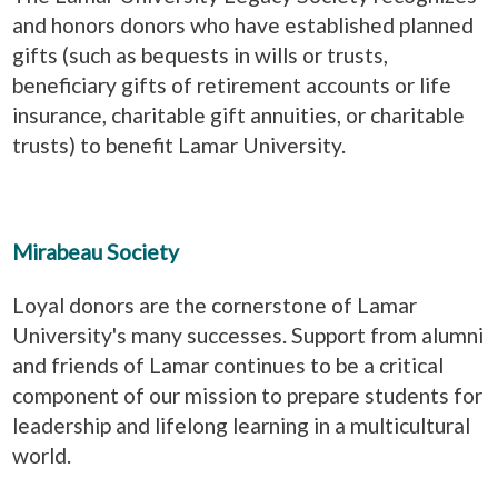
and honors donors who have established planned
gifts (such as bequests in wills or trusts,
beneficiary gifts of retirement accounts or life
insurance, charitable gift annuities, or charitable
trusts) to benefit Lamar University.
Mirabeau Society
Loyal donors are the cornerstone of Lamar
University's many successes. Support from alumni
and friends of Lamar continues to be a critical
component of our mission to prepare students for
leadership and lifelong learning in a multicultural
world.