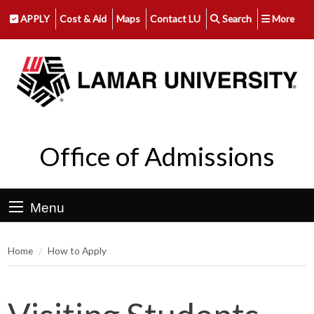
APPLY
Cost & Aid
Maps
Contact LU
Search
More
Office of Admissions
Menu
Home
How to Apply