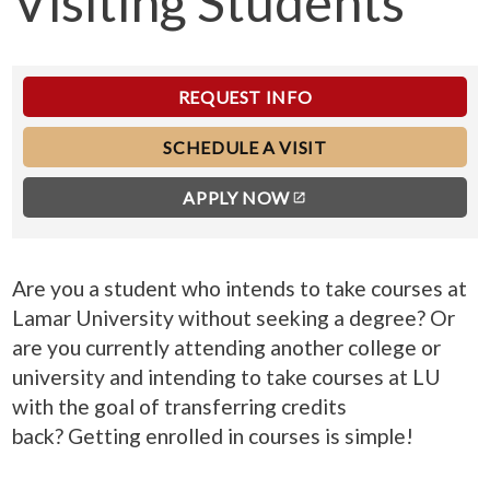
Visiting Students
REQUEST INFO
SCHEDULE A VISIT
APPLY NOW
Are you a student who intends to take courses at
Lamar University without seeking a degree? Or
are you currently attending another college or
university and intending to take courses at LU
with the goal of transferring credits
back?
Getting enrolled in courses is simple!