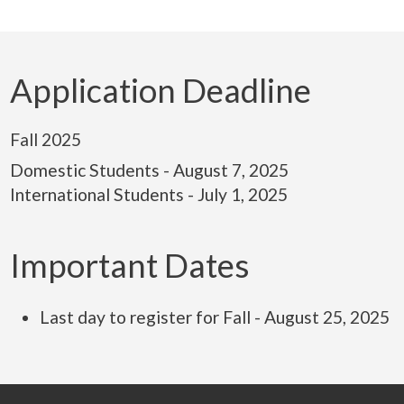
Application Deadline
Fall 2025
Domestic Students - August 7, 2025
International Students - July 1, 2025
Important Dates
Last day to register for Fall - August 25, 2025