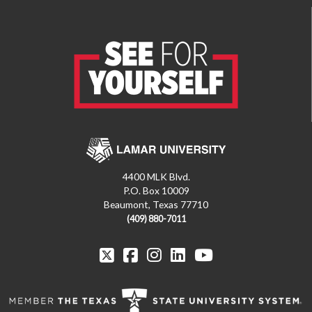
4400 MLK Blvd.
P.O. Box 10009
Beaumont, Texas 77710
(409) 880-7011