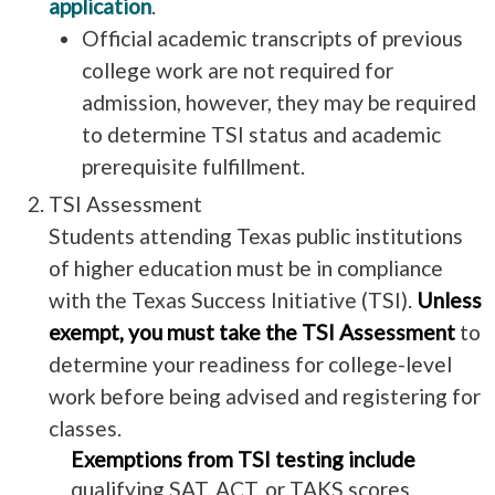
application
.
Official academic transcripts of previous
college work are not required for
admission, however, they may be required
to determine TSI status and academic
prerequisite fulfillment.
TSI Assessment
Students attending Texas public institutions
of higher education must be in compliance
with the Texas Success Initiative (TSI).
Unless
exempt, you must take the TSI Assessment
to
determine your readiness for college-level
work before being advised and registering for
classes.
Exemptions from TSI testing include
qualifying SAT, ACT, or TAKS scores.