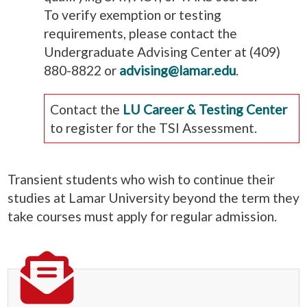
To verify exemption or testing
requirements, please contact the
Undergraduate Advising Center at (409)
880-8822 or
advising@lamar.edu
.
Contact the
LU Career & Testing Center
to register for the TSI Assessment.
Transient students who wish to continue their
studies at Lamar University beyond the term they
take courses must apply for regular admission.