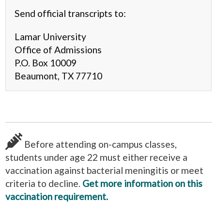
Send official transcripts to:
Lamar University
Office of Admissions
P.O. Box 10009
Beaumont, TX 77710
Before attending on-campus classes,
students under age 22 must either receive a
vaccination against bacterial meningitis or meet
criteria to decline.
Get more information on this
vaccination requirement.