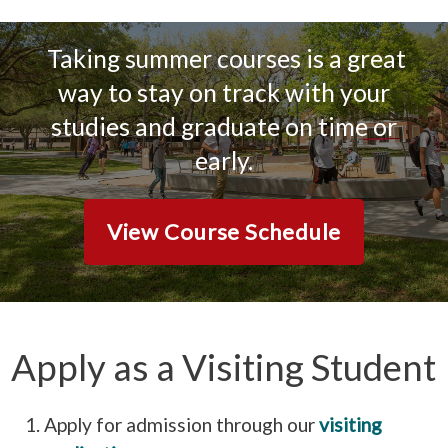
Taking summer courses is a great
way to stay on track with your
studies and graduate on time or
early.
View Course Schedule
Apply as a Visiting Student
Apply for admission through our
visiting