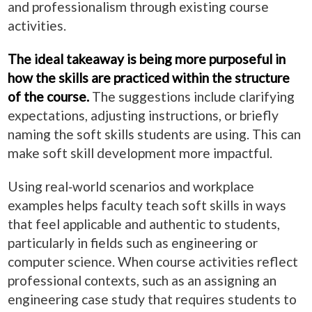
and professionalism through existing course
activities.
The ideal takeaway is being more purposeful in
how the skills are practiced within the structure
of the course.
The suggestions include clarifying
expectations, adjusting instructions, or briefly
naming the soft skills students are using. This can
make soft skill development more impactful.
Using real‑world scenarios and workplace
examples helps faculty teach soft skills in ways
that feel applicable and authentic to students,
particularly in fields such as engineering or
computer science. When course activities reflect
professional contexts, such as an assigning an
engineering case study that requires students to