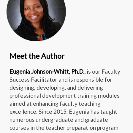
Meet the Author
Eugenia Johnson-Whitt, Ph.D.,
is our Faculty
Success Facilitator and is responsible for
designing, developing, and delivering
professional development training modules
aimed at enhancing faculty teaching
excellence. Since 2015, Eugenia has taught
numerous undergraduate and graduate
courses in the teacher preparation program