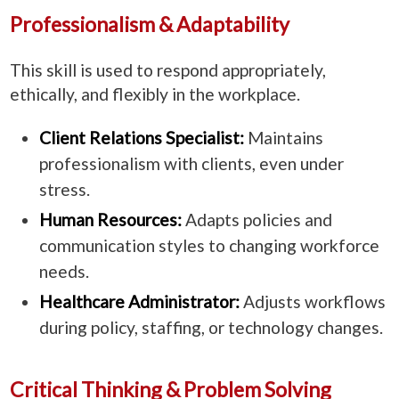
Professionalism & Adaptability
This skill is used to respond appropriately,
ethically, and flexibly in the workplace.
Client Relations Specialist:
Maintains
professionalism with clients, even under
stress.
Human Resources:
Adapts policies and
communication styles to changing workforce
needs.
Healthcare Administrator:
Adjusts workflows
during policy, staffing, or technology changes.
Critical Thinking & Problem Solving