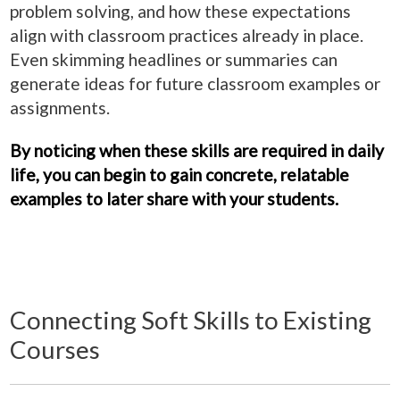
problem solving, and how these expectations
align with classroom practices already in place.
Even skimming headlines or summaries can
generate ideas for future classroom examples or
assignments.
By noticing when these skills are required in daily
life, you can begin to gain concrete, relatable
examples to later share with your students.
Connecting Soft Skills to Existing
Courses