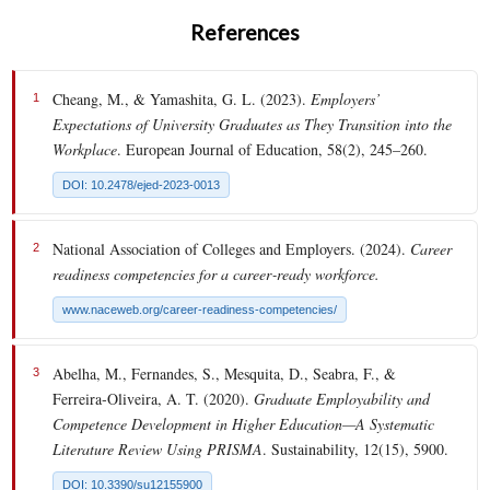
References
Cheang, M., & Yamashita, G. L. (2023).
Employers’
1
Expectations of University Graduates as They Transition into the
Workplace
. European Journal of Education, 58(2), 245–260.
DOI: 10.2478/ejed-2023-0013
National Association of Colleges and Employers. (2024).
Career
2
readiness competencies for a career‑ready workforce.
www.naceweb.org/career-readiness-competencies/
Abelha, M., Fernandes, S., Mesquita, D., Seabra, F., &
3
Ferreira‑Oliveira, A. T. (2020).
Graduate Employability and
Competence Development in Higher Education—A Systematic
Literature Review Using PRISMA
. Sustainability, 12(15), 5900.
DOI: 10.3390/su12155900