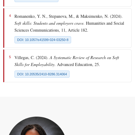
Romanenko, Y. N., Stepanova, M., & Maksimenko, N. (2024).
4
Soft skills: Students and employers crave.
Humanities and Social
Sciences Communications, 11, Article 182.
DOI: 10.1057/s41599-024-03250-8
Villegas, C. (2024).
A Systematic Review of Research on Soft
5
Skills for Employability.
Advanced Education, 25.
DOI: 10.20535/2410-8286.314064