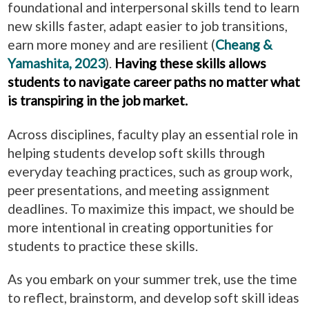
foundational and interpersonal skills tend to learn
new skills faster, adapt easier to job transitions,
earn more money and are resilient (
Cheang &
Yamashita, 2023
).
Having these skills allows
students to navigate career paths no matter what
is transpiring in the job market.
Across disciplines, faculty play an essential role in
helping students develop soft skills through
everyday teaching practices, such as group work,
peer presentations, and meeting assignment
deadlines. To maximize this impact, we should be
more intentional in creating opportunities for
students to practice these skills.
As you embark on your summer trek, use the time
to reflect, brainstorm, and develop soft skill ideas