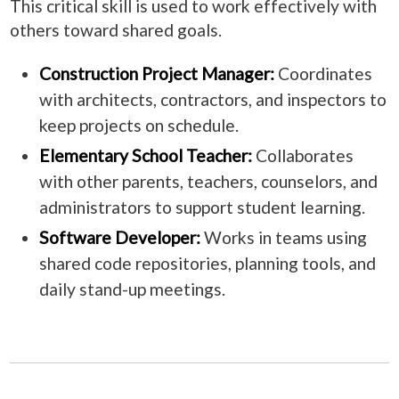
This critical skill is used to work effectively with
others toward shared goals.
Construction Project Manager:
Coordinates
with architects, contractors, and inspectors to
keep projects on schedule.
Elementary School Teacher:
Collaborates
with other parents, teachers, counselors, and
administrators to support student learning.
Software Developer:
Works in teams using
shared code repositories, planning tools, and
daily stand-up meetings.