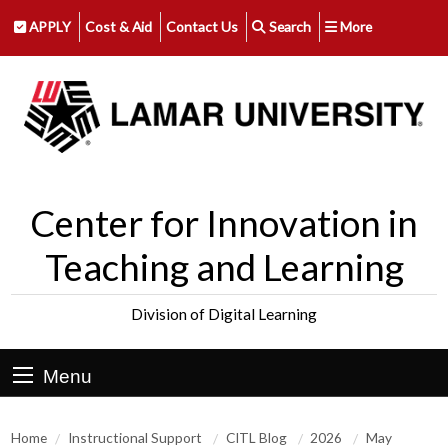
APPLY
Cost & Aid
Contact Us
Search
More
Center for Innovation in
Teaching and Learning
Division of Digital Learning
Menu
Home
Instructional Support
CITL Blog
2026
May