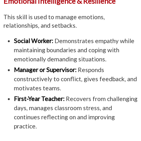
Emotional Intelligence & Resilience
This skill is used to manage emotions,
relationships, and setbacks.
Social Worker:
Demonstrates empathy while
maintaining boundaries and coping with
emotionally demanding situations.
Manager or Supervisor:
Responds
constructively to conflict, gives feedback, and
motivates teams.
First-Year Teacher:
Recovers from challenging
days, manages classroom stress, and
continues reflecting on and improving
practice.