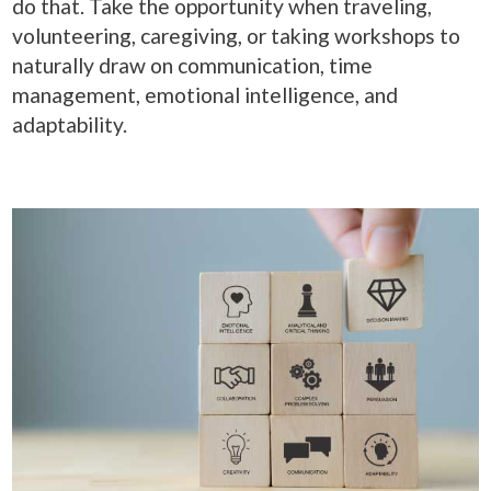
do that. Take the opportunity when traveling,
volunteering, caregiving, or taking workshops to
naturally draw on communication, time
management, emotional intelligence, and
adaptability.