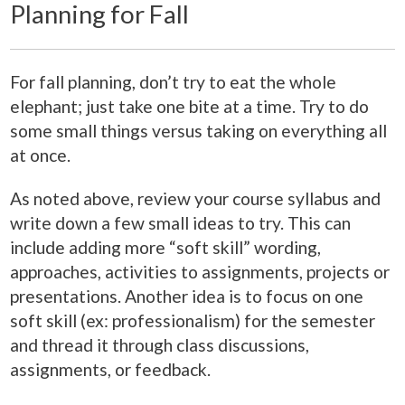
Planning for Fall
For fall planning, don’t try to eat the whole
elephant; just take one bite at a time. Try to do
some small things versus taking on everything all
at once.
As noted above, review your course syllabus and
write down a few small ideas to try. This can
include adding more “soft skill” wording,
approaches, activities to assignments, projects or
presentations. Another idea is to focus on one
soft skill (ex: professionalism) for the semester
and thread it through class discussions,
assignments, or feedback.