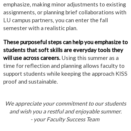
emphasize, making minor adjustments to existing
assignments, or planning brief collaborations with
LU campus partners, you can enter the fall
semester with a realistic plan.
These purposeful steps can help you emphasize to
students that soft skills are everyday tools they
will use across careers.
Using this summer as a
time for reflection and planning allows faculty to
support students while keeping the approach KISS
proof and sustainable.
We appreciate your commitment to our students
and wish you a restful and enjoyable summer.
- your Faculty Success Team