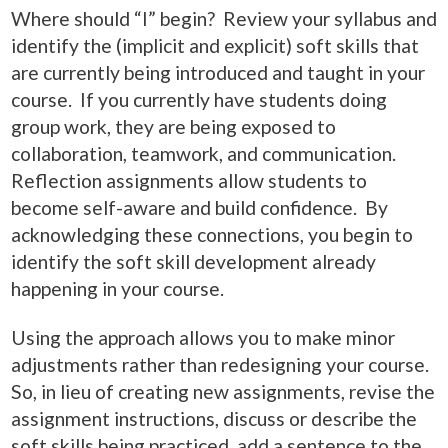
Where should “I” begin? Review your syllabus and
identify the (implicit and explicit) soft skills that
are currently being introduced and taught in your
course. If you currently have students doing
group work, they are being exposed to
collaboration, teamwork, and communication.
Reflection assignments allow students to
become self-aware and build confidence. By
acknowledging these connections, you begin to
identify the soft skill development already
happening in your course.
Using the approach allows you to make minor
adjustments rather than redesigning your course.
So, in lieu of creating new assignments, revise the
assignment instructions, discuss or describe the
soft skills being practiced, add a sentence to the