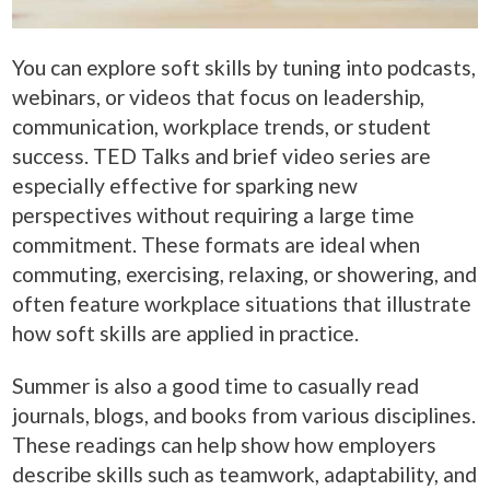
You can explore soft skills by tuning into podcasts,
webinars, or videos that focus on leadership,
communication, workplace trends, or student
success. TED Talks and brief video series are
especially effective for sparking new
perspectives without requiring a large time
commitment. These formats are ideal when
commuting, exercising, relaxing, or showering, and
often feature workplace situations that illustrate
how soft skills are applied in practice.
Summer is also a good time to casually read
journals, blogs, and books from various disciplines.
These readings can help show how employers
describe skills such as teamwork, adaptability, and