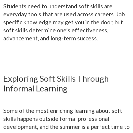
Students need to understand soft skills are
everyday tools that are used across careers. Job
specific knowledge may get you in the door, but
soft skills determine one’s effectiveness,
advancement, and long-term success.
Exploring Soft Skills Through
Informal Learning
Some of the most enriching learning about soft
skills happens outside formal professional
development, and the summer is a perfect time to