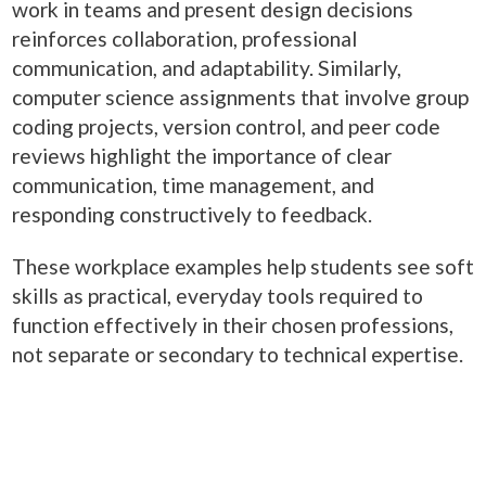
work in teams and present design decisions
reinforces collaboration, professional
communication, and adaptability. Similarly,
computer science assignments that involve group
coding projects, version control, and peer code
reviews highlight the importance of clear
communication, time management, and
responding constructively to feedback.
These workplace examples help students see soft
skills as practical, everyday tools required to
function effectively in their chosen professions,
not separate or secondary to technical expertise.