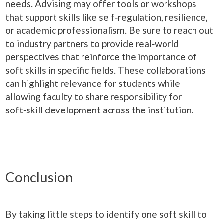
needs. Advising may offer tools or workshops
that support skills like self‑regulation, resilience,
or academic professionalism. Be sure to reach out
to industry partners to provide real‑world
perspectives that reinforce the importance of
soft skills in specific fields. These collaborations
can highlight relevance for students while
allowing faculty to share responsibility for
soft‑skill development across the institution.
Conclusion
By taking little steps to identify one soft skill to