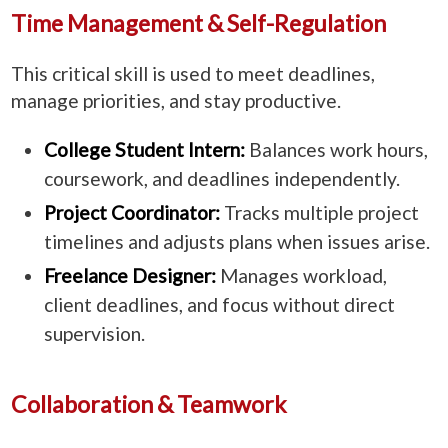
Time Management & Self-Regulation
This critical skill is used to meet deadlines,
manage priorities, and stay productive.
College Student Intern:
Balances work hours,
coursework, and deadlines independently.
Project Coordinator:
Tracks multiple project
timelines and adjusts plans when issues arise.
Freelance Designer:
Manages workload,
client deadlines, and focus without direct
supervision.
Collaboration & Teamwork