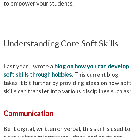
to empower your students.
Understanding Core Soft Skills
Last year, I wrote a
blog on how you can develop
soft skills through hobbies
. This current blog
takes it bit further by providing ideas on how soft
skills can transfer into various disciplines such as:
Communication
Be it digital, written or verbal, this skill is used to
clearly share information, ideas, and decisions.