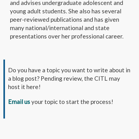
and advises undergraduate adolescent and
young adult students. She also has several
peer-reviewed publications and has given
many national/international and state
presentations over her professional career.
Do you have a topic you want to write about in
a blog post? Pending review, the CITL may
host it here!
Email us
your topic to start the process!