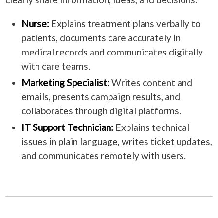
Nurse:
Explains treatment plans verbally to
patients, documents care accurately in
medical records and communicates digitally
with care teams.
Marketing Specialist:
Writes content and
emails, presents campaign results, and
collaborates through digital platforms.
IT Support Technician:
Explains technical
issues in plain language, writes ticket updates,
and communicates remotely with users.