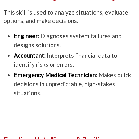
This skill is used to analyze situations, evaluate
options, and make decisions.
Engineer:
Diagnoses system failures and
designs solutions.
Accountant:
Interprets financial data to
identify risks or errors.
Emergency Medical Technician:
Makes quick
decisions in unpredictable, high-stakes
situations.