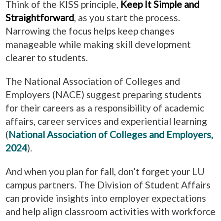
Think of the KISS principle,
Keep It Simple and
Straightforward
, as you start the process.
Narrowing the focus helps keep changes
manageable while making skill development
clearer to students.
The National Association of Colleges and
Employers (NACE) suggest preparing students
for their careers as a responsibility of academic
affairs, career services and experiential learning
(
National Association of Colleges and Employers,
2024
).
And when you plan for fall, don’t forget your LU
campus partners. The Division of Student Affairs
can provide insights into employer expectations
and help align classroom activities with workforce