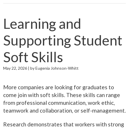
Learning and
Supporting Student
Soft Skills
May 22, 2026 | by Eugenia Johnson-Whitt
More companies are looking for graduates to
come join with soft skills. These skills can range
from professional communication, work ethic,
teamwork and collaboration, or self-management.
Research demonstrates that workers with strong