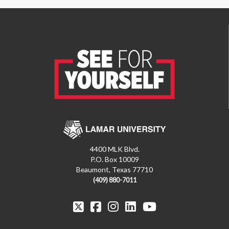
4400 MLK Blvd.
P.O. Box 10009
Beaumont, Texas 77710
(409) 880-7011