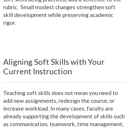
rubric. Small modest changes strengthen soft
skill development while preserving academic
rigor.
Aligning Soft Skills with Your
Current Instruction
Teaching soft skills does not mean you need to
add new assignments, redesign the course, or
increase workload. In many cases, faculty are
already supporting the development of skills such
as communication, teamwork, time management,