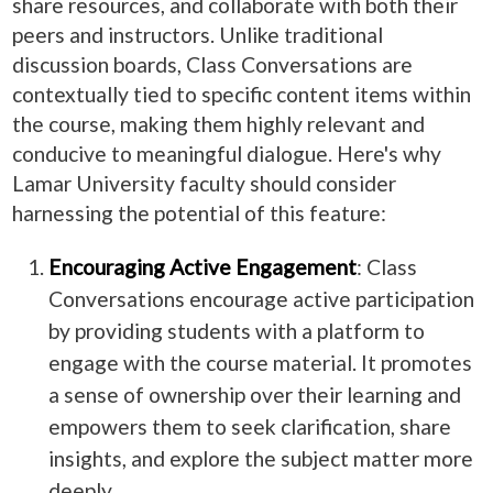
share resources, and collaborate with both their
peers and instructors. Unlike traditional
discussion boards, Class Conversations are
contextually tied to specific content items within
the course, making them highly relevant and
conducive to meaningful dialogue. Here's why
Lamar University faculty should consider
harnessing the potential of this feature:
Encouraging Active Engagement
: Class
Conversations encourage active participation
by providing students with a platform to
engage with the course material. It promotes
a sense of ownership over their learning and
empowers them to seek clarification, share
insights, and explore the subject matter more
deeply.