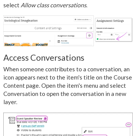
select
Allow class conversations
.
Access Conversations
When someone contributes to a conversation, an
icon appears next to the item's title on the Course
Content page. Open the item's menu and select
Conversation to open the conversation in a new
layer.