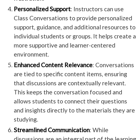
Personalized Support
: Instructors can use
Class Conversations to provide personalized
support, guidance, and additional resources to
individual students or groups. It helps create a
more supportive and learner-centered
environment.
Enhanced Content Relevance
: Conversations
are tied to specific content items, ensuring
that discussions are contextually relevant.
This keeps the conversation focused and
allows students to connect their questions
and insights directly to the materials they are
studying.
Streamlined Communication
: While
discussions are an integral part of the learning