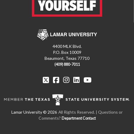
4400 MLK Blvd.
P.O. Box 10009
Beaumont, Texas 77710
(409) 880-7011
All Rights Reserved. | Questions or
Comments?
Department Contact