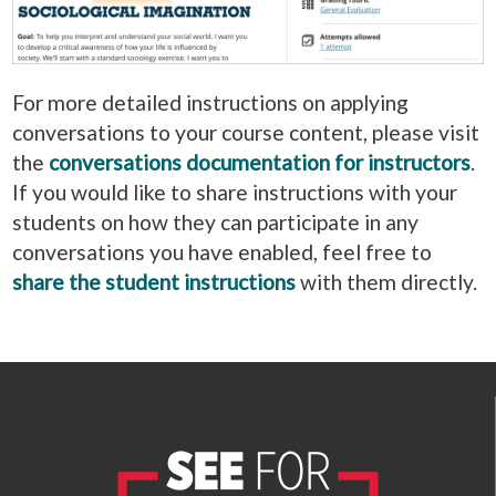
For more detailed instructions on applying
conversations to your course content, please visit
the
conversations documentation for instructors
.
If you would like to share instructions with your
students on how they can participate in any
conversations you have enabled, feel free to
share the student instructions
with them directly.