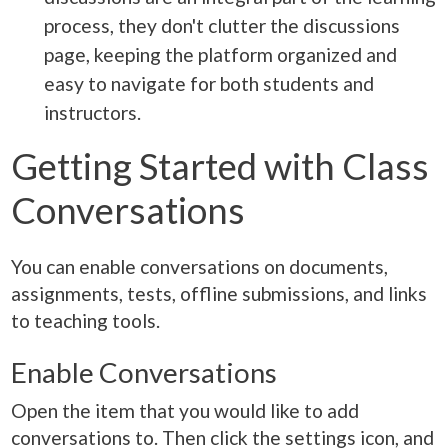
process, they don't clutter the discussions
page, keeping the platform organized and
easy to navigate for both students and
instructors.
Getting Started with Class
Conversations
You can enable conversations on documents,
assignments, tests, offline submissions, and links
to teaching tools.
Enable Conversations
Open the item that you would like to add
conversations to. Then click the settings icon, and