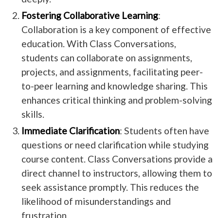
Fostering Collaborative Learning
:
Collaboration is a key component of effective
education. With Class Conversations,
students can collaborate on assignments,
projects, and assignments, facilitating peer-
to-peer learning and knowledge sharing. This
enhances critical thinking and problem-solving
skills.
Immediate Clarification
: Students often have
questions or need clarification while studying
course content. Class Conversations provide a
direct channel to instructors, allowing them to
seek assistance promptly. This reduces the
likelihood of misunderstandings and
frustration.