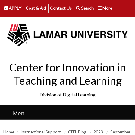
APPLY
Cost & Aid
Contact Us
Search
More
Center for Innovation in
Teaching and Learning
Division of Digital Learning
Menu
Home
Instructional Support
CITL Blog
2023
September