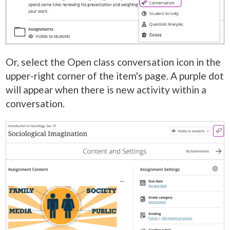
Or, select the Open class conversation icon in the
upper-right corner of the item's page. A purple dot
will appear when there is new activity within a
conversation.