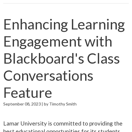
Enhancing Learning
Engagement with
Blackboard's Class
Conversations
Feature
September 08, 2023 | by Timothy Smith
Lamar University is committed to providing the
best educational opportunities for its students,