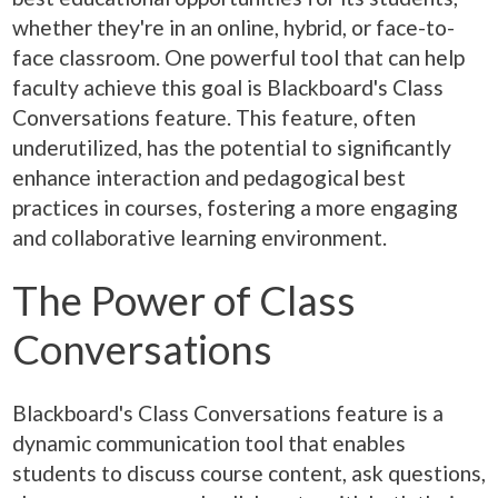
whether they're in an online, hybrid, or face-to-
face classroom. One powerful tool that can help
faculty achieve this goal is Blackboard's Class
Conversations feature. This feature, often
underutilized, has the potential to significantly
enhance interaction and pedagogical best
practices in courses, fostering a more engaging
and collaborative learning environment.
The Power of Class
Conversations
Blackboard's Class Conversations feature is a
dynamic communication tool that enables
students to discuss course content, ask questions,