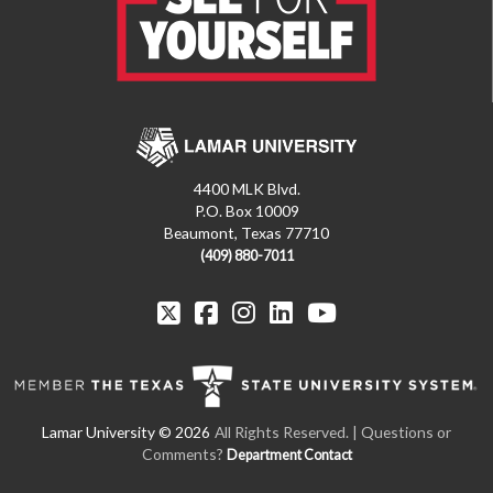
4400 MLK Blvd.
P.O. Box 10009
Beaumont, Texas 77710
(409) 880-7011
All Rights Reserved. | Questions or
Comments?
Department Contact