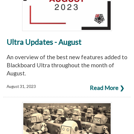
Ultra Updates - August
An overview of the best new features added to
Blackboard Ultra throughout the month of
August.
August 31, 2023
Read More ❯