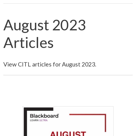
August 2023
Articles
View CITL articles for August 2023.