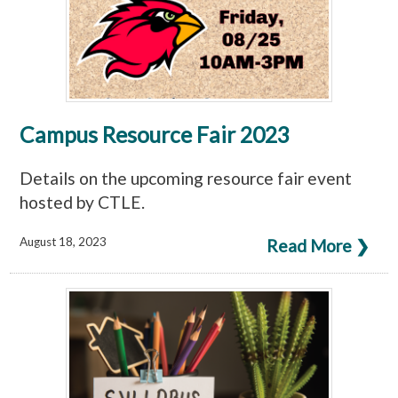
Campus Resource Fair 2023
Details on the upcoming resource fair event
hosted by CTLE.
August 18, 2023
Read More ❯