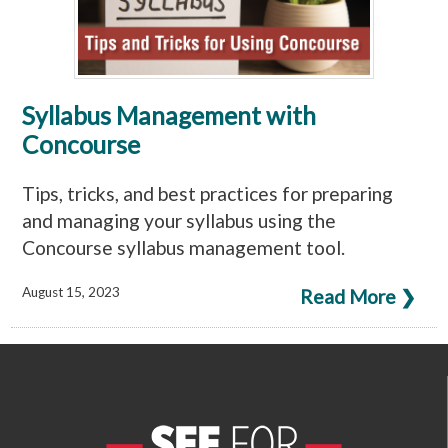
Syllabus Management with
Concourse
Tips, tricks, and best practices for preparing
and managing your syllabus using the
Concourse syllabus management tool.
August 15, 2023
Read More ❯