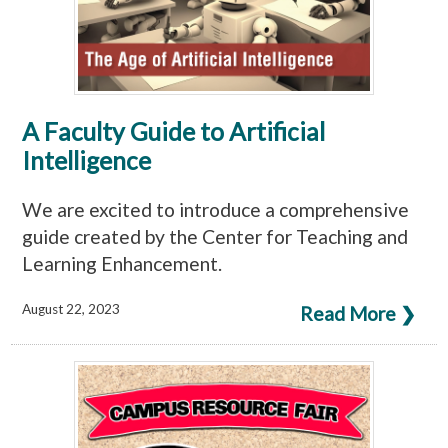
A Faculty Guide to Artificial
Intelligence
We are excited to introduce a comprehensive
guide created by the Center for Teaching and
Learning Enhancement.
August 22, 2023
Read More ❯