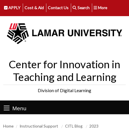
APPLY
Cost & Aid
Contact Us
Search
More
Center for Innovation in
Teaching and Learning
Division of Digital Learning
Menu
Home
Instructional Support
CITL Blog
2023