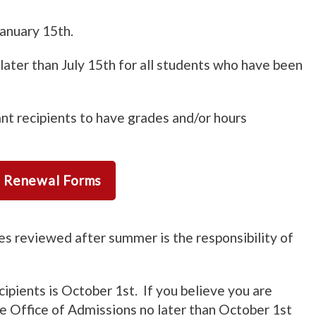
anuary 15th.
later than July 15th for all students who have been
nt recipients to have grades and/or hours
d Renewal Forms
s reviewed after summer is the responsibility of
cipients is October 1st. If you believe you are
the Office of Admissions no later than October 1st