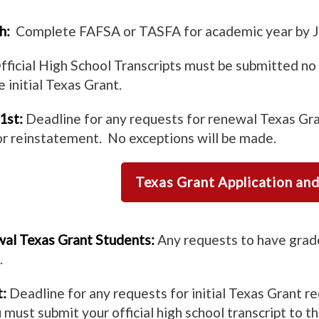
h:
Complete FAFSA or TASFA for academic year by J
ficial High School Transcripts must be submitted no 
 initial Texas Grant.
1st:
Deadline for any requests for renewal Texas Gra
r reinstatement. No exceptions will be made.
Texas Grant Application an
al Texas Grant Students:
Any requests to have grade
.
:
Deadline for any requests for initial Texas Grant re
u must submit your official high school transcript to 