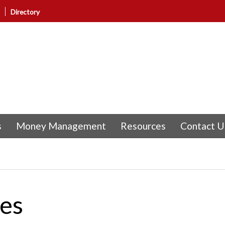
Directory
s
Money Management
Resources
Contact U
nes