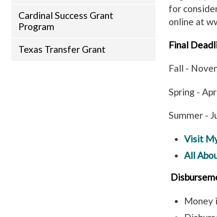
for conside
Cardinal Success Grant
online at w
Program
Final Deadl
Texas Transfer Grant
Fall - Nov
Spring - Ap
Summer - J
Visit M
All Abo
Disbursem
Money i