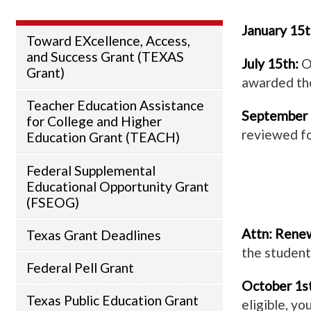
January 15t
Toward EXcellence, Access,
and Success Grant (TEXAS
July 15th:
Of
Grant)
awarded the
Teacher Education Assistance
September 
for College and Higher
reviewed fo
Education Grant (TEACH)
Federal Supplemental
Educational Opportunity Grant
(FSEOG)
Attn: Renew
Texas Grant Deadlines
the student
Federal Pell Grant
October 1st
Texas Public Education Grant
eligible, yo