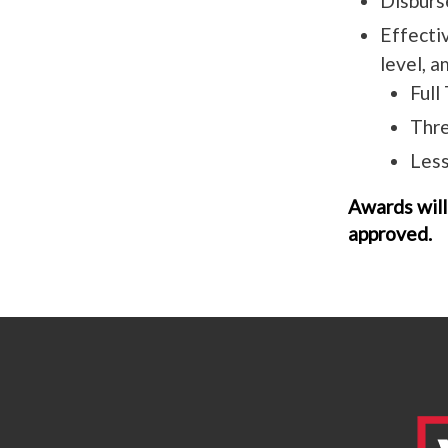
Disburs
Effecti
level, 
Full
Thre
Less
Awards will
approved.