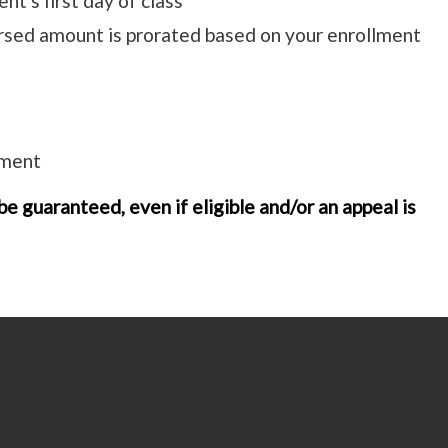
nt's first day of class
rsed amount is prorated based on your enrollment
ement
e guaranteed, even if eligible and/or an appeal is