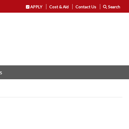
APPLY
Cost & Aid
Contact Us
Search
s