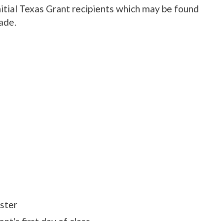
nitial Texas Grant recipients which may be found
ade.
ster