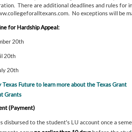
ration. There are additional deadlines and rules for i
ww.collegeforalltexans.com. No exceptions will be m
ine for Hardship Appeal:
ember 20th
ril 20th
uly 20th
y Texas Future to learn more about the Texas Grant
ut Grants
ent (Payment)
s disbursed to the student's LU account once a seme