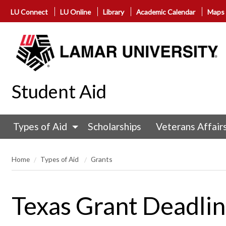
LU Connect
LU Online
Library
Academic Calendar
Maps
Student Aid
Types of Aid
Scholarships
Veterans Affair
Home
Types of Aid
Grants
Texas Grant Deadli