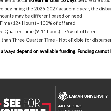
ements occur
no earlier than 10 days
before the stude
ve beginning the 2026-2027 academic year, the disbu
amounts may be different based on need
 Time (12+ Hours) - 100% of offered
e Quarter Time (9-11 hours) - 75% of offered
 than Three Quarter Time - Not eligible for disburs
 always depend on available funding. Funding cannot b
4400 MLK Blvd.
P.O. Box 10009