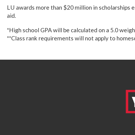
LU awards more than $20 million in scholarships e
aid.
*High school GPA will be calculated on a 5.0 weigh
**Class rank requirements will not apply to homesc