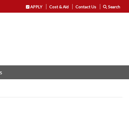
APPLY
Cost & Aid
Contact Us
Search
s