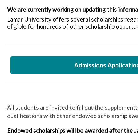
We are currently working on updating this inform
Lamar University offers several scholarships rega
eligible for hundreds of other scholarship opportun
Admissions Applicatio
All students are invited to fill out the supplement
qualifications with other endowed scholarship aw
Endowed scholarships will be awarded after the Ja