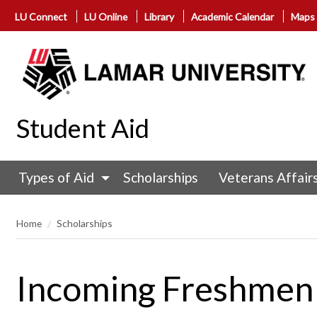
LU Connect
LU Online
Library
Academic Calendar
Maps
Student Aid
Types of Aid
Scholarships
Veterans Affair
Home
Scholarships
Incoming Freshmen 