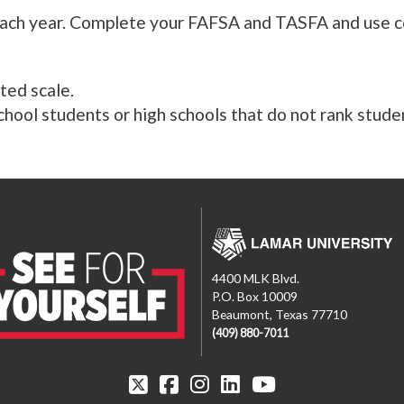
ach year. Complete your FAFSA and TASFA and use cod
ted scale.
hool students or high schools that do not rank stude
4400 MLK Blvd.
P.O. Box 10009
Beaumont, Texas 77710
(409) 880-7011