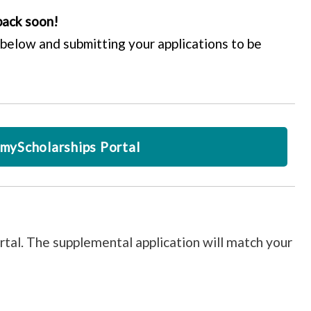
back soon!
below and submitting your applications to be
myScholarships Portal
rtal. The supplemental application will match your