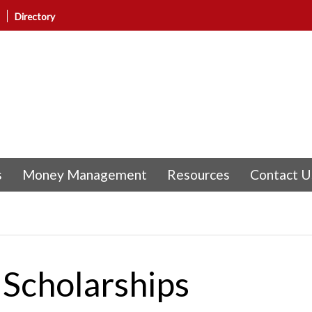
Directory
s
Money Management
Resources
Contact U
Scholarships