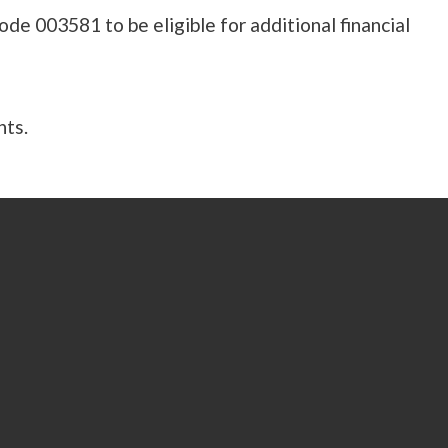
e 003581 to be eligible for additional financial
nts.