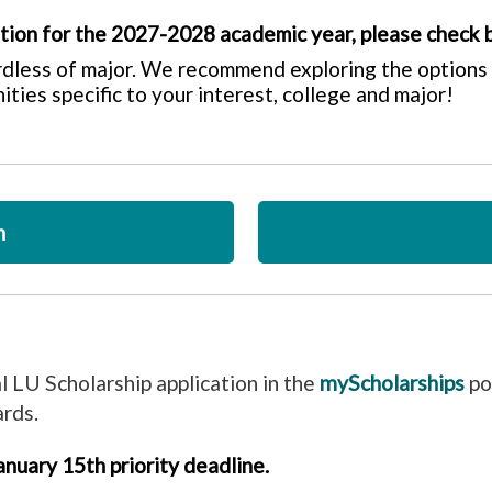
ation for the 2027-2028 academic year, please check 
rdless of major. We recommend exploring the options 
ities specific to your interest, college and major!
n
al LU Scholarship application in the
myScholarships
po
ards.
nuary 15th priority deadline.