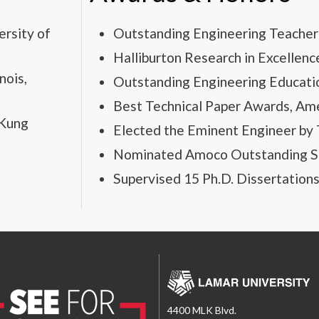
ersity of
Outstanding Engineering Teacher 
Halliburton Research in Excellenc
nois,
Outstanding Engineering Educati
Best Technical Paper Awards, Ame
-Kung
Elected the Eminent Engineer by T
Nominated Amoco Outstanding St
Supervised 15 Ph.D. Dissertation
4400 MLK Blvd.