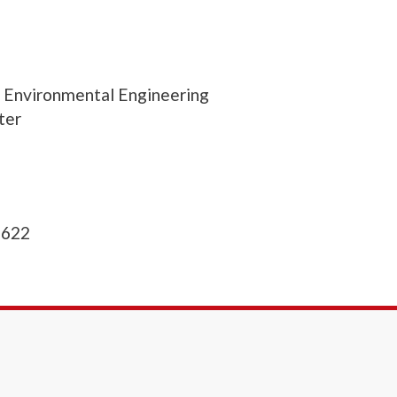
d Environmental Engineering
ter
1622