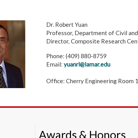
Dr. Robert Yuan
Professor, Department of Civil an
Director, Composite Research Cen
Phone: (409) 880-8759
Email:
yuanrl@lamar.edu
Office: Cherry Engineering Room 
Awards & Honors