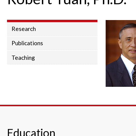
Research
Publications
Teaching
Education