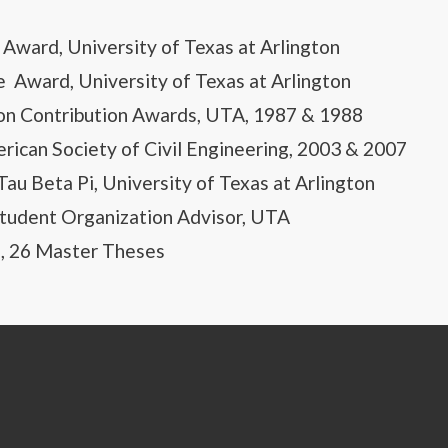
Award, University of Texas at Arlington
e Award, University of Texas at Arlington
on Contribution Awards, UTA, 1987 & 1988
rican Society of Civil Engineering, 2003 & 2007
au Beta Pi, University of Texas at Arlington
udent Organization Advisor, UTA
s, 26 Master Theses