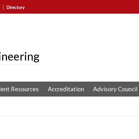
Directory
ineering
dent Resources
Accreditation
Advisory Council