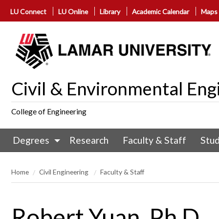
LU Connect
LU Online
Library
Academic Calendar
Maps
Civil & Environmental Eng
College of Engineering
Degrees
Research
Faculty & Staff
Stu
Home
Civil Engineering
Faculty & Staff
Robert Yuan, Ph.D.