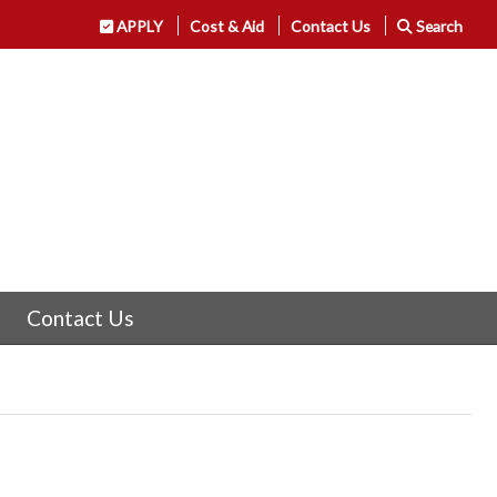
APPLY
Cost & Aid
Contact Us
Search
Contact Us