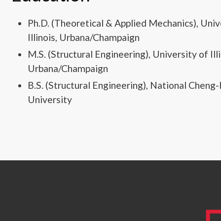
Ph.D. (Theoretical & Applied Mechanics), Univ
Illinois, Urbana/Champaign
M.S. (Structural Engineering), University of Illi
Urbana/Champaign
B.S. (Structural Engineering), National Cheng
University