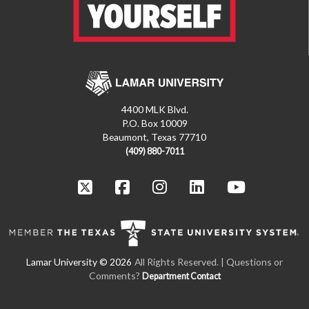
4400 MLK Blvd.
P.O. Box 10009
Beaumont, Texas 77710
(409) 880-7011
All Rights Reserved. | Questions or
Comments?
Department Contact