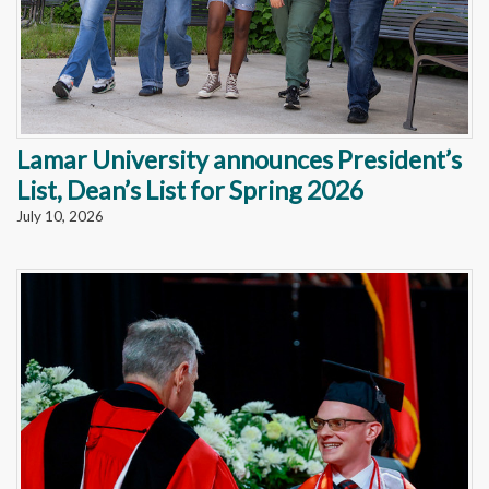
Lamar University announces President’s
List, Dean’s List for Spring 2026
July 10, 2026