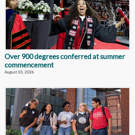
Over 900 degrees conferred at summer
commencement
August 03, 2026