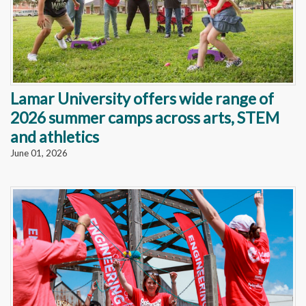
Lamar University offers wide range of
2026 summer camps across arts, STEM
and athletics
June 01, 2026