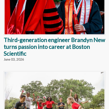
Third-generation engineer Brandyn New
turns passion into career at Boston
Scientific
June 03, 2026