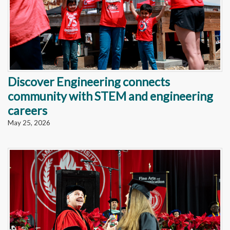
Discover Engineering connects
community with STEM and engineering
careers
May 25, 2026