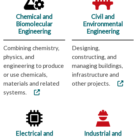
Chemical and
Civil and
Biomolecular
Environmental
Engineering
Engineering
Combining chemistry,
Designing,
physics, and
constructing, and
engineering to produce
managing buildings,
or use chemicals,
infrastructure and
materials and related
other projects.
systems.
Electrical and
Industrial and