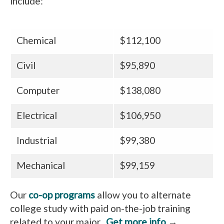
include:
Chemical
$112,100
Civil
$95,890
Computer
$138,080
Electrical
$106,950
Industrial
$99,380
Mechanical
$99,159
Our
co-op programs
allow you to alternate
college study with paid on-the-job training
related to your major.
Get more info
→