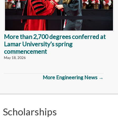
More than 2,700 degrees conferred at
Lamar University’s spring
commencement
May 18, 2026
More Engineering News →
Scholarships