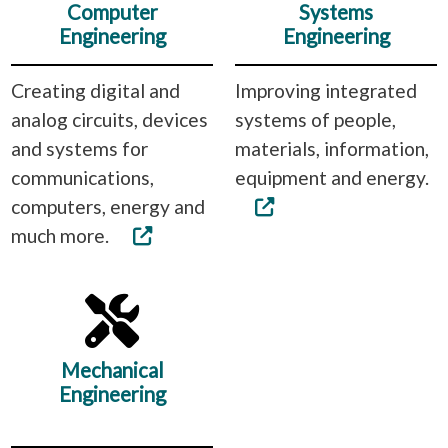
Computer
Systems
Engineering
Engineering
Creating digital and
Improving integrated
analog circuits, devices
systems of people,
and systems for
materials, information,
communications,
equipment and energy.
computers, energy and
much more.
Mechanical
Engineering