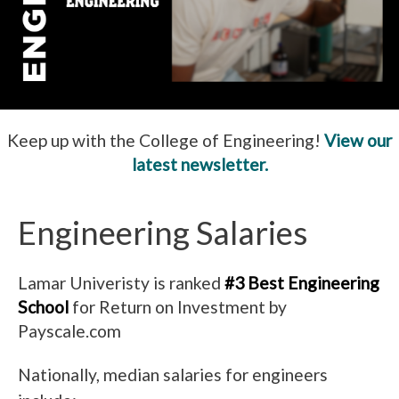
Keep up with the College of Engineering!
View our
latest newsletter.
Engineering Salaries
Lamar Univeristy is ranked
#3 Best Engineering
School
for Return on Investment by
Payscale.com
Nationally, median salaries for engineers