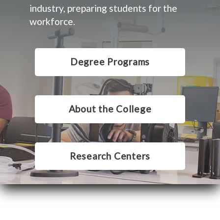
industry, preparing students for the
workforce.
Degree Programs
About the College
Research Centers