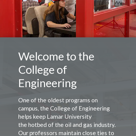
Welcome to the
College of
Engineering
One of the oldest programs on
campus, the College of Engineering
helps keep Lamar University
the
hotbed of the oil and gas industry.
Our professors maintain close ties to