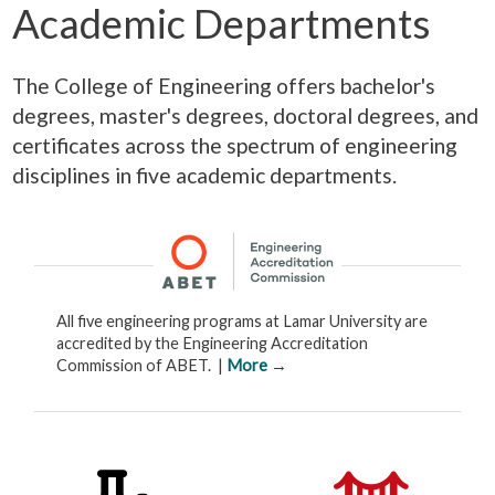
Academic Departments
The College of Engineering offers bachelor's
degrees, master's degrees, doctoral degrees, and
certificates across the spectrum of engineering
disciplines in five academic departments.
All five engineering programs at Lamar University are
accredited by the Engineering Accreditation
Commission of ABET. |
More
→