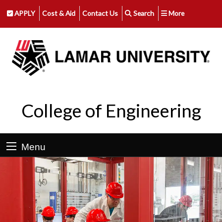
APPLY
Cost & Aid
Contact Us
Search
More
College of Engineering
Menu