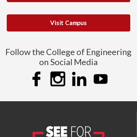
Visit Campus
Follow the College of Engineering
on Social Media