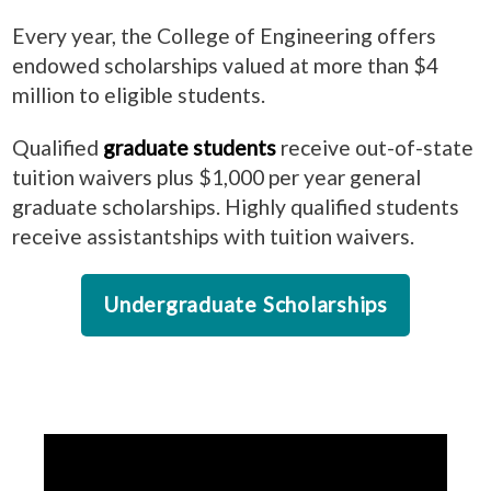
Every year, the College of Engineering offers
endowed scholarships valued at more than $4
million to eligible students.
Qualified
graduate students
receive
out-of-state
tuition waivers plus $1,000 per year general
graduate scholarships. Highly qualified students
receive assistantships with tuition waivers.
Undergraduate Scholarships