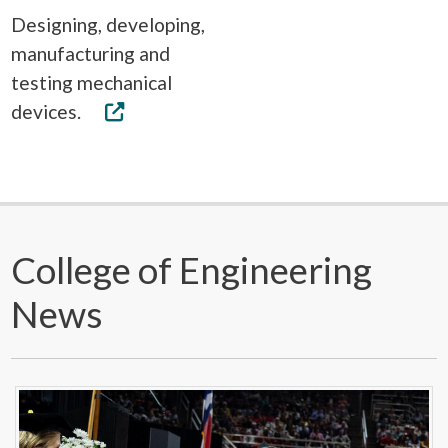
Designing, developing,
manufacturing and
testing mechanical
devices.
College of Engineering
News