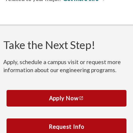
Take the Next Step!
Apply, schedule a campus visit or request more
information about our engineering programs.
Apply Now
Request Info