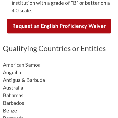
institution with a grade of "B" or better on a
4.0 scale.
Request an English Proficiency Waiver
Qualifying Countries or Entities
American Samoa
Anguilla
Antigua & Barbuda
Australia
Bahamas
Barbados
Belize