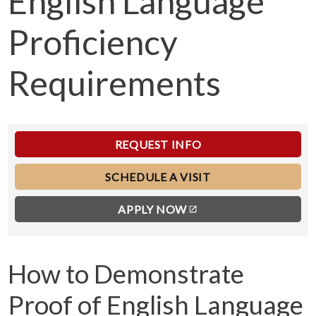
English Language
Proficiency
Requirements
REQUEST INFO
SCHEDULE A VISIT
APPLY NOW
How to Demonstrate
Proof of English Language