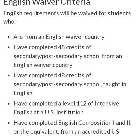
English Waiver Criteria
English requirements will be waived for students
who:
Are from an English waiver country
Have completed 48 credits of
secondary/post-secondary school from an
English waiver country
Have completed 48 credits of
secondary/post-secondary school, taught in
English
Have completed a level 112 of Intensive
English at a U.S. institution
Have completed English Composition I and II,
or the equivalent, from an accredited US