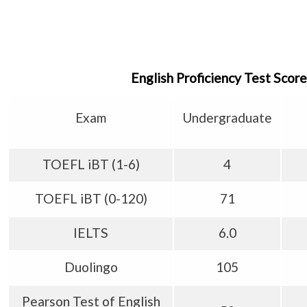
English Proficiency Test Sco
Exam
Undergraduate
TOEFL iBT (1-6)
4
TOEFL iBT (0-120)
71
IELTS
6.0
Duolingo
105
Pearson Test of English