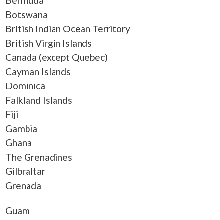
Bermuda
Botswana
British Indian Ocean Territory
British Virgin Islands
Canada (except Quebec)
Cayman Islands
Dominica
Falkland Islands
Fiji
Gambia
Ghana
The Grenadines
Gilbraltar
Grenada
Guam