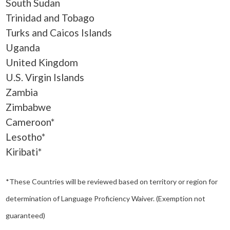
South Sudan
Trinidad and Tobago
Turks and Caicos Islands
Uganda
United Kingdom
U.S. Virgin Islands
Zambia
Zimbabwe
Cameroon*
Lesotho*
Kiribati*
*These Countries will be reviewed based on territory or region for
determination of Language Proficiency Waiver. (Exemption not
guaranteed)