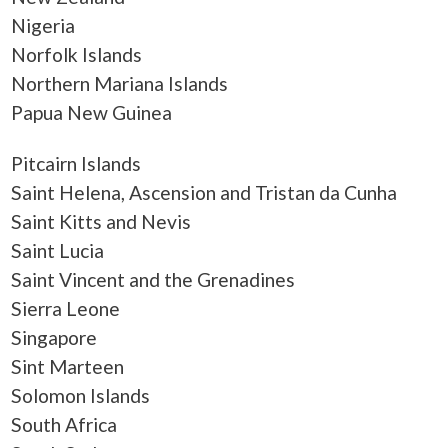
Nigeria
Norfolk Islands
Northern Mariana Islands
Papua New Guinea
Pitcairn Islands
Saint Helena, Ascension and Tristan da Cunha
Saint Kitts and Nevis
Saint Lucia
Saint Vincent and the Grenadines
Sierra Leone
Singapore
Sint Marteen
Solomon Islands
South Africa