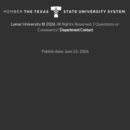
All Rights Reserved. | Questions or
Comments?
Department Contact
Publish date: June 22, 2026