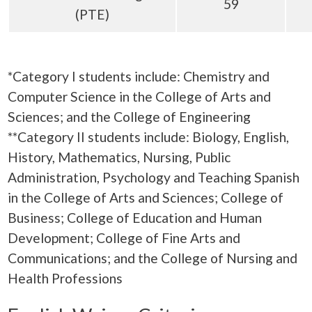
59
(PTE)
*
Category I students include: Chemistry and
Computer Science in the College of Arts and
Sciences; and the College of Engineering
**Category II students include: Biology, English,
History, Mathematics, Nursing, Public
Administration, Psychology and Teaching Spanish
in the College of Arts and Sciences; College of
Business; College of Education and Human
Development; College of Fine Arts and
Communications; and the College of Nursing and
Health Professions