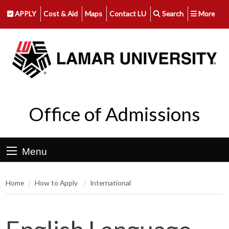
APPLY
Cost & Aid
Maps
Contact LU
Search
More
Office of Admissions
Menu
Home
How to Apply
International