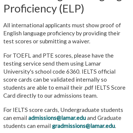
Proficiency (ELP)
All international applicants must show proof of
English language proficiency by providing their
test scores or submitting a waiver.
For TOEFL and PTE scores, please have the
testing service send them using Lamar
University's school code 6360. IELTS official
score cards can be validated internally so
students are able to email their .pdf IELTS Score
Card directly to our admissions team.
For IELTS score cards, Undergraduate students
can email
admissions@lamar.edu
and Graduate
students can email
gradmissions@lamar.edu
.