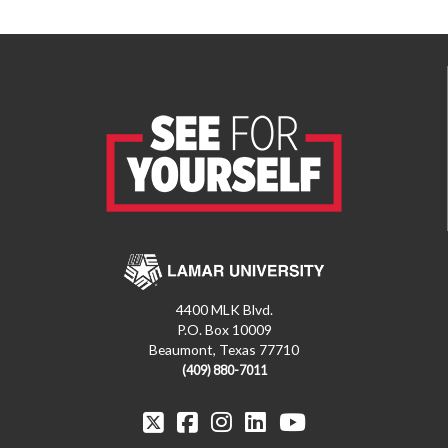
4400 MLK Blvd.
P.O. Box 10009
Beaumont, Texas 77710
(409) 880-7011