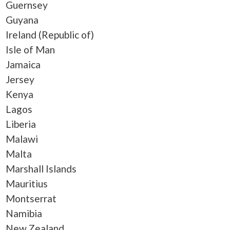
Guernsey
Guyana
Ireland (Republic of)
Isle of Man
Jamaica
Jersey
Kenya
Lagos
Liberia
Malawi
Malta
Marshall Islands
Mauritius
Montserrat
Namibia
New Zealand