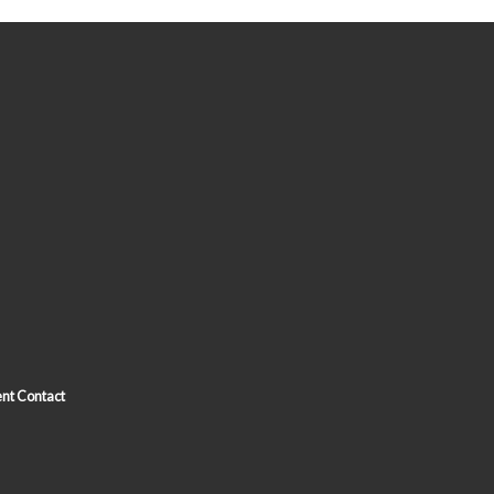
nt Contact