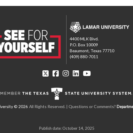
4400 MLK Blvd.
P.O. Box 10009
Beaumont, Texas 77710
(409) 880-7011
All Rights Reserved. | Questions or Comments?
Departme
Publish date: October 14, 2025