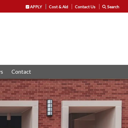
APPLY
Cost & Aid
Contact Us
Search
s
Contact