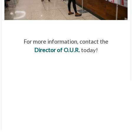
For more information, contact the
Director of O.U.R.
today!