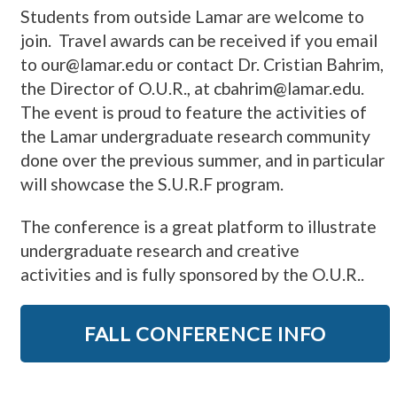
Students from outside Lamar are welcome to
join. Travel awards can be received if you email
to our@lamar.edu or contact Dr. Cristian Bahrim,
the Director of O.U.R., at cbahrim@lamar.edu.
The event is
proud to feature the activities of
the Lamar undergraduate research community
done over the previous summer
, and in particular
will showcase the S.U.R.F program.
The conference is a great platform to illustrate
undergraduate research and creative
activities
and is fully sponsored by the O.U.R..
FALL CONFERENCE INFO