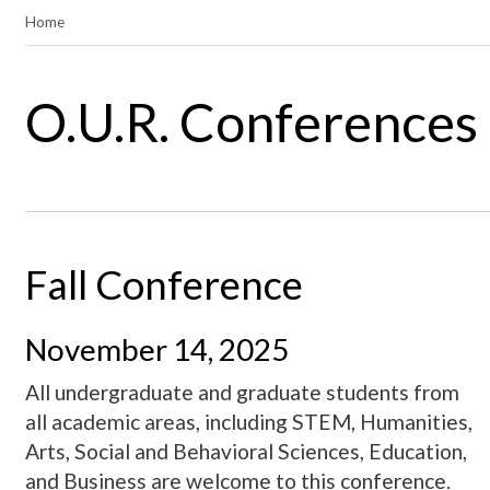
Home
O.U.R. Conferences
Fall Conference
November 14, 2025
All undergraduate and graduate students from
all academic areas, including STEM, Humanities,
Arts, Social and Behavioral Sciences, Education,
and Business are welcome to this conference.