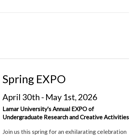
Spring EXPO
April 30th - May 1st, 2026
Lamar University's Annual EXPO of
Undergraduate Research and Creative Activities
Join us this spring for an exhilarating celebration