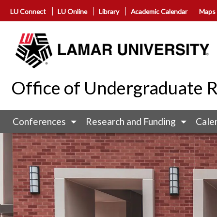
LU Connect
LU Online
Library
Academic Calendar
Maps
Office of Undergraduate 
Conferences
Research and Funding
Cale