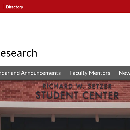
Directory
Research
ndar and Announcements
Faculty Mentors
New