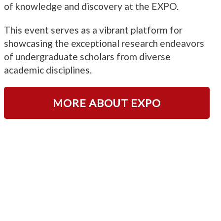
of knowledge and discovery at the EXPO.
This event serves as a vibrant platform for
showcasing the exceptional research endeavors
of undergraduate scholars from diverse
academic disciplines.
MORE ABOUT EXPO