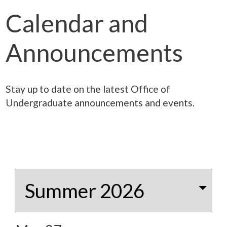
Calendar and
Announcements
Stay up to date on the latest Office of
Undergraduate announcements and events.
Summer 2026