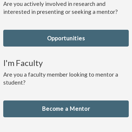
Are you actively involved in research and
interested in presenting or seeking a mentor?
Opportunities
I'm Faculty
Are you a faculty member looking to mentor a
student?
Become a Mentor