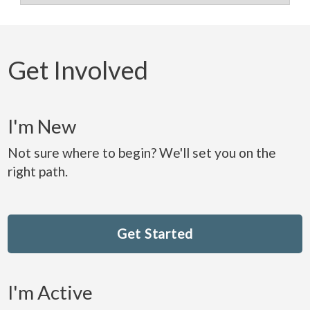
Get Involved
I'm New
Not sure where to begin? We'll set you on the
right path.
Get Started
I'm Active