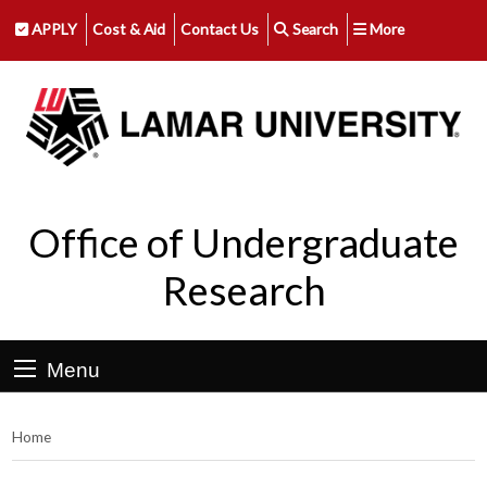
APPLY
Cost & Aid
Contact Us
Search
More
Office of Undergraduate
Research
Menu
Home