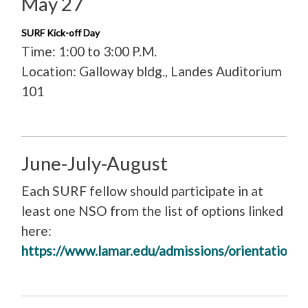
May 27
SURF Kick-off Day
Time: 1:00 to 3:00 P.M.
Location: Galloway bldg., Landes Auditorium
101
June-July-August
Each SURF fellow should participate in at
least one NSO from the list of options linked
here:
https://www.lamar.edu/admissions/orientation/i