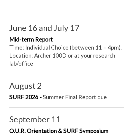
June 16 and July 17
Mid-term Report
Time: Individual Choice (between 11 – 4pm).
Location: Archer 100D or at your research
lab/office
August 2
SURF 2026 -
Summer Final Report due
September 11
O.U.R. Orientation & SURF Symposium