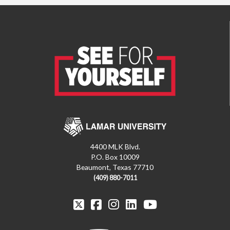
4400 MLK Blvd.
P.O. Box 10009
Beaumont, Texas 77710
(409) 880-7011