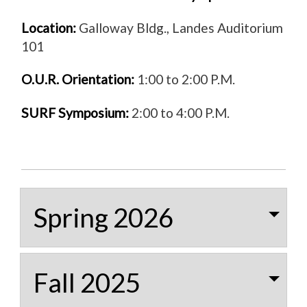
Location:
Galloway Bldg., Landes Auditorium
101
O.U.R. Orientation:
1:00 to 2:00 P.M.
SURF Symposium:
2:00 to 4:00 P.M.
Spring 2026
Fall 2025