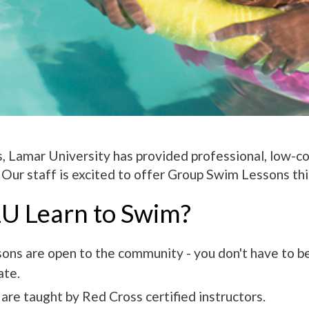
, Lamar University has provided professional, low-c
Our staff is excited to offer Group Swim Lessons th
U Learn to Swim?
sons are open to the community - you don't have to b
ate.
are taught by Red Cross certified instructors.