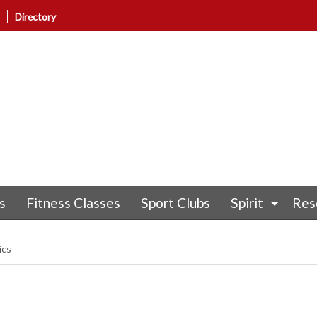
Directory
s
Fitness Classes
Sport Clubs
Spirit
Res
ics