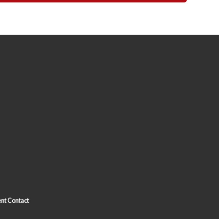
nt Contact