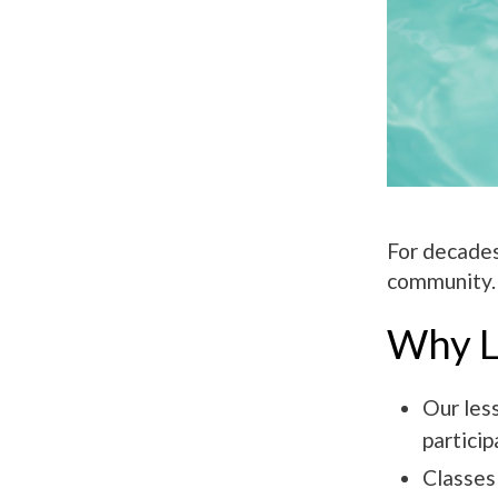
For decades
community. 
Why L
Our les
particip
Classes 