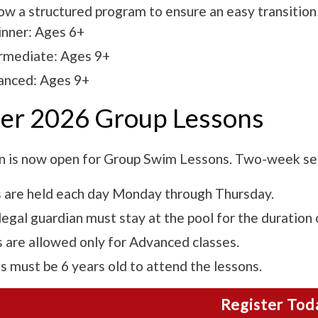
ow a structured program to ensure an easy transition
nner: Ages 6+
rmediate: Ages 9+
anced: Ages 9+
r 2026 Group Lessons
n is now open for Group Swim Lessons. Two-week ses
 are held each day Monday through Thursday.
egal guardian must stay at the pool for the duration 
 are allowed only for Advanced classes.
s must be 6 years old to attend the lessons.
Register Tod