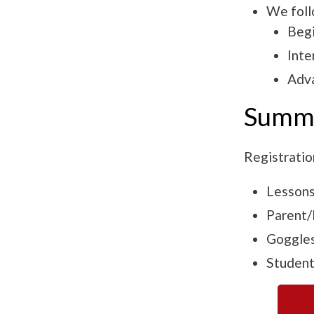
We foll
Begi
Inte
Adv
Summe
Registratio
Lessons
Parent/l
Goggles
Student