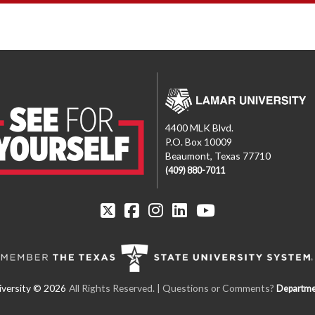
4400 MLK Blvd.
P.O. Box 10009
Beaumont, Texas 77710
(409) 880-7011
All Rights Reserved. | Questions or Comments?
Departme