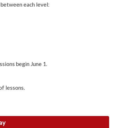
 between each level:
sions begin June 1.
of lessons.
ay