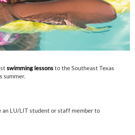
ost
swimming lessons
to the Southeast Texas
is summer.
e an LU/LIT student or staff member to