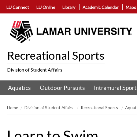
LU Connect
LU Online
Library
Academic Calendar
Maps
Recreational Sports
Division of Student Affairs
Aquatics
Outdoor Pursuits
Intramural Sport
Home
Division of Student Affairs
Recreational Sports
Aquat
Learn to Swim