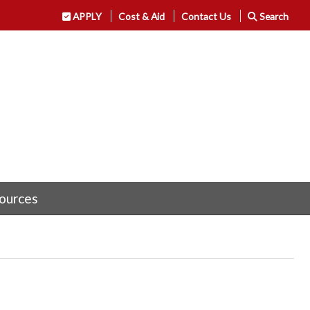
APPLY
Cost & Aid
Contact Us
Search
ources