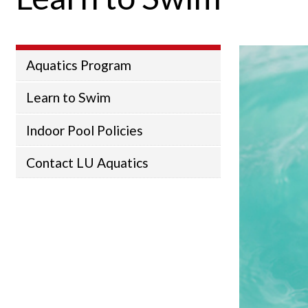
Aquatics Program
Learn to Swim
Indoor Pool Policies
Contact LU Aquatics