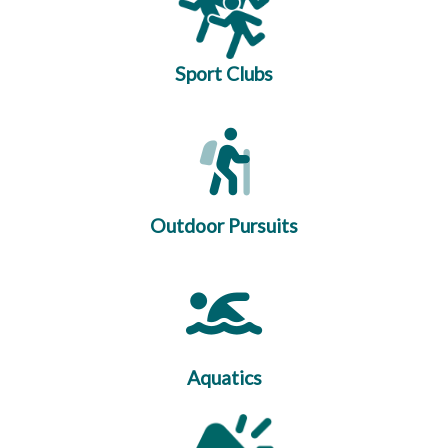
Sport Clubs
Outdoor Pursuits
Aquatics