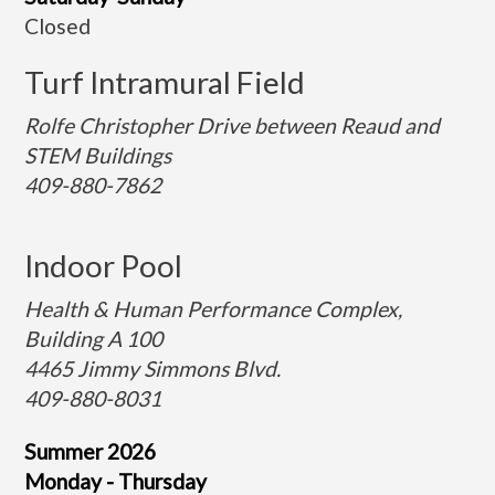
Closed
Turf Intramural Field
Rolfe Christopher Drive between Reaud and
STEM Buildings
409-880-7862
Indoor Pool
Health & Human Performance Complex,
Building A 100
4465 Jimmy Simmons Blvd.
409-880-8031
Summer 2026
Monday - Thursday