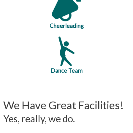
Cheerleading
Dance Team
We Have Great Facilities!
Yes, really, we do.