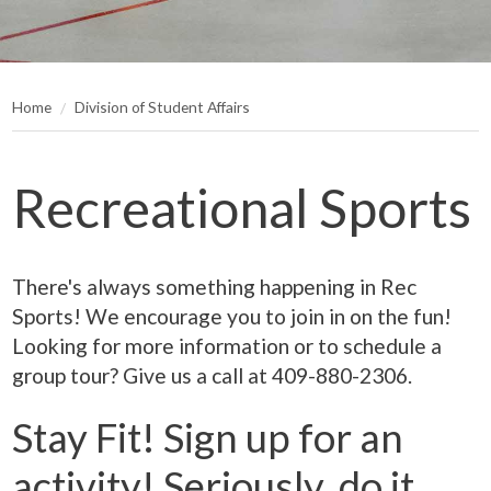
Home
Division of Student Affairs
Recreational Sports
There's always something happening in Rec
Sports! We encourage you to join in on the fun!
Looking for more information or to schedule a
group tour? Give us a call at 409-880-2306.
Stay Fit! Sign up for an
activity! Seriously, do it