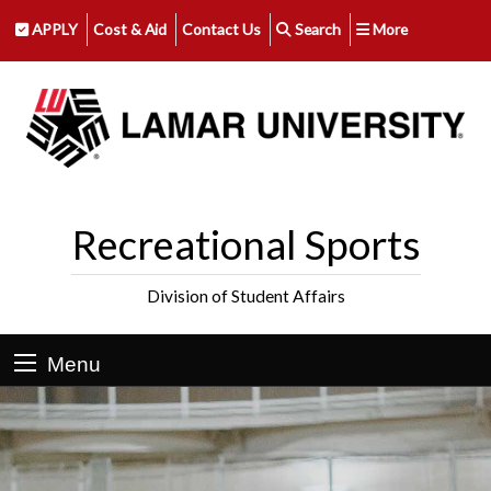
APPLY
Cost & Aid
Contact Us
Search
More
Recreational Sports
Division of Student Affairs
Menu