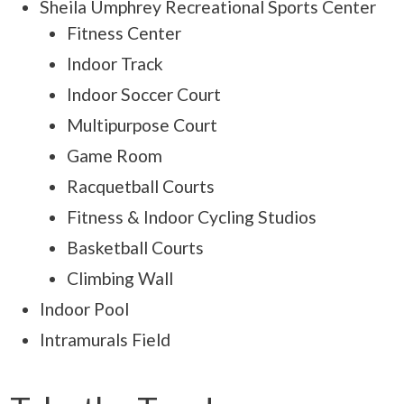
Sheila Umphrey Recreational Sports Center
Fitness Center
Indoor Track
Indoor Soccer Court
Multipurpose Court
Game Room
Racquetball Courts
Fitness & Indoor Cycling Studios
Basketball Courts
Climbing Wall
Indoor Pool
Intramurals Field