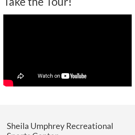
Take the Tour!
Sheila Umphrey Recreational