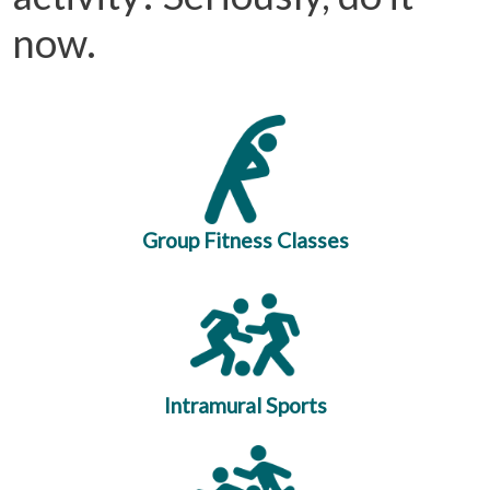
now.
Group Fitness Classes
Intramural Sports