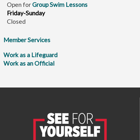
Open for
Group Swim Lessons
Friday-Sunday
Closed
Member Services
Work as a Lifeguard
Work as an Official