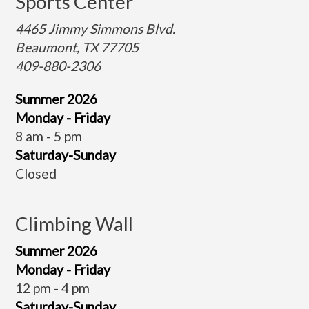
Sports Center
4465 Jimmy Simmons Blvd.
Beaumont, TX 77705
409-880-2306
Summer 2026
Monday - Friday
8 am - 5 pm
Saturday-Sunday
Closed
Climbing Wall
Summer 2026
Monday - Friday
12 pm - 4 pm
Saturday-Sunday